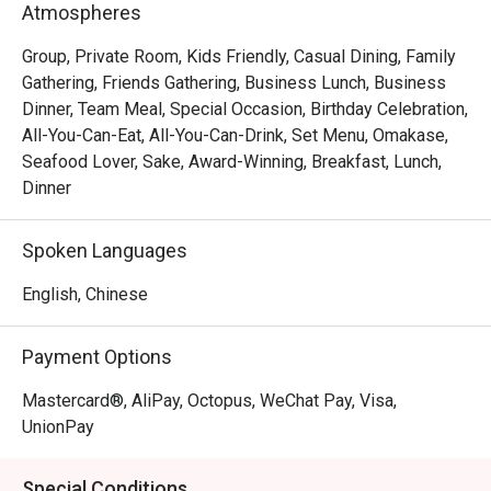
Atmospheres
Group, Private Room, Kids Friendly, Casual Dining, Family
Gathering, Friends Gathering, Business Lunch, Business
Dinner, Team Meal, Special Occasion, Birthday Celebration,
All-You-Can-Eat, All-You-Can-Drink, Set Menu, Omakase,
Seafood Lover, Sake, Award-Winning, Breakfast, Lunch,
Dinner
Spoken Languages
English, Chinese
Payment Options
Mastercard®, AliPay, Octopus, WeChat Pay, Visa,
UnionPay
Special Conditions