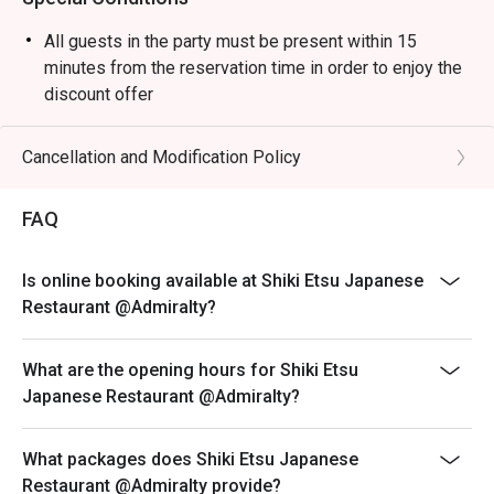
All guests in the party must be present within 15
minutes from the reservation time in order to enjoy the
discount offer
Table return time:1.5hr
Discount applies to A La Carte menu, not including set
Cancellation and Modification Policy
menu, beverages, or other venue promotions.
This offer is not applicable for takeaway services and
FAQ
special promotions.
This offer cannot be redeemed for cash, resold or
Is online booking available at Shiki Etsu Japanese
transferred to others.
Restaurant @Admiralty?
Subject to 10% service charge based on original price.
This offer cannot be used in conjunction with other
What are the opening hours for Shiki Etsu
discounts and offers
Japanese Restaurant @Admiralty?
Special requests and seating are subject to availability.
Please present your Eatigo booking confirmation to
What packages does Shiki Etsu Japanese
reception staff before being seated.
Restaurant @Admiralty provide?