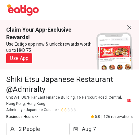
Claim Your App-Exclusive
Rewards!
Use Eatigo app now & unlock rewards worth
up to HKD 75
Use App
Shiki Etsu Japanese Restaurant
@Admiralty
Unit A-1, UG/F, Far East Finance Building, 16 Harcourt Road, Central,
Hong Kong, Hong Kong
Admiralty
Japanese Cuisine
Business Hours
5.0
|
126 reservations