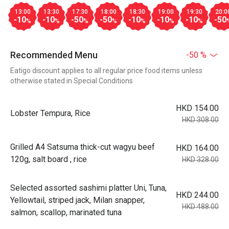
13:00
13:30
17:30
18:00
18:30
19:00
19:30
20:0
-10
-10
-50
-50
-10
-10
-10
-50
%
%
%
%
%
%
%
Recommended Menu
-50 %
Eatigo discount applies to all regular price food items unless
otherwise stated in Special Conditions
HKD 154.00
Lobster Tempura, Rice
HKD 308.00
Grilled A4 Satsuma thick-cut wagyu beef
HKD 164.00
120g, salt board , rice
HKD 328.00
Selected assorted sashimi platter Uni, Tuna,
HKD 244.00
Yellowtail, striped jack, Milan snapper,
HKD 488.00
salmon, scallop, marinated tuna