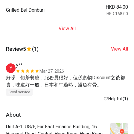
HKD 84.00
Grilled Eel Donburi
HKD 168.00
View All
Review
5
(1)
View All
y**
Y
Mar 27, 2026
好噪，似茶餐廳，服務員很好，但係食物Discount之後都
貴，味道好一般，日本和牛過熟，鰻魚有骨。
Good service
Helpful (1)
About
Unit A-1, UG/F, Far East Finance Building, 16
Harcourt Road, Central, Hong Kong, Hong Kong