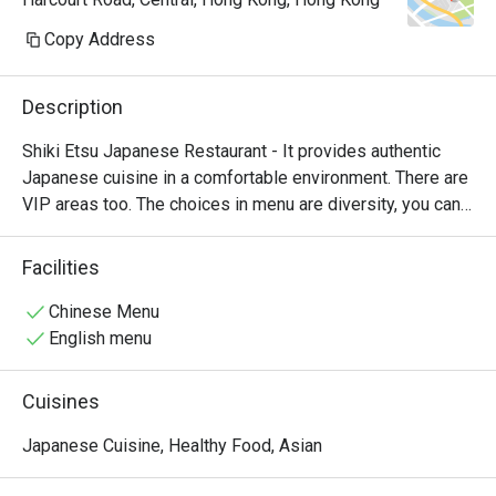
Copy Address
Description
Shiki Etsu Japanese Restaurant - It provides authentic 
Japanese cuisine in a comfortable environment. There are 
VIP areas too. The choices in menu are diversity, you can 
try steamed rice, ramen, sushi and even wagyu here.
Facilities
Chinese Menu
English menu
Cuisines
Japanese Cuisine, Healthy Food, Asian