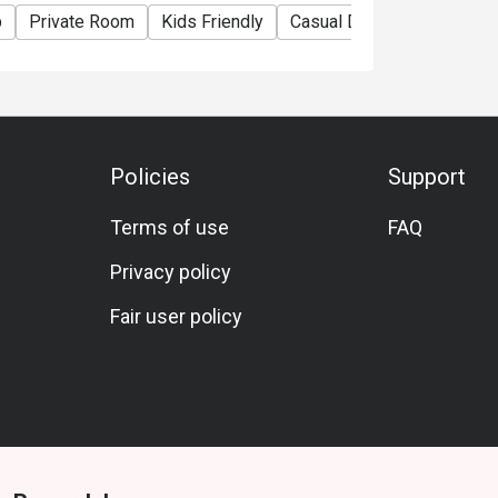
p
Private Room
Kids Friendly
Casual Dining
Family Ga
Policies
Support
Terms of use
FAQ
Privacy policy
Fair user policy