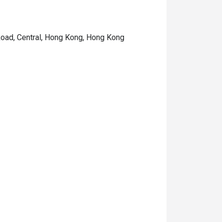
 Road, Central, Hong Kong, Hong Kong