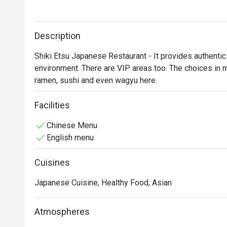
Description
Shiki Etsu Japanese Restaurant - It provides authentic
environment. There are VIP areas too. The choices in me
ramen, sushi and even wagyu here.
Facilities
Chinese Menu
English menu
Cuisines
Japanese Cuisine, Healthy Food, Asian
Atmospheres