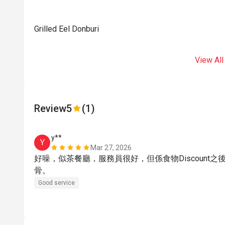
Grilled Eel Donburi
View All
Review
5
(1)
y**
Y
Mar 27, 2026
好噪，似茶餐廳，服務員很好，但係食物Discount
骨。
Good service