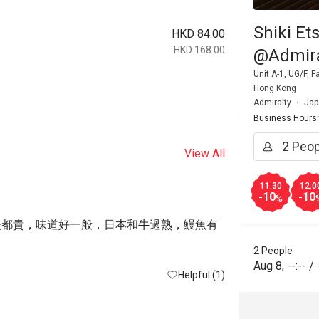
Shiki Et
HKD 84.00
HKD 168.00
@Admira
Unit A-1, UG/F, 
Hong Kong
Admiralty
Jap
Business Hours
View All
11:30
12:0
-10
-10
%
之後都貴，味道好一般，日本和牛過熟，鰻魚有
2 People
Aug 8
,
--:--
/
Helpful (1)