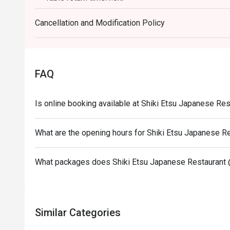
Discount applies to A La Carte menu, not including set menu, beverages, 
Cancellation and Modification Policy
promotions.
This offer is not applicable for takeaway services 
This offer cannot be redeemed for cash, resold or t
Subject to 10% service charge based on original pri
FAQ
This offer cannot be used in conjunction with other
Special requests and seating are subject to availabil
Is online booking available at Shiki Etsu Japanese Re
Please present your Eatigo booking confirmation to
To redeem the cash voucher from Eatigo, you must p
What are the opening hours for Shiki Etsu Japanese R
seated.
In case of any dispute, with mutual agreement of E
What packages does Shiki Etsu Japanese Restaurant 
reserves the right of final decision.
Similar Categories