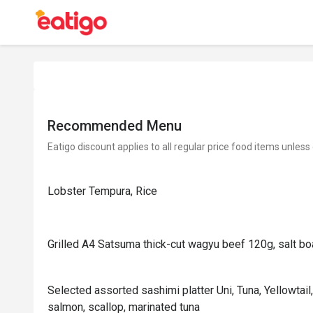
Recommended Menu
Eatigo discount applies to all regular price food items unless
Lobster Tempura, Rice
Grilled A4 Satsuma thick-cut wagyu beef 120g, salt boa
Selected assorted sashimi platter Uni, Tuna, Yellowtail,
salmon, scallop, marinated tuna