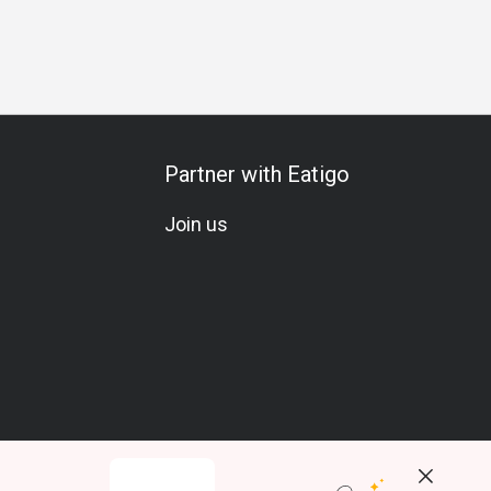
thering
Friends Gathering
Business Lunch
Business Din
Partner with Eatigo
Join us