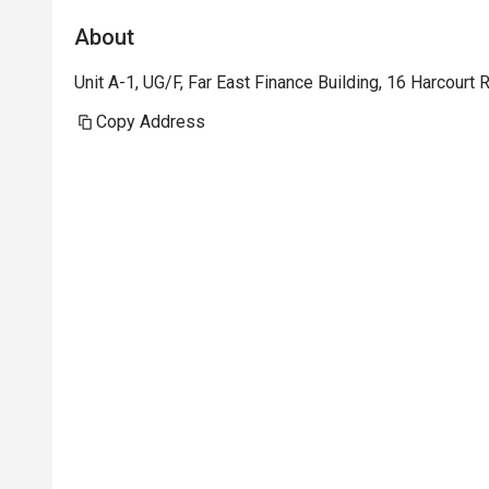
About
Unit A-1, UG/F, Far East Finance Building, 16 Harcourt
Copy Address