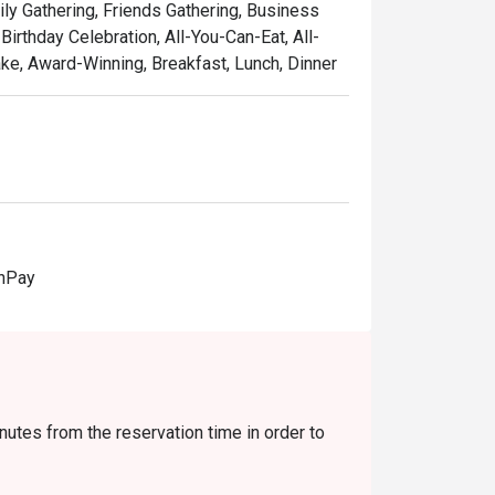
ily Gathering, Friends Gathering, Business
irthday Celebration, All-You-Can-Eat, All-
e, Award-Winning, Breakfast, Lunch, Dinner
onPay
nutes from the reservation time in order to