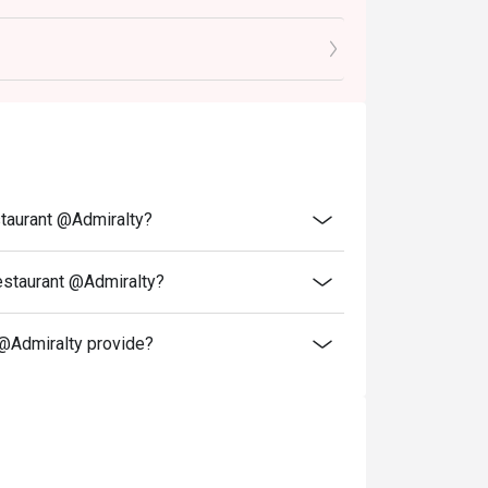
or other venue
and special promotions.
ransferred to others.
ce.
 discounts and offers
ity.
staurant @Admiralty?
 reception staff before being seated.
resent and inform our staff before being
estaurant @Admiralty?
atigo, Shiki Etsu Japanese Restaurant
@Admiralty provide?