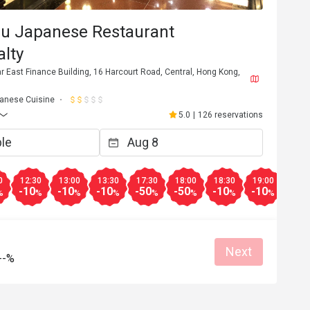
su Japanese Restaurant
lty
Far East Finance Building, 16 Harcourt Road, Central, Hong Kong,
anese Cuisine
5.0
|
126 reservations
0
12:30
13:00
13:30
17:30
18:00
18:30
19:00
19:3
-10
-10
-10
-50
-50
-10
-10
-10
%
%
%
%
%
%
%
%
Next
--%