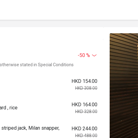
-50 %
 otherwise stated in Special Conditions
HKD 154.00
HKD 308.00
HKD 164.00
rd , rice
HKD 328.00
 striped jack, Milan snapper,
HKD 244.00
HKD 488.00