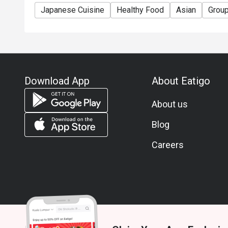
Japanese Cuisine
Healthy Food
Asian
Grou
Download App
About Eatigo
About us
Blog
Careers