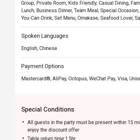
Group, Private Room, Kids Friendly, Casual Dining, Fam
Lunch, Business Dinner, Team Meal, Special Occasion, B
You-Can-Drink, Set Menu, Omakase, Seafood Lover, Sak
Spoken Languages
English, Chinese
Payment Options
Mastercard®, AliPay, Octopus, WeChat Pay, Visa, Uni
Special Conditions
All guests in the party must be present within 15 mi
enjoy the discount offer
Table return time:1.5hr