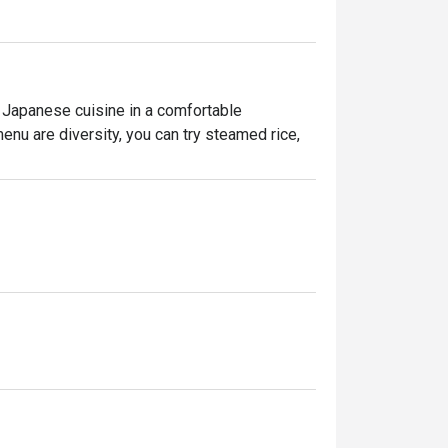
 Japanese cuisine in a comfortable 
nu are diversity, you can try steamed rice, 