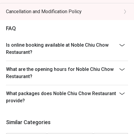
Table return time:1.5hr
Discount applies to A La Cart Menu, not including extra
Cancellation and Modification Policy
beverages, set menu, tea & condiments or other venue
promotions.
FAQ
This offer is not applicable for takeaway services and
special promotions.
Is online booking available at Noble Chiu Chow
This offer cannot be redeemed for cash, resold or
Restaurant?
transferred to others.
Subject to 10% service charge based on original price.
What are the opening hours for Noble Chiu Chow
This offer cannot be used in conjunction with other
Restaurant?
discounts and offers
Special requests and seating are subject to availability.
What packages does Noble Chiu Chow Restaurant
Please present your Eatigo booking confirmation to
provide?
reception staff before being seated.
To redeem the cash voucher from Eatigo, you must
present and inform our staff before being seated.
Similar Categories
In case of any dispute, with mutual agreement of