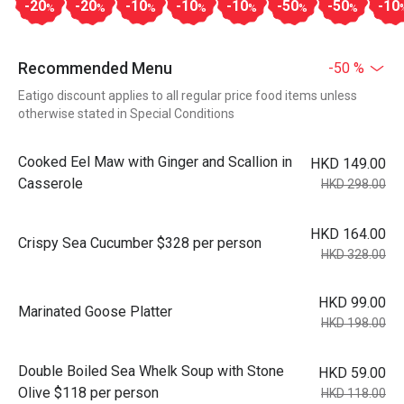
-20
-20
-10
-10
-10
-50
-50
-10
%
%
%
%
%
%
%
Recommended Menu
-50 %
Eatigo discount applies to all regular price food items unless
otherwise stated in Special Conditions
Cooked Eel Maw with Ginger and Scallion in
HKD 149.00
Casserole
HKD 298.00
HKD 164.00
Crispy Sea Cucumber $328 per person
HKD 328.00
HKD 99.00
Marinated Goose Platter
HKD 198.00
Double Boiled Sea Whelk Soup with Stone
HKD 59.00
Olive $118 per person
HKD 118.00