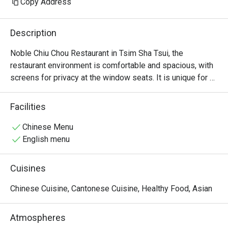
Copy Address
Description
Noble Chiu Chou Restaurant in Tsim Sha Tsui, the 
restaurant environment is comfortable and spacious, with 
screens for privacy at the window seats. It is unique for 
offering raw marinated Teochew dishes, such as raw 
marinated crab and raw marinated Shantou blood clams.
Facilities
Chinese Menu
English menu
Cuisines
Chinese Cuisine, Cantonese Cuisine, Healthy Food, Asian
Atmospheres