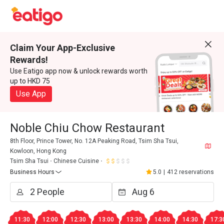
Claim Your App-Exclusive
Rewards!
Use Eatigo app now & unlock rewards worth
up to HKD 75
Use App
Noble Chiu Chow Restaurant
8th Floor, Prince Tower, No. 12A Peaking Road, Tsim Sha Tsui,
Kowloon, Hong Kong
Tsim Sha Tsui
Chinese Cuisine
Business Hours
5.0
|
412 reservations
11:30
12:00
12:30
13:00
13:30
14:00
14:30
17:3