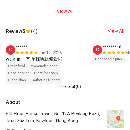
View All
Review
5
(4)
View All
c*****l
c*******0
C
C
Jun 12, 2026
Ma
walk-in … 冇拆嘅話就偏貴啦
Reasonable price
Great food
Reasonable price
Good service
Great for dates
Clean place
Gathering friendly
Helpful (0)
About
8th Floor, Prince Tower, No. 12A Peaking Road,
Tsim Sha Tsui, Kowloon, Hong Kong