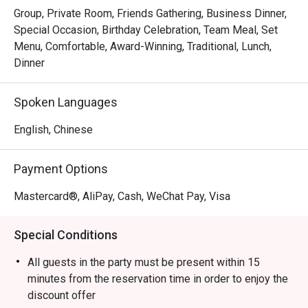
Group, Private Room, Friends Gathering, Business Dinner,
Special Occasion, Birthday Celebration, Team Meal, Set
Menu, Comfortable, Award-Winning, Traditional, Lunch,
Dinner
Spoken Languages
English, Chinese
Payment Options
Mastercard®, AliPay, Cash, WeChat Pay, Visa
Special Conditions
All guests in the party must be present within 15
minutes from the reservation time in order to enjoy the
discount offer