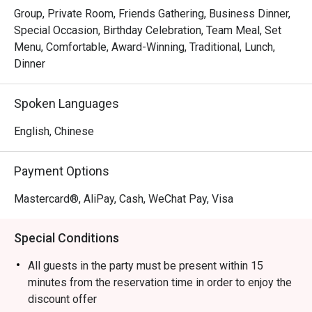
Group, Private Room, Friends Gathering, Business Dinner,
Special Occasion, Birthday Celebration, Team Meal, Set
Menu, Comfortable, Award-Winning, Traditional, Lunch,
Dinner
Spoken Languages
English, Chinese
Payment Options
Mastercard®, AliPay, Cash, WeChat Pay, Visa
Special Conditions
All guests in the party must be present within 15
minutes from the reservation time in order to enjoy the
discount offer