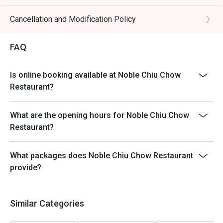
Table return time:1.5hr
Discount applies to A La Cart Menu, not including extra
Cancellation and Modification Policy
beverages, set menu, tea & condiments or other venue
promotions.
FAQ
This offer is not applicable for takeaway services and
special promotions.
Is online booking available at Noble Chiu Chow
This offer cannot be redeemed for cash, resold or
Restaurant?
transferred to others.
Subject to 10% service charge based on original price.
What are the opening hours for Noble Chiu Chow
This offer cannot be used in conjunction with other
Restaurant?
discounts and offers
Special requests and seating are subject to availability.
What packages does Noble Chiu Chow Restaurant
Please present your Eatigo booking confirmation to
provide?
reception staff before being seated.
To redeem the cash voucher from Eatigo, you must
present and inform our staff before being seated.
Similar Categories
In case of any dispute, with mutual agreement of