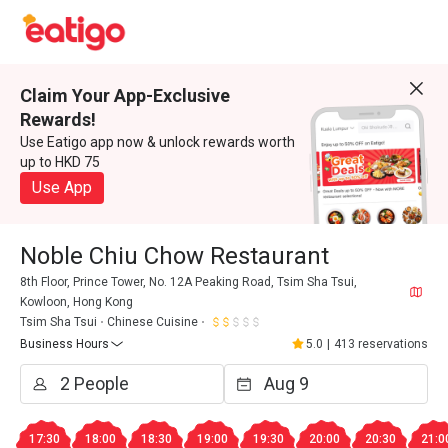
Claim Your App-Exclusive
Rewards!
Use Eatigo app now & unlock rewards worth
up to HKD 75
Use App
Noble Chiu Chow Restaurant
8th Floor, Prince Tower, No. 12A Peaking Road, Tsim Sha Tsui,
Kowloon, Hong Kong
Tsim Sha Tsui
Chinese Cuisine
Business Hours
5.0
|
413 reservations
17:30
18:00
18:30
19:00
19:30
20:00
20:30
21:0