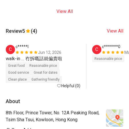
View All
Review
5
(4)
View All
c*****l
c*******0
C
C
Jun 12, 2026
Ma
walk-in … 冇拆嘅話就偏貴啦
Reasonable price
Great food
Reasonable price
Good service
Great for dates
Clean place
Gathering friendly
Helpful (0)
About
8th Floor, Prince Tower, No. 12A Peaking Road,
Tsim Sha Tsui, Kowloon, Hong Kong