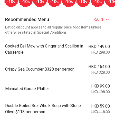
-10
-10
-10
-10
-10
-10
-10
-10
%
%
%
%
%
%
%
Recommended Menu
-50 %
Eatigo discount applies to all regular price food items unless
otherwise stated in Special Conditions
Cooked Eel Maw with Ginger and Scallion in
HKD 149.00
Casserole
HKD 298.00
HKD 164.00
Crispy Sea Cucumber $328 per person
HKD 328.00
HKD 99.00
Marinated Goose Platter
HKD 198.00
Double Boiled Sea Whelk Soup with Stone
HKD 59.00
Olive $118 per person
HKD 118.00