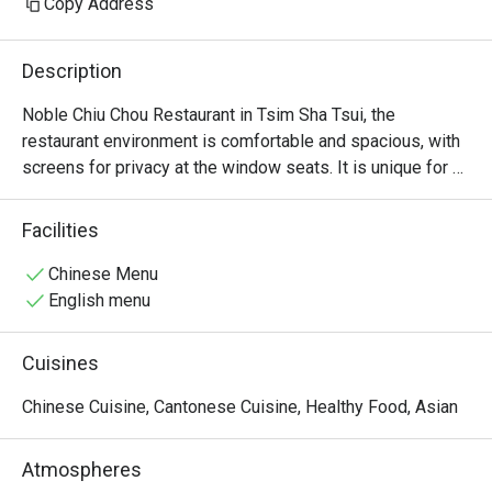
Copy Address
Description
Noble Chiu Chou Restaurant in Tsim Sha Tsui, the 
restaurant environment is comfortable and spacious, with 
screens for privacy at the window seats. It is unique for 
offering raw marinated Teochew dishes, such as raw 
marinated crab and raw marinated Shantou blood clams.
Facilities
Chinese Menu
English menu
Cuisines
Chinese Cuisine, Cantonese Cuisine, Healthy Food, Asian
Atmospheres