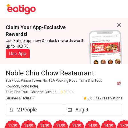
Claim Your App-Exclusive
Rewards!
Use Eatigo app now & unlock rewards worth
up to HKD 75
Use App
Noble Chiu Chow Restaurant
8th Floor, Prince Tower, No. 12A Peaking Road, Tsim Sha Tsui,
Kowloon, Hong Kong
Tsim Sha Tsui
Chinese Cuisine
Business Hours
5.0
|
412 reservations
11:30
12:00
12:30
13:00
13:30
14:00
14:30
17:3