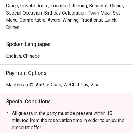
Group, Private Room, Friends Gathering, Business Dinner,
Special Occasion, Birthday Celebration, Team Meal, Set
Menu, Comfortable, Award-Winning, Traditional, Lunch,
Dinner
Spoken Languages
English, Chinese
Payment Options
Mastercard®, AliPay, Cash, WeChat Pay, Visa
Special Conditions
All guests in the party must be present within 15
minutes from the reservation time in order to enjoy the
discount offer