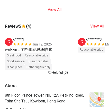
View All
Review
5
(4)
View All
c*****l
c*******0
C
C
Jun 12, 2026
Ma
walk-in … 冇拆嘅話就偏貴啦
Reasonable price
Great food
Reasonable price
Good service
Great for dates
Clean place
Gathering friendly
Helpful (0)
About
8th Floor, Prince Tower, No. 12A Peaking Road,
Tsim Sha Tsui, Kowloon, Hong Kong