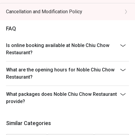
Table return time:1.5hr
Discount applies to A La Cart Menu, not including extra
Cancellation and Modification Policy
beverages, set menu, tea & condiments or other venue
promotions.
FAQ
This offer is not applicable for takeaway services and
special promotions.
Is online booking available at Noble Chiu Chow
This offer cannot be redeemed for cash, resold or
Restaurant?
transferred to others.
Subject to 10% service charge based on original price.
What are the opening hours for Noble Chiu Chow
This offer cannot be used in conjunction with other
Restaurant?
discounts and offers
Special requests and seating are subject to availability.
What packages does Noble Chiu Chow Restaurant
Please present your Eatigo booking confirmation to
provide?
reception staff before being seated.
To redeem the cash voucher from Eatigo, you must
present and inform our staff before being seated.
Similar Categories
In case of any dispute, with mutual agreement of