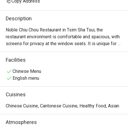
Copy Address
Description
Noble Chiu Chou Restaurant in Tsim Sha Tsui, the 
restaurant environment is comfortable and spacious, with 
screens for privacy at the window seats. It is unique for 
offering raw marinated Teochew dishes, such as raw 
marinated crab and raw marinated Shantou blood clams.
Facilities
Chinese Menu
English menu
Cuisines
Chinese Cuisine, Cantonese Cuisine, Healthy Food, Asian
Atmospheres