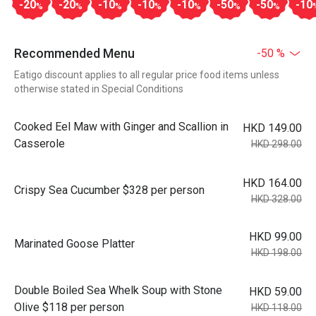
-20
-20
-10
-10
-10
-50
-50
-10
%
%
%
%
%
%
%
Recommended Menu
-50 %
Eatigo discount applies to all regular price food items unless
otherwise stated in Special Conditions
Cooked Eel Maw with Ginger and Scallion in
HKD 149.00
Casserole
HKD 298.00
HKD 164.00
Crispy Sea Cucumber $328 per person
HKD 328.00
HKD 99.00
Marinated Goose Platter
HKD 198.00
Double Boiled Sea Whelk Soup with Stone
HKD 59.00
Olive $118 per person
HKD 118.00