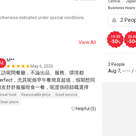
Central
Japan
Business Hours
otherwise indicated under special conditions.
19:30
20:0
-50
-50
View All
%
M**
g*******
M
G
2 People
May 6, 2026
Aug 7
,
--:--
/
二訪呢間餐廳，不論出品、服務、環境都
The discount
Perfect，尤其呢個早午餐簡直超值，假期想同
a “recommend
朋友舒舒服服咁食一餐，呢度係唔錯嘅選擇
means the dis
items. You sh
Great food
Reasonable price
Good service
exclusions a
Clean place
Helpful (5)