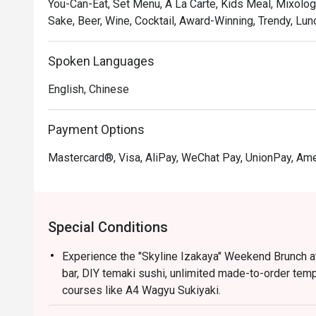
You-Can-Eat, Set Menu, A La Carte, Kids Meal, Mixolog
Sake, Beer, Wine, Cocktail, Award-Winning, Trendy, Lun
Spoken Languages
English, Chinese
Payment Options
Mastercard®, Visa, AliPay, WeChat Pay, UnionPay, Am
Special Conditions
Experience the "Skyline Izakaya" Weekend Brunch at
bar, DIY temaki sushi, unlimited made-to-order tem
courses like A4 Wagyu Sukiyaki.
Validity: Offer valid only on Saturdays, Sundays, a