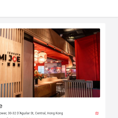
e
Tower, 30-32 D'Aguilar St, Central, Hong Kong