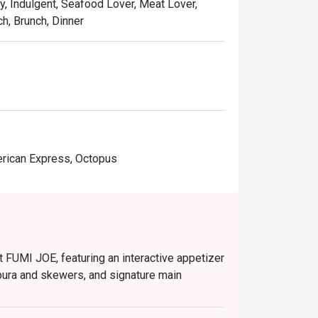
y, Indulgent, Seafood Lover, Meat Lover,
ch, Brunch, Dinner
erican Express, Octopus
 FUMI JOE, featuring an interactive appetizer
pura and skewers, and signature main
nd Public Holidays (12:00 PM – 2:30 PM).