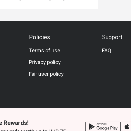
Sashimi Platter.
ur resident singer and band, bringing you a
nt staff will send a secure payment link upon
Policies
Support
Terms of use
FAQ
rsons )
Privacy policy
Fair user policy
Avocado Salad
d Sea Bream
e Rewards!
urgette