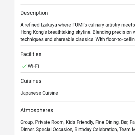
Description
A refined Izakaya where FUMI’s culinary artistry meets 
Hong Kong’s breathtaking skyline. Blending precision 
techniques and shareable classics. With floor-to-ceiling
perfect spot in Lan Kwai Fong for after-work drinks, live
Facilities
*Thursday Evenings (July): Exclusively serving "Fumi 
Wi-Fi
Spring Tasting Menu is temporarily unavailable.
Cuisines
Japanese Cuisine
Atmospheres
Group, Private Room, Kids Friendly, Fine Dining, Bar, F
Dinner, Special Occasion, Birthday Celebration, Team M