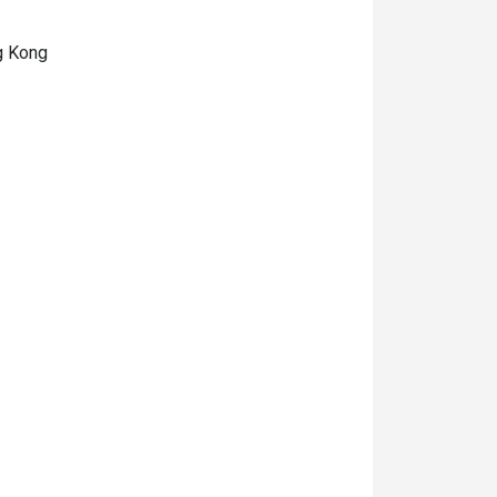
ng Kong