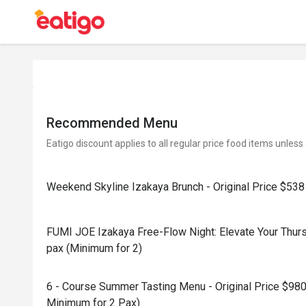
Recommended Menu
Eatigo discount applies to all regular price food items unless
Weekend Skyline Izakaya Brunch - Original Price $538
FUMI JOE Izakaya Free-Flow Night: Elevate Your Thursd
pax (Minimum for 2)
6 - Course Summer Tasting Menu - Original Price $980
Minimum for 2 Pax)