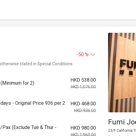
-50 %
 otherwise stated in Special Conditions
HKD 538.00
 (Minimum for 2)
HKD 1,076.00
ays - Original Price 936 per 2
HKD 468.00
HKD 936.00
Fumi Jo
/Pax (Exclude Tue & Thur -
HKD 980.00
23/F California 
HKD 1,960.00