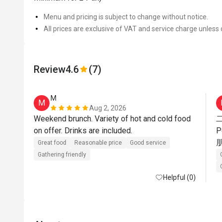
Menu and pricing is subject to change without notice.
All prices are exclusive of VAT and service charge unless 
Review
4.6
(7)
M
M
Aug 2, 2026
Weekend brunch. Variety of hot and cold food 
on offer. Drinks are included.
Great food
Reasonable price
Good service
Gathering friendly
Helpful (0)