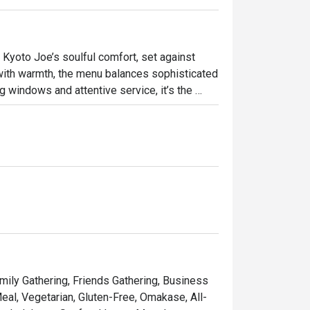
Kyoto Joe’s soulful comfort, set against 
with warmth, the menu balances sophisticated 
 windows and attentive service, it’s the 
ly gatherings, or special celebrations. 

Joe Thursday Free Flow Night." Our 6-Course 
amily Gathering, Friends Gathering, Business
eal, Vegetarian, Gluten-Free, Omakase, All-