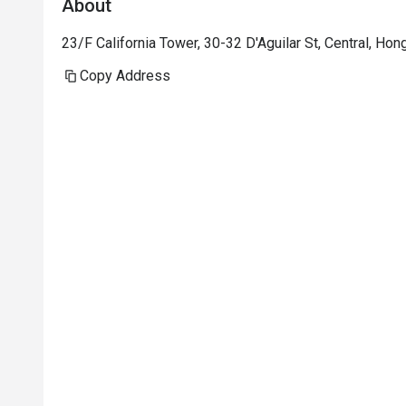
About
23/F California Tower, 30-32 D'Aguilar St, Central, Ho
Copy Address