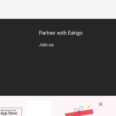
Partner with Eatigo
Join us