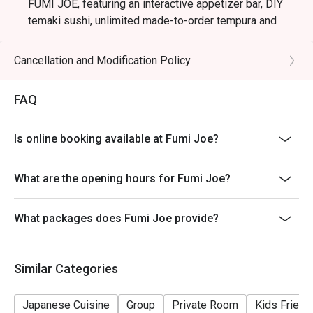
FUMI JOE, featuring an interactive appetizer bar, DIY
temaki sushi, unlimited made-to-order tempura and
skewers, and signature main courses like A4 Wagyu
Sukiyaki.
Cancellation and Modification Policy
Validity: Offer valid only on Saturdays, Sundays, and
Public Holidays (12:00 PM – 2:30 PM).
FAQ
Last order (Food & Beverage) 2:15PM
The Premium Journey | $538 per person
Is online booking available at Fumi Joe?
A comprehensive tasting experience featuring the
appetizer bar, the chef’s seasonal sashimi platter, DIY
What are the opening hours for Fumi Joe?
temaki, made-to-order tempura & skewers, your
selected main course, and free-flow beverages.
What packages does Fumi Joe provide?
*For the ultimate indulgence, add +$50 to elevate your
sashimi selection with covered additions such as toro,
uni and more.*
Similar Categories
--------------------------------------
FUMI JOE Izakaya Free-Flow Night: Elevate Your
Japanese Cuisine
Group
Private Room
Kids Friend
Thursdays