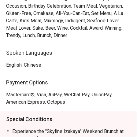
Occasion, Birthday Celebration, Team Meal, Vegetarian,
Gluten-Free, Omakase, All-You-Can-Eat, Set Menu, A La
Carte, Kids Meal, Mixology, Indulgent, Seafood Lover,
Meat Lover, Sake, Beer, Wine, Cocktail, Award-Winning,
Trendy, Lunch, Brunch, Dinner
Spoken Languages
English, Chinese
Payment Options
Mastercard®, Visa, AliPay, WeChat Pay, UnionPay,
American Express, Octopus
Special Conditions
Experience the "Skyline Izakaya" Weekend Brunch at