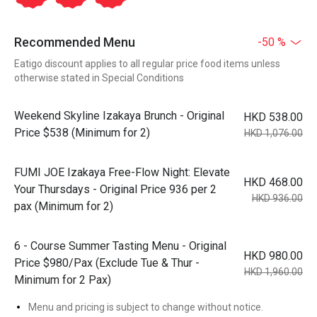
Recommended Menu
-50 %
Eatigo discount applies to all regular price food items unless
otherwise stated in Special Conditions
Weekend Skyline Izakaya Brunch - Original
HKD 538.00
Price $538 (Minimum for 2)
HKD 1,076.00
FUMI JOE Izakaya Free-Flow Night: Elevate
HKD 468.00
Your Thursdays - Original Price 936 per 2
HKD 936.00
pax (Minimum for 2)
6 - Course Summer Tasting Menu - Original
HKD 980.00
Price $980/Pax (Exclude Tue & Thur -
HKD 1,960.00
Minimum for 2 Pax)
Menu and pricing is subject to change without notice.