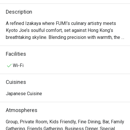
Description
A refined Izakaya where FUMI’s culinary artistry meets 
Kyoto Joe’s soulful comfort, set against Hong Kong’s 
breathtaking skyline. Blending precision with warmth, the 
menu balances sophisticated techniques and shareable 
classics. With floor-to-ceiling windows and attentive 
Facilities
service, it’s the perfect spot in Lan Kwai Fong for after-
work drinks, lively gatherings, or special celebrations. 

Wi-Fi
*Thursday Evenings (July): Exclusively serving "Fumi Joe 
Cuisines
Thursday Free Flow Night." Our 6-Course Spring Tasting 
Menu is temporarily unavailable.
Japanese Cuisine
Atmospheres
Group, Private Room, Kids Friendly, Fine Dining, Bar, Family
Gathering, Friends Gathering, Business Dinner, Special