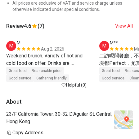
All prices are exclusive of VAT and service charge unless
otherwise indicated under special conditions.
Review
4.6
(7)
View All
M
M**
M
M
Aug 2, 2026
Ma
Weekend brunch. Variety of hot and 
二訪呢間餐廳，不
cold food on offer. Drinks are 
境都Perfect
included.
超值，假期想同朋
Great food
Reasonable price
Great food
Reasona
餐，呢度係唔錯嘅
Good service
Gathering friendly
Good service
Clean
Helpful (0)
About
23/F California Tower, 30-32 D'Aguilar St, Central,
Hong Kong
Copy Address