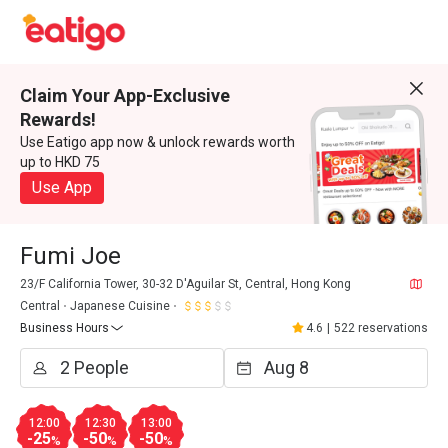
Claim Your App-Exclusive
Rewards!
Use Eatigo app now & unlock rewards worth
up to HKD 75
Use App
Fumi Joe
23/F California Tower, 30-32 D'Aguilar St, Central, Hong Kong
Central
Japanese Cuisine
Business Hours
4.6
|
522 reservations
12:00
12:30
13:00
-25
-50
-50
%
%
%