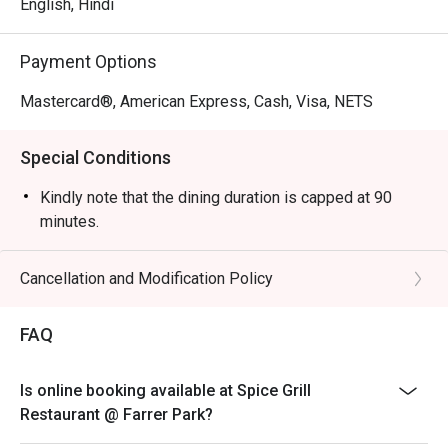
English, Hindi
Spice Grill Recommendation: The restaurant is 
conveniently located in Kallang, making it easily 
Payment Options
accessible for diners. Its elegant yet cozy decor creates a 
perfect setting for both casual meals and special 
Mastercard®, American Express, Cash, Visa, NETS
occasions, ensuring a comfortable dining experience.

Special Conditions
For those interested in enjoying a meal at Spice Grill, 
reservations can be made through the FunNow or eatigo 
Kindly note that the dining duration is capped at 90
App. Don't miss the chance to savor authentic Indian 
minutes.
flavors in a welcoming environment!
Cancellation and Modification Policy
FAQ
Is online booking available at Spice Grill
Restaurant @ Farrer Park?