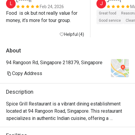
L*****n
J*****t
L
J
Feb 24, 2026
Ma
Food  is ok but not really value for 
Great food
Reasona
money, it’s more for tour group. 
Good service
Clean
Helpful (4)
About
94 Rangoon Rd, Singapore 218379, Singapore
Copy Address
Description
Spice Grill Restaurant is a vibrant dining establishment 
located at 94 Rangoon Road, Singapore. This restaurant 
specializes in authentic Indian cuisine, offering a 
delightful array of flavorful dishes in a warm and inviting 
atmosphere. With a commendable rating of 4.1, it has 