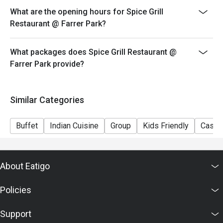
What are the opening hours for Spice Grill
Restaurant @ Farrer Park?
What packages does Spice Grill Restaurant @
Farrer Park provide?
Similar Categories
Buffet
Indian Cuisine
Group
Kids Friendly
Casual
About Eatigo
Policies
Support