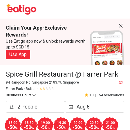
Claim Your App-Exclusive
Rewards!
Use Eatigo app now & unlock rewards worth
up to SGD 15
Use App
Spice Grill Restaurant @ Farrer Park
94 Rangoon Rd, Singapore 218379, Singapore
Farrer Park
Buffet
Business Hours
3.0
|
154 reservations
18:00
18:30
19:00
19:30
20:00
20:30
21:00
-50
-50
-50
-50
-50
-50
-50
%
%
%
%
%
%
%