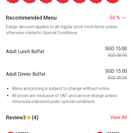
Recommended Menu
-50 %
Eatigo discount applies to all regular price food items unless
otherwise stated in Special Conditions
SGD 15.00
Adult Lunch Buffet
SGD 30.00
SGD 15.00
Adult Dinner Buffet
SGD 30.00
Menu and pricing is subject to change without notice.
All prices are exclusive of VAT and service charge unless
otherwise indicated under special conditions.
Review
3
(4)
View All