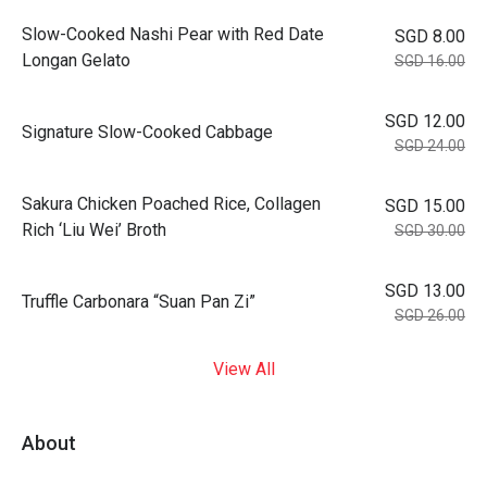
Slow-Cooked Nashi Pear with Red Date
SGD 8.00
Longan Gelato
SGD 16.00
SGD 12.00
Signature Slow-Cooked Cabbage
SGD 24.00
⁠Sakura Chicken Poached Rice, Collagen
SGD 15.00
Rich ‘Liu Wei’ Broth
SGD 30.00
SGD 13.00
Truffle Carbonara “Suan Pan Zi”
SGD 26.00
View All
About