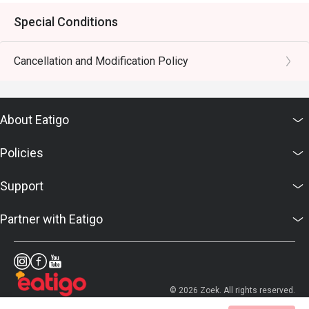
Special Conditions
Cancellation and Modification Policy
About Eatigo
Policies
Support
Partner with Eatigo
© 2026 Zoek. All rights reserved.