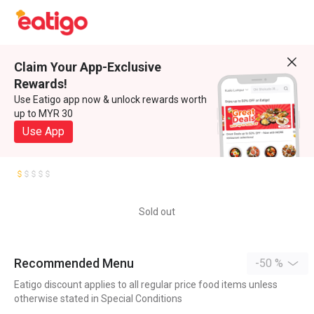
Claim Your App-Exclusive
Rewards!
Use Eatigo app now & unlock rewards worth
up to MYR 30
Use App
Sold out
Recommended Menu
-50 %
Eatigo discount applies to all regular price food items unless
otherwise stated in Special Conditions