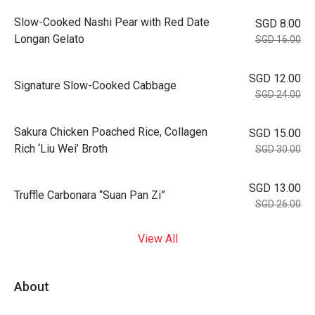
Slow-Cooked Nashi Pear with Red Date
SGD 8.00
Longan Gelato
SGD 16.00
SGD 12.00
Signature Slow-Cooked Cabbage
SGD 24.00
⁠Sakura Chicken Poached Rice, Collagen
SGD 15.00
Rich ‘Liu Wei’ Broth
SGD 30.00
SGD 13.00
Truffle Carbonara “Suan Pan Zi”
SGD 26.00
View All
About