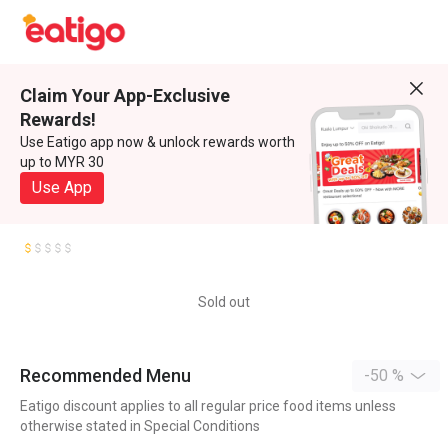
Claim Your App-Exclusive
Rewards!
Use Eatigo app now & unlock rewards worth
up to MYR 30
Use App
Sold out
Recommended Menu
-50 %
Eatigo discount applies to all regular price food items unless
otherwise stated in Special Conditions