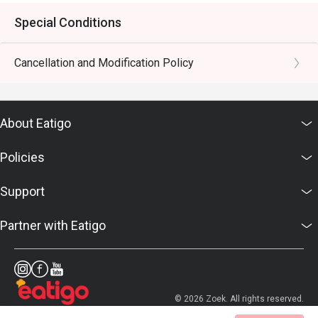
Special Conditions
Cancellation and Modification Policy
About Eatigo
Policies
Support
Partner with Eatigo
© 2026 Zoek. All rights reserved.