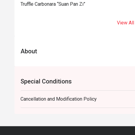
Truffle Carbonara “Suan Pan Zi”
View All
About
Special Conditions
Cancellation and Modification Policy