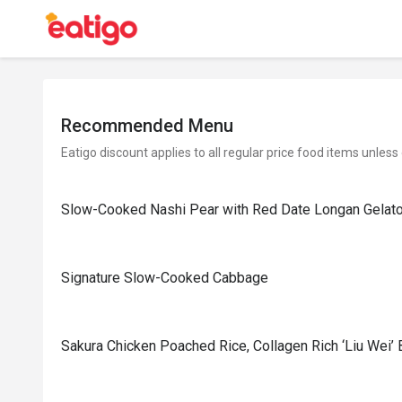
Recommended Menu
Eatigo discount applies to all regular price food items unless
Slow-Cooked Nashi Pear with Red Date Longan Gelat
Signature Slow-Cooked Cabbage
⁠Sakura Chicken Poached Rice, Collagen Rich ‘Liu Wei’ 