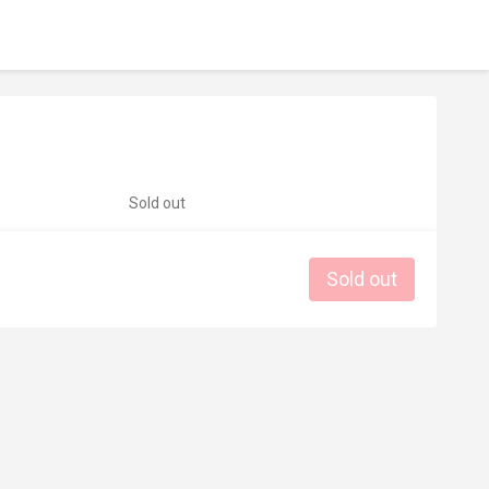
Sold out
Sold out