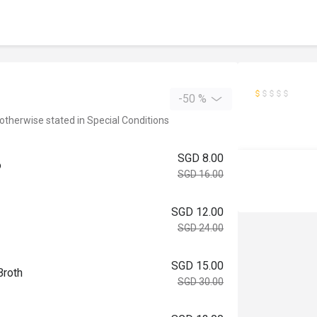
-50 %
 otherwise stated in Special Conditions
SGD 8.00
o
SGD 16.00
SGD 12.00
SGD 24.00
SGD 15.00
Broth
SGD 30.00