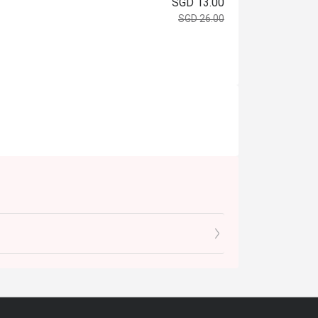
SGD 13.00
SGD 26.00