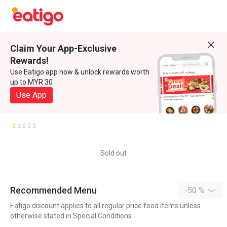
Claim Your App-Exclusive
Rewards!
Use Eatigo app now & unlock rewards worth
up to MYR 30
Use App
Sold out
Recommended Menu
-50 %
Eatigo discount applies to all regular price food items unless
otherwise stated in Special Conditions