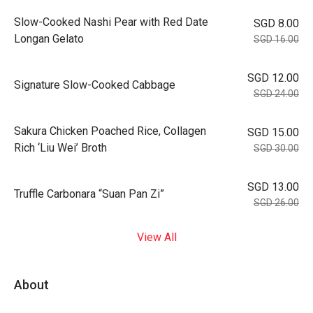
Slow-Cooked Nashi Pear with Red Date
SGD 8.00
Longan Gelato
SGD 16.00
SGD 12.00
Signature Slow-Cooked Cabbage
SGD 24.00
⁠Sakura Chicken Poached Rice, Collagen
SGD 15.00
Rich ‘Liu Wei’ Broth
SGD 30.00
SGD 13.00
Truffle Carbonara “Suan Pan Zi”
SGD 26.00
View All
About