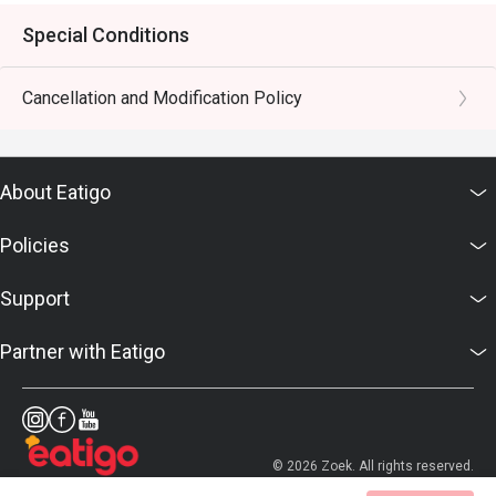
Special Conditions
Cancellation and Modification Policy
About Eatigo
Policies
Support
Partner with Eatigo
© 2026 Zoek. All rights reserved.