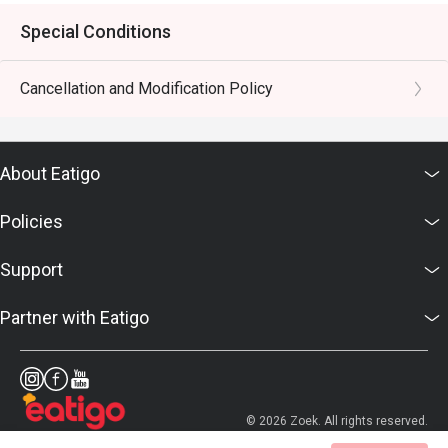
Special Conditions
Cancellation and Modification Policy
About Eatigo
Policies
Support
Partner with Eatigo
© 2026 Zoek. All rights reserved.