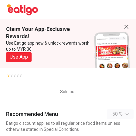
Claim Your App-Exclusive
Rewards!
Use Eatigo app now & unlock rewards worth
up to MYR 30
Use App
Sold out
Recommended Menu
-50 %
Eatigo discount applies to all regular price food items unless
otherwise stated in Special Conditions