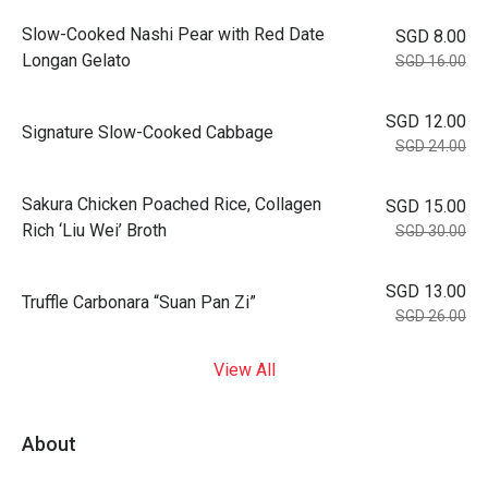
Slow-Cooked Nashi Pear with Red Date
SGD 8.00
Longan Gelato
SGD 16.00
SGD 12.00
Signature Slow-Cooked Cabbage
SGD 24.00
⁠Sakura Chicken Poached Rice, Collagen
SGD 15.00
Rich ‘Liu Wei’ Broth
SGD 30.00
SGD 13.00
Truffle Carbonara “Suan Pan Zi”
SGD 26.00
View All
About