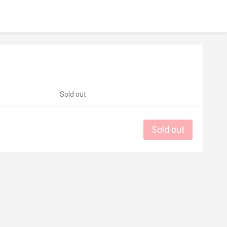
Sold out
Sold out