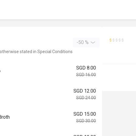
-50 %
 otherwise stated in Special Conditions
SGD 8.00
o
SGD 16.00
SGD 12.00
SGD 24.00
SGD 15.00
Broth
SGD 30.00