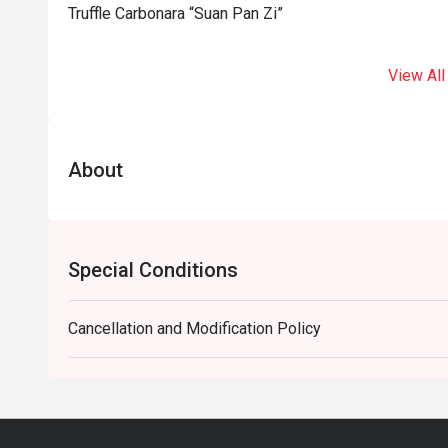
Truffle Carbonara “Suan Pan Zi”
View All
About
Special Conditions
Cancellation and Modification Policy