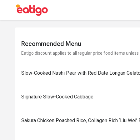
Recommended Menu
Eatigo discount applies to all regular price food items unless
Slow-Cooked Nashi Pear with Red Date Longan Gelat
Signature Slow-Cooked Cabbage
⁠Sakura Chicken Poached Rice, Collagen Rich ‘Liu Wei’ 