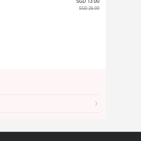
SGD 13.00
SGD 26.00