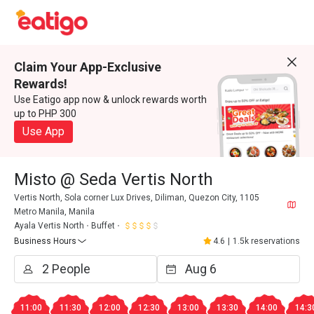
Claim Your App-Exclusive
Rewards!
Use Eatigo app now & unlock rewards worth
up to PHP 300
Use App
Misto @ Seda Vertis North
Vertis North, Sola corner Lux Drives, Diliman, Quezon City, 1105
Metro Manila, Manila
Ayala Vertis North
Buffet
Business Hours
4.6
|
1.5k reservations
11:00
11:30
12:00
12:30
13:00
13:30
14:00
14:3