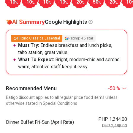
-10
-10
-10
-10
-20
-50
-20
-10
%
%
%
%
%
%
%
AI Summary
Google Highlights
Filipino Classics Essential
Rating: 4.5 star
Must Try:
Endless breakfast and lunch picks,
taho station, great value.
What To Expect:
Bright, modern-chic and serene;
warm, attentive staff keep it easy.
Recommended Menu
-50 %
Eatigo discount applies to all regular price food items unless
otherwise stated in Special Conditions
PHP 1,244.00
Dinner Buffet Fri-Sun (April Rate)
PHP 2,488.00