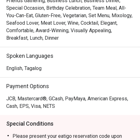
Friends Gathering, Business Lunch, Business Dinner,
breakfast options could be repetitive, the lunch and dinner 
Special Occasion, Birthday Celebration, Team Meal, All-
experiences were generally well-received. The ambiance 
You-Can-Eat, Gluten-Free, Vegetarian, Set Menu, Mixology,
is often described as pleasant and conducive to 
Seafood Lover, Meat Lover, Wine, Cocktail, Elegant,
conversation, making it a favored choice for both couples 
Comfortable, Award-Winning, Visually Appealing,
and groups.

Breakfast, Lunch, Dinner
Misto Recommendation: Conveniently situated in Quezon 
Spoken Languages
City, Misto offers a comfortable and elegantly decorated 
space, perfect for enjoying a meal. The restaurant is 
English, Tagalog
wheelchair accessible, ensuring that all guests can enjoy 
their dining experience.

Payment Options
For those interested in visiting Misto Restaurant, 
JCB, Mastercard®, GCash, PayMaya, American Express,
reservations can be made through the FunNow or eatigo 
Cash, EPS, Visa, NETS
App. Enjoy a memorable dining experience at this 
charming establishment!
Special Conditions
Please present your eatigo reservation code upon