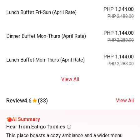
PHP 1,244.00
Lunch Buffet Fri-Sun (April Rate)
PHP 2,488.00
PHP 1,144.00
Dinner Buffet Mon-Thurs (April Rate)
PHP 2,288.00
PHP 1,144.00
Lunch Buffet Mon-Thurs (April Rate)
PHP 2,288.00
View All
Review
4.6
(33)
View All
AI Summary
Hear from Eatigo foodies
This place boasts a cozy ambiance and a wider menu