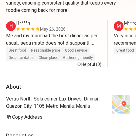
variety, ensuring consistent quality that keeps every
foodie coming back for more!
H****h
M***
H
M
May 26, 2026
Me and my mom had the best dinner as per 
Very nice 
usual.. seda misto does not disappoint! 
10/10!
Great food
Reasonable price
Good service
Great food
Great for dates
Clean place
Gathering friendly
Helpful (0)
About
Vertis North, Sola corner Lux Drives, Diliman,
Quezon City, 1105 Metro Manila, Manila
Copy Address
Description