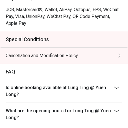
JCB, Mastercard®, Wallet, AliPay, Octopus, EPS, WeChat
Pay, Visa, UnionPay, WeChat Pay, QR Code Payment,
Apple Pay
Special Conditions
Cancellation and Modification Policy
FAQ
Is online booking available at Lung Ting @ Yuen
Long?
What are the opening hours for Lung Ting @ Yuen
Long?