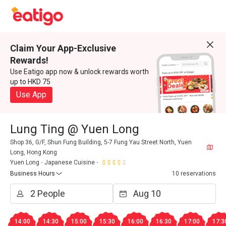
Claim Your App-Exclusive
Rewards!
Use Eatigo app now & unlock rewards worth
up to HKD 75
Use App
Lung Ting @ Yuen Long
Shop 36, G/F, Shun Fung Building, 5-7 Fung Yau Street North, Yuen
Long, Hong Kong
Yuen Long
Japanese Cuisine
Business Hours
10 reservations
14:00
14:30
15:00
15:30
16:00
16:30
17:00
17:3