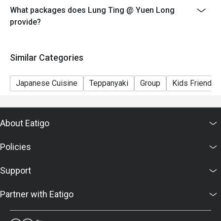
What packages does Lung Ting @ Yuen Long
provide?
Similar Categories
Japanese Cuisine
Teppanyaki
Group
Kids Friendly
About Eatigo
Policies
Support
Partner with Eatigo