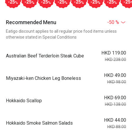
-25
-25
-25
-25
-25
-25
-25
-25
%
%
%
%
%
%
%
Recommended Menu
-50 %
Eatigo discount applies to all regular price food items unless
otherwise stated in Special Conditions
HKD 119.00
Australian Beef Terderloin Steak Cube
HKD 238.00
HKD 49.00
Miyazaki-ken Chicken Leg Boneless
HKD 98.00
HKD 69.00
Hokkaido Scallop
HKD 138.00
HKD 44.00
Hokkaido Smoke Salmon Salads
HKD 88.00