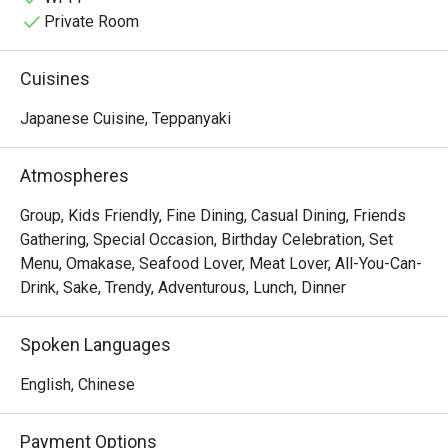
Private Room
Cuisines
Japanese Cuisine, Teppanyaki
Atmospheres
Group, Kids Friendly, Fine Dining, Casual Dining, Friends
Gathering, Special Occasion, Birthday Celebration, Set
Menu, Omakase, Seafood Lover, Meat Lover, All-You-Can-
Drink, Sake, Trendy, Adventurous, Lunch, Dinner
Spoken Languages
English, Chinese
Payment Options