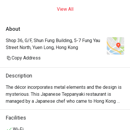
View All
About
Shop 36, G/F, Shun Fung Building, 5-7 Fung Yau
Street North, Yuen Long, Hong Kong
Copy Address
Description
The décor incorporates metal elements and the design is 
mysterious. This Japanese Teppanyaki restaurant is 
managed by a Japanese chef who came to Hong Kong 
from Japan. It specializes in high-quality omakase at 
affordable prices and is suitable for couples and close 
Facilities
friends.
Wi-Fi