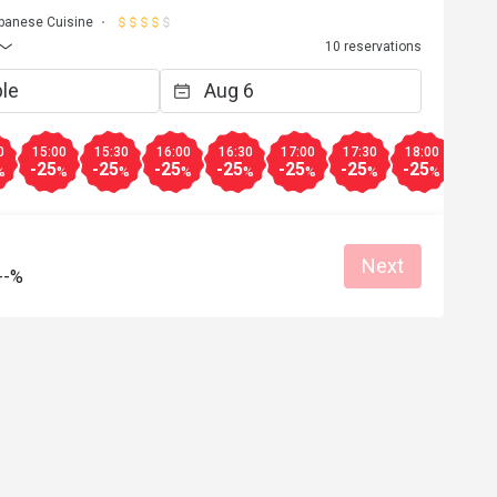
panese Cuisine
10 reservations
0
15:00
15:30
16:00
16:30
17:00
17:30
18:00
18:3
-25
-25
-25
-25
-25
-25
-25
-25
%
%
%
%
%
%
%
%
Next
--%