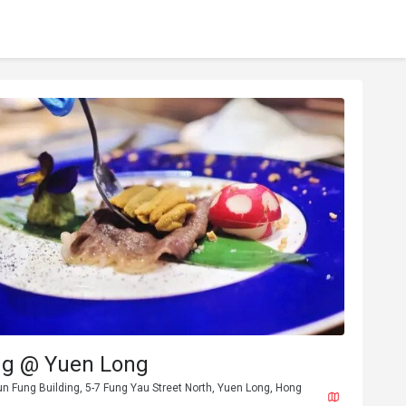
ng @ Yuen Long
un Fung Building, 5-7 Fung Yau Street North, Yuen Long, Hong