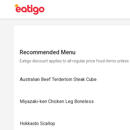
Recommended Menu
Eatigo discount applies to all regular price food items unless
Australian Beef Terderloin Steak Cube
Miyazaki-ken Chicken Leg Boneless
Hokkaido Scallop