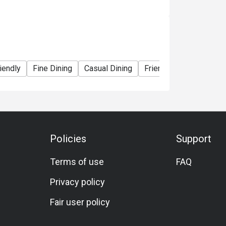
iendly
Fine Dining
Casual Dining
Friends Gathering
S
Policies
Support
Terms of use
FAQ
Privacy policy
Fair user policy