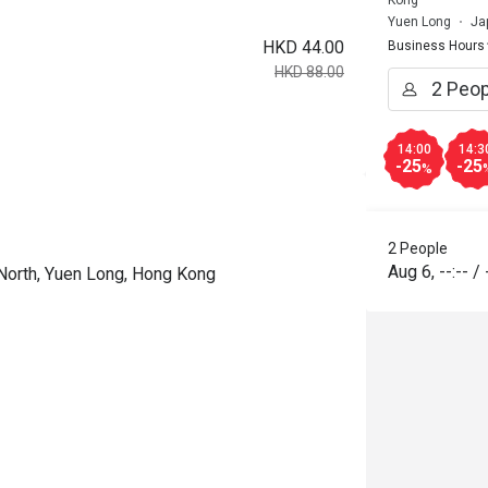
Yuen Long
Ja
HKD 44.00
Business Hours
HKD 88.00
14:00
14:3
-25
-25
%
2 People
Aug 6
,
--:--
/
 North, Yuen Long, Hong Kong