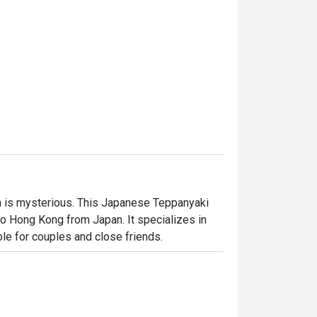
 is mysterious. This Japanese Teppanyaki 
 Hong Kong from Japan. It specializes in 
ble for couples and close friends.