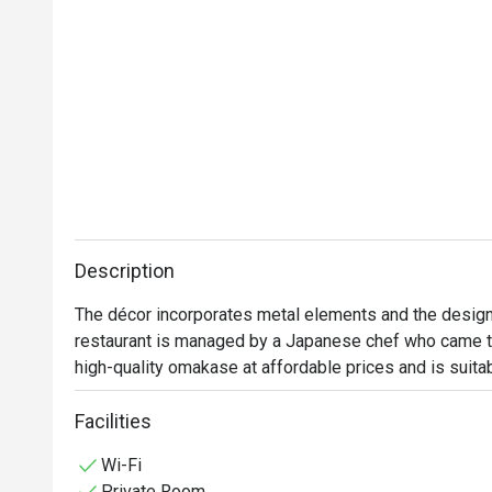
Description
The décor incorporates metal elements and the design
restaurant is managed by a Japanese chef who came to
high-quality omakase at affordable prices and is suita
Facilities
Wi-Fi
Private Room