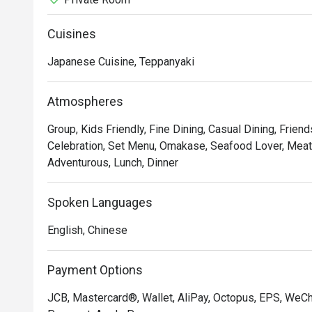
Cuisines
Japanese Cuisine, Teppanyaki
Atmospheres
Group, Kids Friendly, Fine Dining, Casual Dining, Frien
Celebration, Set Menu, Omakase, Seafood Lover, Meat L
Adventurous, Lunch, Dinner
Spoken Languages
English, Chinese
Payment Options
JCB, Mastercard®, Wallet, AliPay, Octopus, EPS, WeC