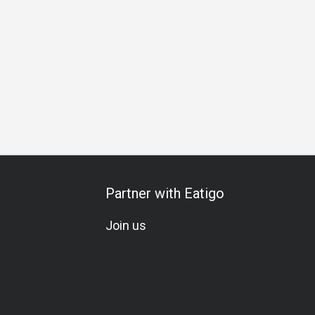
pecial Occasion
Birthday Celebration
Set Menu
Omakas
Partner with Eatigo
Join us