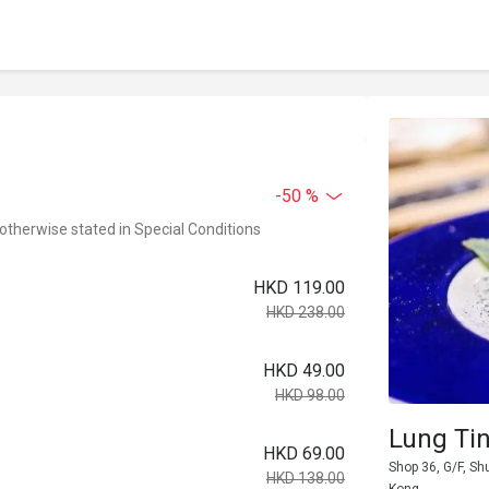
-50 %
 otherwise stated in Special Conditions
HKD 119.00
HKD 238.00
HKD 49.00
HKD 98.00
Lung Ti
HKD 69.00
Shop 36, G/F, Sh
HKD 138.00
Kong