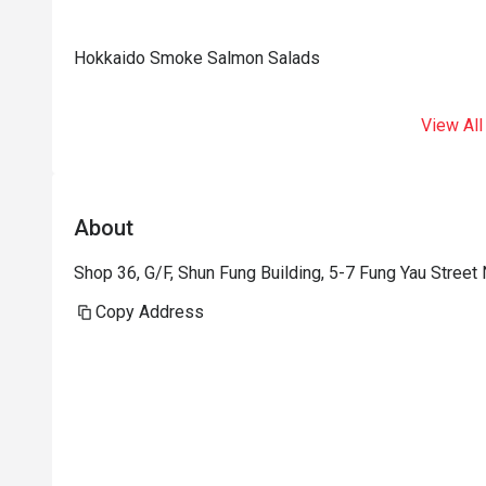
Hokkaido Smoke Salmon Salads
View All
About
Shop 36, G/F, Shun Fung Building, 5-7 Fung Yau Street
Copy Address