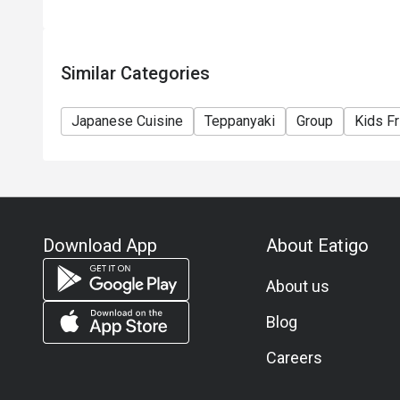
Similar Categories
Japanese Cuisine
Teppanyaki
Group
Kids Fr
Download App
About Eatigo
About us
Blog
Careers