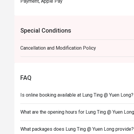
Payment, Apple Pay
Special Conditions
Cancellation and Modification Policy
FAQ
Is online booking available at Lung Ting @ Yuen Long?
What are the opening hours for Lung Ting @ Yuen Lon
What packages does Lung Ting @ Yuen Long provide?