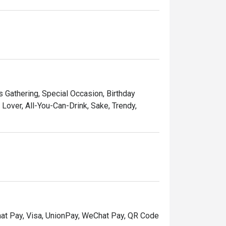
ds Gathering, Special Occasion, Birthday
over, All-You-Can-Drink, Sake, Trendy,
hat Pay, Visa, UnionPay, WeChat Pay, QR Code