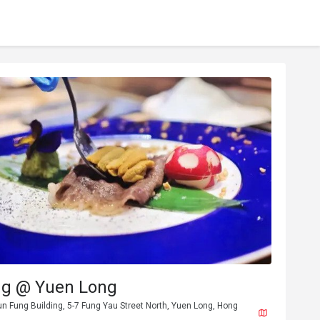
ng @ Yuen Long
un Fung Building, 5-7 Fung Yau Street North, Yuen Long, Hong