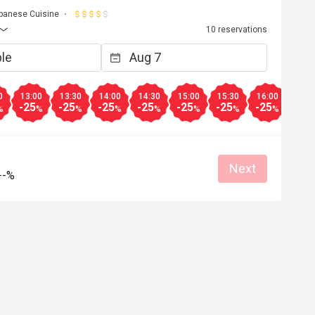
panese Cuisine
10 reservations
0
13:00
13:30
14:00
14:30
15:00
15:30
16:00
16:3
-25
-25
-25
-25
-25
-25
-25
-25
%
%
%
%
%
%
%
%
Next
--%