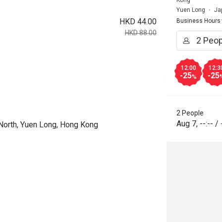
Yuen Long
Ja
HKD 44.00
Business Hours
HKD 88.00
12:00
12:3
-25
-25
%
2 People
Aug 7
,
--:--
/
 North, Yuen Long, Hong Kong