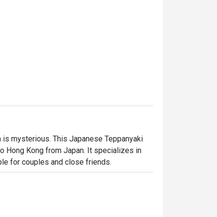
 is mysterious. This Japanese Teppanyaki 
 Hong Kong from Japan. It specializes in 
ble for couples and close friends.