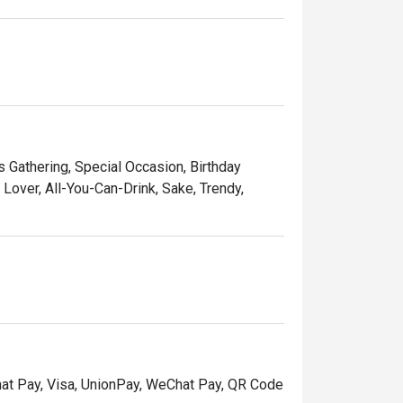
ds Gathering, Special Occasion, Birthday
over, All-You-Can-Drink, Sake, Trendy,
hat Pay, Visa, UnionPay, WeChat Pay, QR Code