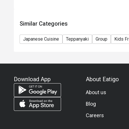
Similar Categories
Japanese Cuisine
Teppanyaki
Group
Kids Fr
Download App
About Eatigo
About us
Blog
Careers