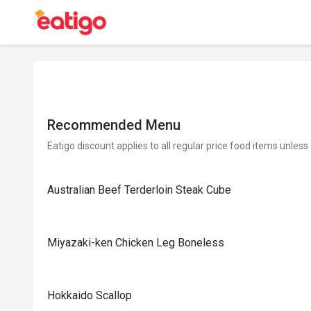
Recommended Menu
Eatigo discount applies to all regular price food items unless
Australian Beef Terderloin Steak Cube
Miyazaki-ken Chicken Leg Boneless
Hokkaido Scallop