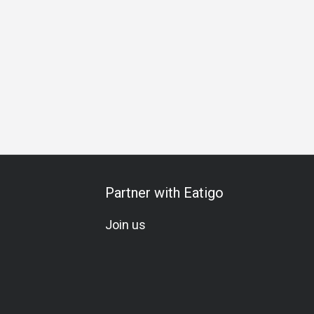
pecial Occasion
Birthday Celebration
Set Menu
Omakas
Partner with Eatigo
Join us