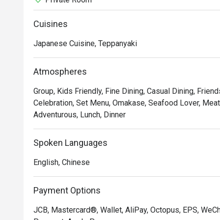
Cuisines
Japanese Cuisine, Teppanyaki
Atmospheres
Group, Kids Friendly, Fine Dining, Casual Dining, Frien
Celebration, Set Menu, Omakase, Seafood Lover, Meat L
Adventurous, Lunch, Dinner
Spoken Languages
English, Chinese
Payment Options
JCB, Mastercard®, Wallet, AliPay, Octopus, EPS, WeC