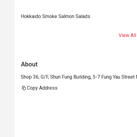
Hokkaido Smoke Salmon Salads
View All
About
Shop 36, G/F, Shun Fung Building, 5-7 Fung Yau Street
Copy Address