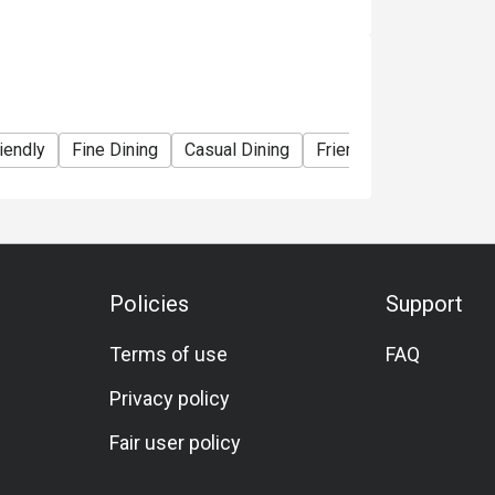
iendly
Fine Dining
Casual Dining
Friends Gathering
S
Policies
Support
Terms of use
FAQ
Privacy policy
Fair user policy