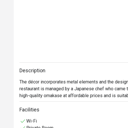
Description
The décor incorporates metal elements and the design
restaurant is managed by a Japanese chef who came to
high-quality omakase at affordable prices and is suita
Facilities
Wi-Fi
Private Room