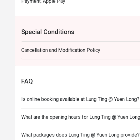
Payment, Apple Pay
Special Conditions
Cancellation and Modification Policy
FAQ
Is online booking available at Lung Ting @ Yuen Long?
What are the opening hours for Lung Ting @ Yuen Lon
What packages does Lung Ting @ Yuen Long provide?