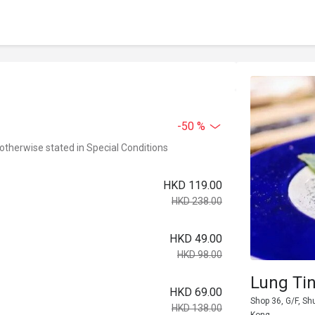
-50 %
 otherwise stated in Special Conditions
HKD 119.00
HKD 238.00
HKD 49.00
HKD 98.00
Lung Ti
HKD 69.00
Shop 36, G/F, Sh
HKD 138.00
Kong