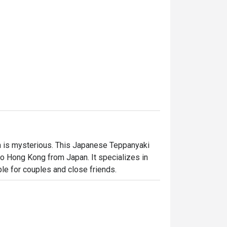
 is mysterious. This Japanese Teppanyaki 
 Hong Kong from Japan. It specializes in 
ble for couples and close friends.