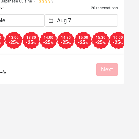
Japanese Cuisine
20 reservations
0
13:00
13:30
14:00
14:30
15:00
15:30
16:00
16:3
-25
-25
-25
-25
-25
-25
-25
-25
%
%
%
%
%
%
%
%
Next
--%