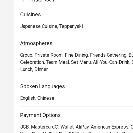
Cuisines
Japanese Cuisine, Teppanyaki
Atmospheres
Group, Private Room, Fine Dining, Friends Gathering, B
Celebration, Team Meal, Set Menu, All-You-Can-Drink, S
Lunch, Dinner
Spoken Languages
English, Chinese
Payment Options
JCB, Mastercard®, Wallet, AliPay, American Express, 