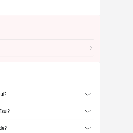
sui?
Tsui?
ide?