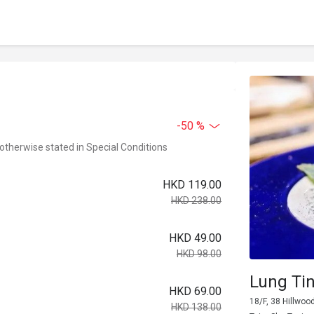
-50 %
 otherwise stated in Special Conditions
HKD 119.00
HKD 238.00
HKD 49.00
HKD 98.00
Lung Ti
HKD 69.00
18/F, 38 Hillwoo
HKD 138.00