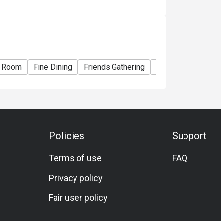
e Room
Fine Dining
Friends Gathering
Business Dinner
Policies
Support
Terms of use
FAQ
Privacy policy
Fair user policy