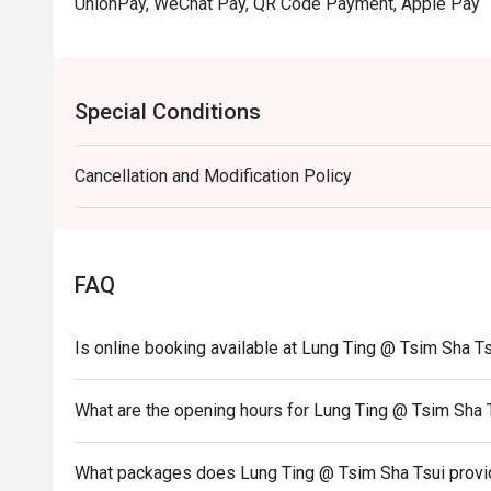
UnionPay, WeChat Pay, QR Code Payment, Apple Pay
Special Conditions
Cancellation and Modification Policy
FAQ
Is online booking available at Lung Ting @ Tsim Sha T
What are the opening hours for Lung Ting @ Tsim Sha 
What packages does Lung Ting @ Tsim Sha Tsui prov