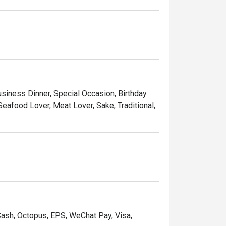
usiness Dinner, Special Occasion, Birthday
eafood Lover, Meat Lover, Sake, Traditional,
Cash, Octopus, EPS, WeChat Pay, Visa,