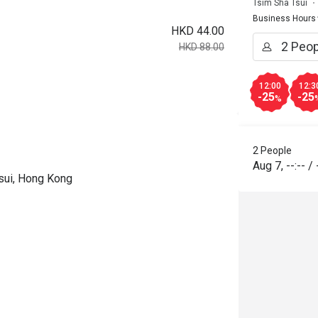
Tsim Sha Tsui
Business Hours
HKD 44.00
HKD 88.00
12:00
12:3
-25
-25
%
2 People
Aug 7
,
--:--
/
sui, Hong Kong