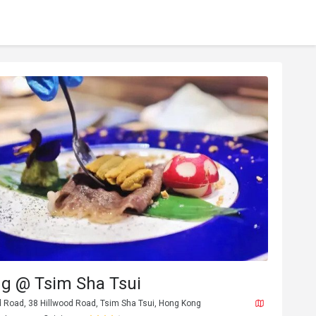
ng @ Tsim Sha Tsui
d Road, 38 Hillwood Road, Tsim Sha Tsui, Hong Kong