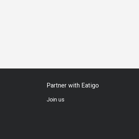
Special Occasion
Birthday Celebration
Team Meal
Set
Partner with Eatigo
Join us