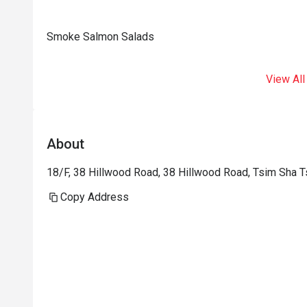
Smoke Salmon Salads
View All
About
18/F, 38 Hillwood Road, 38 Hillwood Road, Tsim Sha T
Copy Address