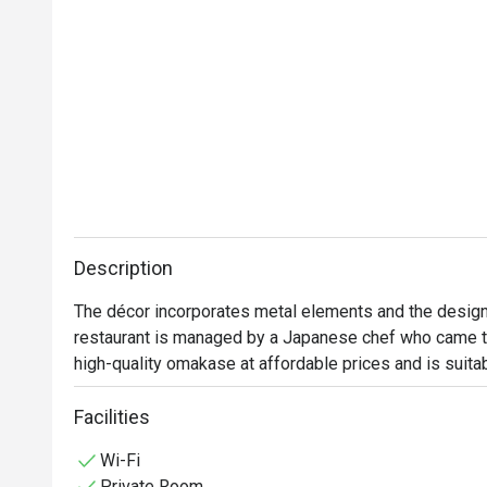
Description
The décor incorporates metal elements and the design
restaurant is managed by a Japanese chef who came to
high-quality omakase at affordable prices and is suita
Facilities
Wi-Fi
Private Room