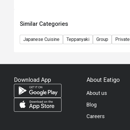
Similar Categories
Japanese Cuisine
Teppanyaki
Group
Privat
Download App
About Eatigo
About us
Blog
Careers