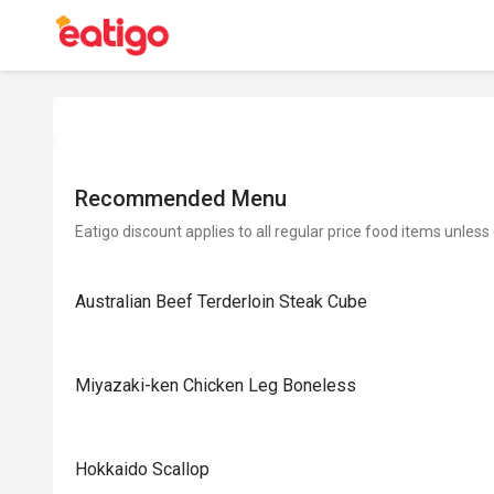
Recommended Menu
Eatigo discount applies to all regular price food items unless
Australian Beef Terderloin Steak Cube
Miyazaki-ken Chicken Leg Boneless
Hokkaido Scallop