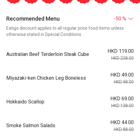
Recommended Menu
-50 %
Eatigo discount applies to all regular price food items unless
otherwise stated in Special Conditions
HKD 119.00
Australian Beef Terderloin Steak Cube
HKD 238.00
HKD 49.00
Miyazaki-ken Chicken Leg Boneless
HKD 98.00
HKD 69.00
Hokkaido Scallop
HKD 138.00
HKD 44.00
Smoke Salmon Salads
HKD 88.00