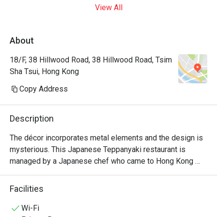
View All
About
18/F, 38 Hillwood Road, 38 Hillwood Road, Tsim
Sha Tsui, Hong Kong
Copy Address
Description
The décor incorporates metal elements and the design is 
mysterious. This Japanese Teppanyaki restaurant is 
managed by a Japanese chef who came to Hong Kong 
from Japan. It specializes in high-quality omakase at 
affordable prices and is suitable for couples and close 
Facilities
friends.
Wi-Fi