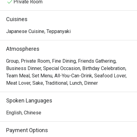
Private Room
Cuisines
Japanese Cuisine, Teppanyaki
Atmospheres
Group, Private Room, Fine Dining, Friends Gathering,
Business Dinner, Special Occasion, Birthday Celebration,
Team Meal, Set Menu, All-You-Can-Drink, Seafood Lover,
Meat Lover, Sake, Traditional, Lunch, Dinner
Spoken Languages
English, Chinese
Payment Options