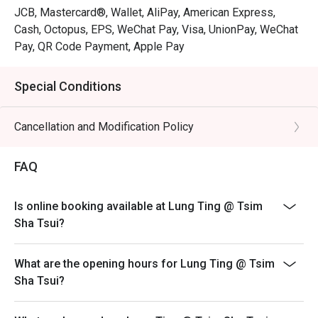
JCB, Mastercard®, Wallet, AliPay, American Express,
Cash, Octopus, EPS, WeChat Pay, Visa, UnionPay, WeChat
Pay, QR Code Payment, Apple Pay
Special Conditions
Cancellation and Modification Policy
FAQ
Is online booking available at Lung Ting @ Tsim
Sha Tsui?
What are the opening hours for Lung Ting @ Tsim
Sha Tsui?