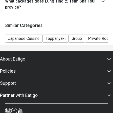
What packages does Lung Ting @ Tsim Sha Tsui
provide?
Similar Categories
Japanese Cuisine
Teppanyaki
Group
Private Room
About Eatigo
Policies
Support
Partner with Eatigo