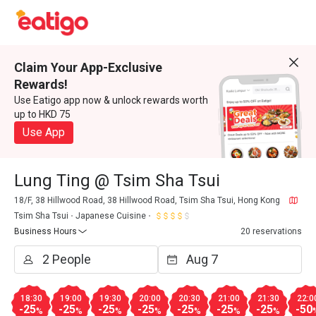
Claim Your App-Exclusive
Rewards!
Use Eatigo app now & unlock rewards worth
up to HKD 75
Use App
Lung Ting @ Tsim Sha Tsui
18/F, 38 Hillwood Road, 38 Hillwood Road, Tsim Sha Tsui, Hong Kong
Tsim Sha Tsui
Japanese Cuisine
Business Hours
20 reservations
18:30
19:00
19:30
20:00
20:30
21:00
21:30
22:0
-25
-25
-25
-25
-25
-25
-25
-50
%
%
%
%
%
%
%