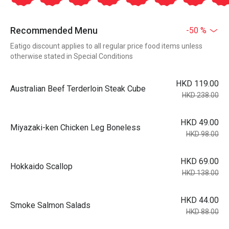
Recommended Menu
-50 %
Eatigo discount applies to all regular price food items unless
otherwise stated in Special Conditions
HKD 119.00
Australian Beef Terderloin Steak Cube
HKD 238.00
HKD 49.00
Miyazaki-ken Chicken Leg Boneless
HKD 98.00
HKD 69.00
Hokkaido Scallop
HKD 138.00
HKD 44.00
Smoke Salmon Salads
HKD 88.00