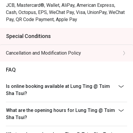
JCB, Mastercard®, Wallet, AliPay, American Express,
Cash, Octopus, EPS, WeChat Pay, Visa, UnionPay, WeChat
Pay, QR Code Payment, Apple Pay
Special Conditions
Cancellation and Modification Policy
FAQ
Is online booking available at Lung Ting @ Tsim
Sha Tsui?
What are the opening hours for Lung Ting @ Tsim
Sha Tsui?