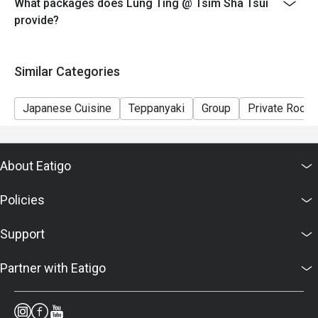
What packages does Lung Ting @ Tsim Sha Tsui
provide?
Similar Categories
Japanese Cuisine
Teppanyaki
Group
Private Room
About Eatigo
Policies
Support
Partner with Eatigo