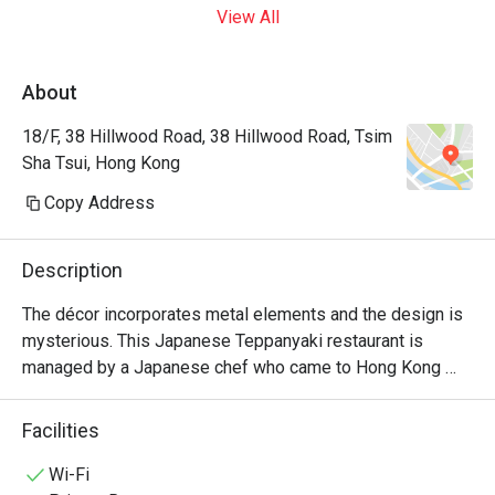
View All
About
18/F, 38 Hillwood Road, 38 Hillwood Road, Tsim
Sha Tsui, Hong Kong
Copy Address
Description
The décor incorporates metal elements and the design is 
mysterious. This Japanese Teppanyaki restaurant is 
managed by a Japanese chef who came to Hong Kong 
from Japan. It specializes in high-quality omakase at 
affordable prices and is suitable for couples and close 
Facilities
friends.
Wi-Fi