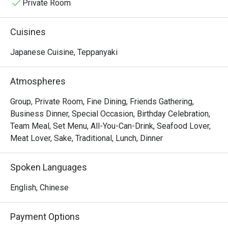
Private Room
Cuisines
Japanese Cuisine, Teppanyaki
Atmospheres
Group, Private Room, Fine Dining, Friends Gathering,
Business Dinner, Special Occasion, Birthday Celebration,
Team Meal, Set Menu, All-You-Can-Drink, Seafood Lover,
Meat Lover, Sake, Traditional, Lunch, Dinner
Spoken Languages
English, Chinese
Payment Options