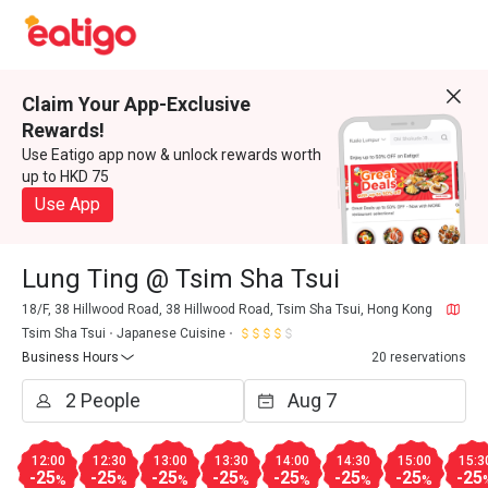
Claim Your App-Exclusive
Rewards!
Use Eatigo app now & unlock rewards worth
up to HKD 75
Use App
Lung Ting @ Tsim Sha Tsui
18/F, 38 Hillwood Road, 38 Hillwood Road, Tsim Sha Tsui, Hong Kong
Tsim Sha Tsui
Japanese Cuisine
Business Hours
20 reservations
12:00
12:30
13:00
13:30
14:00
14:30
15:00
15:3
-25
-25
-25
-25
-25
-25
-25
-25
%
%
%
%
%
%
%