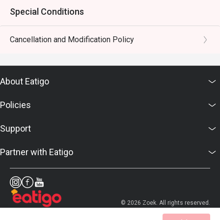
Special Conditions
Cancellation and Modification Policy
About Eatigo
Policies
Support
Partner with Eatigo
© 2026 Zoek. All rights reserved.