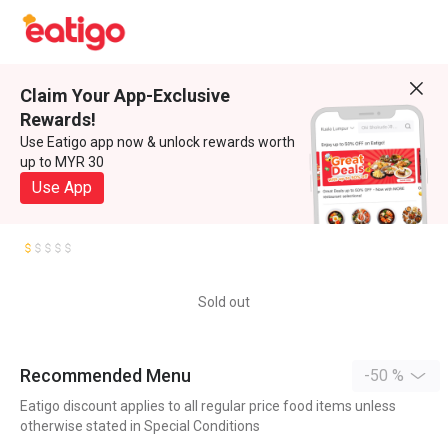
Claim Your App-Exclusive
Rewards!
Use Eatigo app now & unlock rewards worth
up to MYR 30
Use App
Sold out
Recommended Menu
-50 %
Eatigo discount applies to all regular price food items unless
otherwise stated in Special Conditions