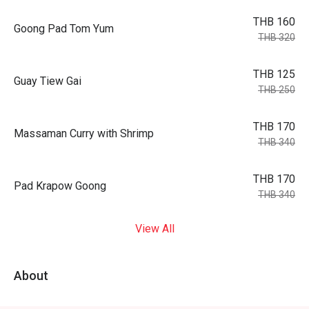
THB 160
Goong Pad Tom Yum
THB 320
THB 125
Guay Tiew Gai
THB 250
THB 170
Massaman Curry with Shrimp
THB 340
THB 170
Pad Krapow Goong
THB 340
View All
About