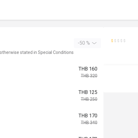
-50 %
 otherwise stated in Special Conditions
THB 160
THB 320
THB 125
THB 250
THB 170
THB 340