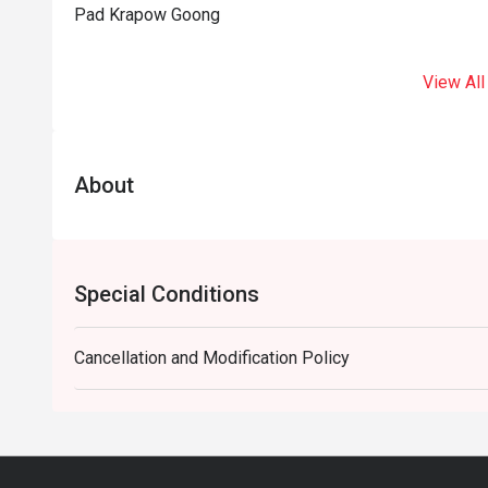
Pad Krapow Goong
View All
About
Special Conditions
Cancellation and Modification Policy