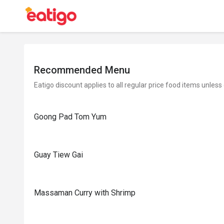
Recommended Menu
Eatigo discount applies to all regular price food items unless
Goong Pad Tom Yum
Guay Tiew Gai
Massaman Curry with Shrimp