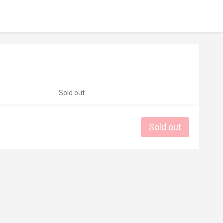
Sold out
Sold out