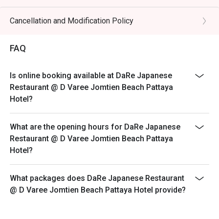
Cancellation and Modification Policy
FAQ
Is online booking available at DaRe Japanese
Restaurant @ D Varee Jomtien Beach Pattaya
Hotel?
What are the opening hours for DaRe Japanese
Restaurant @ D Varee Jomtien Beach Pattaya
Hotel?
What packages does DaRe Japanese Restaurant
@ D Varee Jomtien Beach Pattaya Hotel provide?