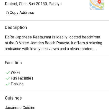
District, Chon Buri 20150, Pattaya
осторожнее с васаби. Здесь он 
настоящий — ядерная война 
Copy Address
прямо во рту. Рамен тоже чудный. 
Адекватные цены — можно 
Description
приходить и без скидок

DaRe Japanese Restaurant is ideally located beachfront 
at the D Varee Jomtien Beach Pattaya. It offers a relaxing 
ambiance with lovely sea views and a clean, modern 
Japanese style.

The restaurant serves a varied menu,  include:

Facilities
•	Value Bento Sets (complete with donburi, egg custard, 
miso soup, and more).

Wi-Fi
•	Fresh Ramen featuring the chef's signature, rich broth.

Fun Facilities
•	Spicy Salmon Salad, a Thai favorite.

Parking
•	A full selection of classics: Sushi, Sashimi,Tempura, 
Tonkatsu, and Gyoza.

Cuisines
DaRe is a superb choice for a complete and affordable 
Japanese meal right on Jomtien Beach.
Japanese Cuisine