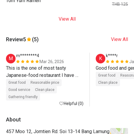
Tom Yum Ramen
THB 125
View All
Review
5
(5)
View All
m********4
k****r
M
K
Mar 26, 2026
Ja
This is the one of most tasty 
Japanese-food restaurant I have 
Great food
Reasona
visited. Great food. Recommend. 
Great food
Reasonable price
Clean place
Even recommend without discount. 

Good service
Clean place
Gathering friendly
Без преувеличения скажу, это — 
Helpful (0)
один из лучших ресторанов 
японской кухни, что я посетил. 
About
Берите сет суши — 
457 Moo 12, Jomtien Rd. Soi 13-14 Bang Lamung
восхитительный рис и рыба! Ну и 