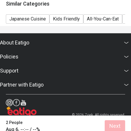
Similar Categories
Japanese Cuisine
Kids Friendly
All-You-Can-Eat
Se
About Eatigo
Policies
Support
Partner with Eatigo
© 2026 Zoek. All rights reserved.
2 People
Next
Aug 6, --:-- / --%