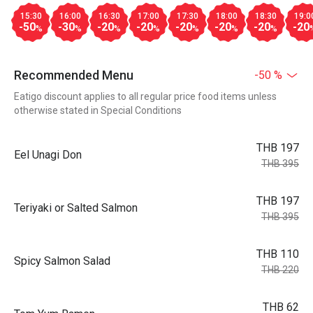
15:30
16:00
16:30
17:00
17:30
18:00
18:30
19:0
-50
-30
-20
-20
-20
-20
-20
-20
%
%
%
%
%
%
%
Recommended Menu
-50 %
Eatigo discount applies to all regular price food items unless
otherwise stated in Special Conditions
THB 197
Eel Unagi Don
THB 395
THB 197
Teriyaki or Salted Salmon
THB 395
THB 110
Spicy Salmon Salad
THB 220
THB 62