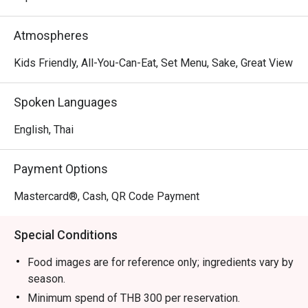
Atmospheres
Kids Friendly, All-You-Can-Eat, Set Menu, Sake, Great View
Spoken Languages
English, Thai
Payment Options
Mastercard®, Cash, QR Code Payment
Special Conditions
Food images are for reference only; ingredients vary by
season.
Minimum spend of THB 300 per reservation.