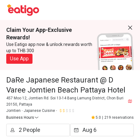
Claim Your App-Exclusive
Rewards!
Use Eatigo app now & unlock rewards worth
up to THB 300
Use App
DaRe Japanese Restaurant @ D
Varee Jomtien Beach Pattaya Hotel
457 Moo 12, Jomtien Rd. Soi 13-14 Bang Lamung District, Chon Buri
20150, Pattaya
Jomtien
Japanese Cuisine
Business Hours
5.0
|
219 reservations