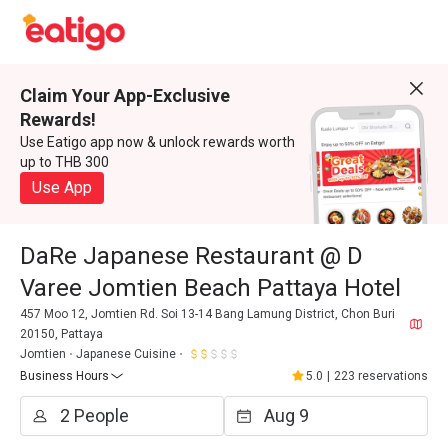
Claim Your App-Exclusive
Rewards!
Use Eatigo app now & unlock rewards worth
up to THB 300
Use App
DaRe Japanese Restaurant @ D
Varee Jomtien Beach Pattaya Hotel
457 Moo 12, Jomtien Rd. Soi 13-14 Bang Lamung District, Chon Buri
20150, Pattaya
Jomtien
Japanese Cuisine
Business Hours
5.0
|
223 reservations