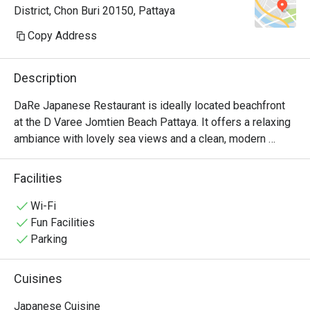
District, Chon Buri 20150, Pattaya
осторожнее с васаби. Здесь он 
настоящий — ядерная война 
Copy Address
прямо во рту. Рамен тоже чудный. 
Адекватные цены — можно 
Description
приходить и без скидок

DaRe Japanese Restaurant is ideally located beachfront 
at the D Varee Jomtien Beach Pattaya. It offers a relaxing 
ambiance with lovely sea views and a clean, modern 
Japanese style.

The restaurant serves a varied menu,  include:

Facilities
•	Value Bento Sets (complete with donburi, egg custard, 
miso soup, and more).

Wi-Fi
•	Fresh Ramen featuring the chef's signature, rich broth.

Fun Facilities
•	Spicy Salmon Salad, a Thai favorite.

Parking
•	A full selection of classics: Sushi, Sashimi,Tempura, 
Tonkatsu, and Gyoza.

Cuisines
DaRe is a superb choice for a complete and affordable 
Japanese meal right on Jomtien Beach.
Japanese Cuisine