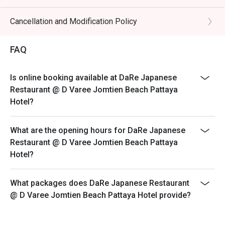
Cancellation and Modification Policy
FAQ
Is online booking available at DaRe Japanese
Restaurant @ D Varee Jomtien Beach Pattaya
Hotel?
What are the opening hours for DaRe Japanese
Restaurant @ D Varee Jomtien Beach Pattaya
Hotel?
What packages does DaRe Japanese Restaurant
@ D Varee Jomtien Beach Pattaya Hotel provide?