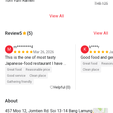
Tom Yum Ramen
THB 125
View All
Review
5
(5)
View All
m********4
k****r
M
K
Mar 26, 2026
Ja
This is the one of most tasty 
Japanese-food restaurant I have 
Great food
Reasona
visited. Great food. Recommend. 
Great food
Reasonable price
Clean place
Even recommend without discount. 

Good service
Clean place
Gathering friendly
Без преувеличения скажу, это — 
Helpful (0)
один из лучших ресторанов 
японской кухни, что я посетил. 
About
Берите сет суши — 
457 Moo 12, Jomtien Rd. Soi 13-14 Bang Lamung
восхитительный рис и рыба! Ну и 