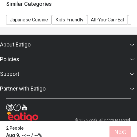
Similar Categories
Japanese Cuisine
Kids Friendly
All-You-Can-Eat
Se
About Eatigo
Policies
Support
Partner with Eatigo
© 2026 Zoek. All rights reserved.
2 People
Next
Aug 9, --:-- / --%