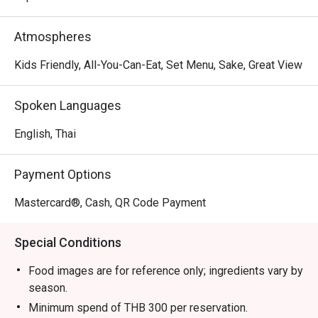
Atmospheres
Kids Friendly, All-You-Can-Eat, Set Menu, Sake, Great View
Spoken Languages
English, Thai
Payment Options
Mastercard®, Cash, QR Code Payment
Special Conditions
Food images are for reference only; ingredients vary by
season.
Minimum spend of THB 300 per reservation.