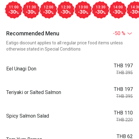
11:00
11:30
12:00
12:30
13:00
13:30
14:00
14:3
-30
-30
-30
-30
-30
-30
-30
-30
%
%
%
%
%
%
%
Recommended Menu
-50 %
Eatigo discount applies to all regular price food items unless
otherwise stated in Special Conditions
THB 197
Eel Unagi Don
THB 395
THB 197
Teriyaki or Salted Salmon
THB 395
THB 110
Spicy Salmon Salad
THB 220
THB 62