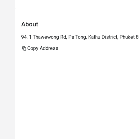
About
94, 1 Thawewong Rd, Pa Tong, Kathu District, Phuket 8
Copy Address