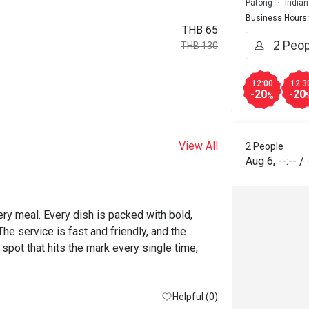
Patong
Indian
Business Hours
THB 65
THB 130
12:00
12:3
-20
-20
%
View All
2 People
Aug 6
,
--:--
/
ery meal. Every dish is packed with bold, 
e service is fast and friendly, and the 
 spot that hits the mark every single time, 
Helpful (0)