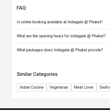
FAQ
Is online booking available at Indiagate @ Phuket?
What are the opening hours for Indiagate @ Phuket?
What packages does Indiagate @ Phuket provide?
Similar Categories
Indian Cuisine
Vegetarian
Meat Lover
Seafo