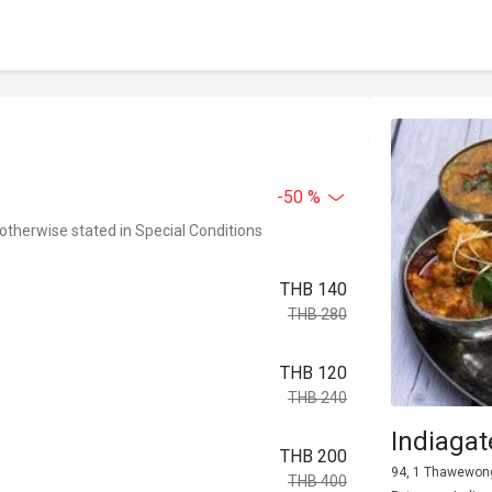
-50 %
 otherwise stated in Special Conditions
THB 140
THB 280
THB 120
THB 240
Indiaga
THB 200
94, 1 Thawewong 
THB 400