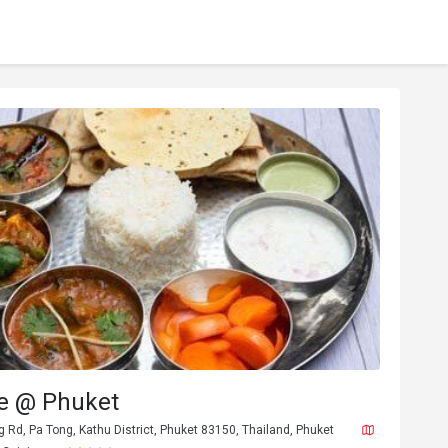
te @ Phuket
Rd, Pa Tong, Kathu District, Phuket 83150, Thailand, Phuket