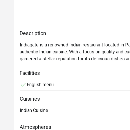
Description
Indiagate is a renowned Indian restaurant located in Pat
authentic Indian cuisine. With a focus on quality and cu
garnered a stellar reputation for its delicious dishes a
Indiagate Must-Try Menu Items: Guests highly recomme
Facilities
and flavorful preparation. The Chicken Masala is another
English menu
sauce. Additionally, the restaurant's vegetarian option
great choice for all diners.

Cuisines
Indiagate Reviews: The restaurant boasts an impressive
Indian Cuisine
reviews highlighting the exceptional quality of food a
cleanliness of the establishment and the attentiveness o
Atmospheres
experience. Many patrons express their surprise at findi