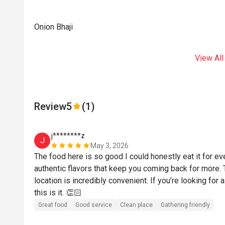
Onion Bhaji
View All
Review
5
(1)
j********z
J
May 3, 2026
The food here is so good I could honestly eat it for ev
authentic flavors that keep you coming back for more. Th
location is incredibly convenient. If you’re looking for a
this is it. 👏🏻
Great food
Good service
Clean place
Gathering friendly