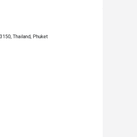
3150, Thailand, Phuket