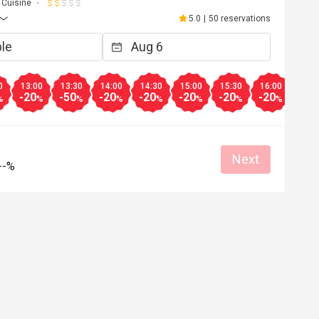
 Cuisine
5.0
|
50 reservations
0
13:00
13:30
14:00
14:30
15:00
15:30
16:00
16:3
-20
-50
-20
-20
-20
-20
-20
-20
%
%
%
%
%
%
%
%
Next
--%