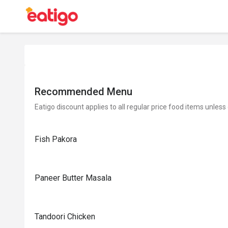
Recommended Menu
Eatigo discount applies to all regular price food items unless
Fish Pakora
Paneer Butter Masala
Tandoori Chicken