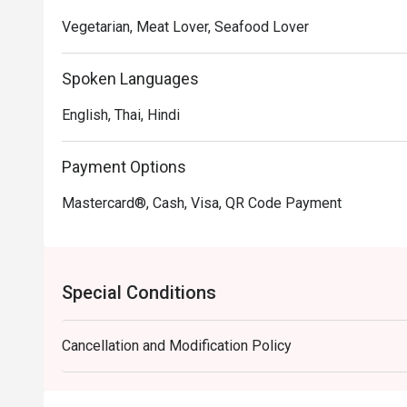
Patong.

Vegetarian, Meat Lover, Seafood Lover
Indiagate Recommendation: Conveniently situated on T
Spoken Languages
stylish and elegant decor that enhances the dining ex
welcoming, making it an ideal spot for both casual mea
English, Thai, Hindi
For those interested in experiencing the flavors of Ind
Payment Options
FunNow or eatigo App. Don't miss the chance to enjoy
Mastercard®, Cash, Visa, QR Code Payment
Special Conditions
Cancellation and Modification Policy