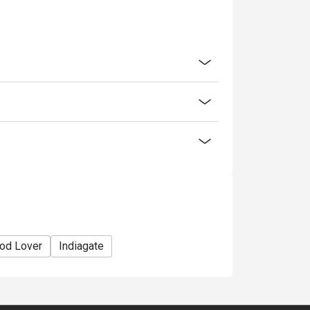
od Lover
Indiagate