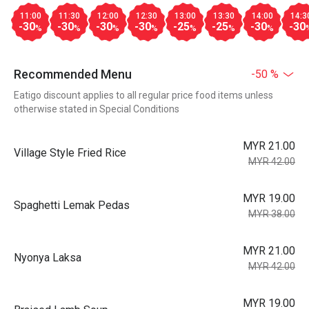
11:00
11:30
12:00
12:30
13:00
13:30
14:00
14:3
-30
-30
-30
-30
-25
-25
-30
-30
%
%
%
%
%
%
%
Recommended Menu
-50 %
Eatigo discount applies to all regular price food items unless
otherwise stated in Special Conditions
MYR 21.00
Village Style Fried Rice
MYR 42.00
MYR 19.00
Spaghetti Lemak Pedas
MYR 38.00
MYR 21.00
Nyonya Laksa
MYR 42.00
MYR 19.00