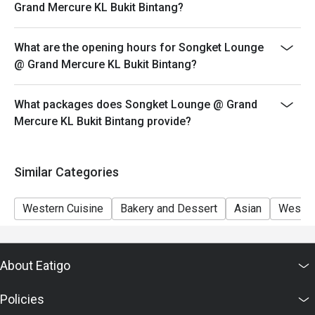
Eatigo discount apply to the number of people stated in
Grand Mercure KL Bukit Bintang?
your reservation, not more. If your party size changes
please edit your reservation. If you arrive with more
What are the opening hours for Songket Lounge
people than stated in your reservation you may lose
@ Grand Mercure KL Bukit Bintang?
both your table and discount altogether.
Seating preference is subject to restaurant's discretion.
What packages does Songket Lounge @ Grand
The restaurant may ask you to wait during peak hour.
Mercure KL Bukit Bintang provide?
Eatigo discounts cannot be combined with other offers
from the restaurant or third parties.
Similar Categories
Western Cuisine
Bakery and Dessert
Asian
Wester
About Eatigo
Policies