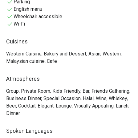
Parking
English menu
Wheelchair accessible
Wi-Fi
Cuisines
Western Cuisine, Bakery and Dessert, Asian, Western,
Malaysian cuisine, Cafe
Atmospheres
Group, Private Room, Kids Friendly, Bar, Friends Gathering,
Business Dinner, Special Occasion, Halal, Wine, Whiskey,
Beer, Cocktail, Elegant, Lounge, Visually Appealing, Lunch,
Dinner
Spoken Languages