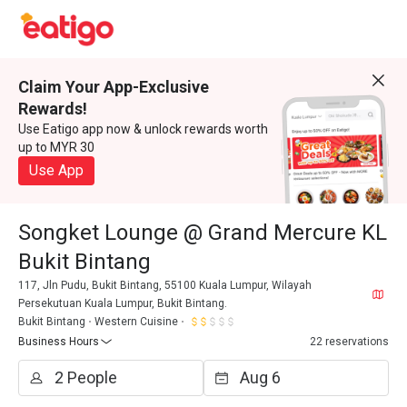
Claim Your App-Exclusive
Rewards!
Use Eatigo app now & unlock rewards worth
up to MYR 30
Use App
Songket Lounge @ Grand Mercure KL
Bukit Bintang
117, Jln Pudu, Bukit Bintang, 55100 Kuala Lumpur, Wilayah
Persekutuan Kuala Lumpur, Bukit Bintang.
Bukit Bintang
Western Cuisine
Business Hours
22 reservations