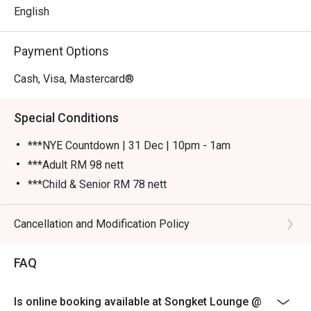
English
Payment Options
Cash, Visa, Mastercard®
Special Conditions
***NYE Countdown | 31 Dec | 10pm - 1am
***Adult RM 98 nett
***Child & Senior RM 78 nett
Please show your reservation code upon arrival.
Eatigo discount is applicable for a la carte food item &
Cancellation and Modification Policy
buffet, excluding beverage, promotional item and set
menu.
FAQ
Eatigo discount is only applicable for dine in, strictly
NOT for takeaway.
Is online booking available at Songket Lounge @