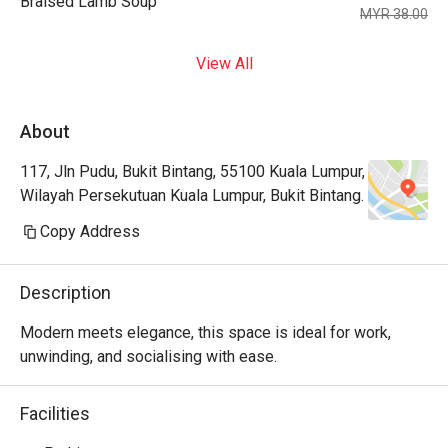
Braised Lamb Soup
MYR 38.00
View All
About
117, Jln Pudu, Bukit Bintang, 55100 Kuala Lumpur,
Wilayah Persekutuan Kuala Lumpur, Bukit Bintang.
Copy Address
Description
Modern meets elegance, this space is ideal for work, 
unwinding, and socialising with ease.
Facilities