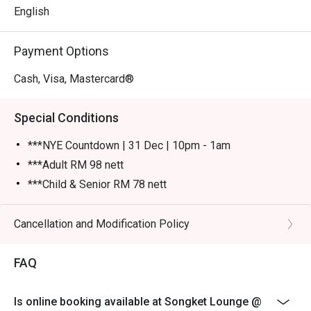
English
Payment Options
Cash, Visa, Mastercard®
Special Conditions
***NYE Countdown | 31 Dec | 10pm - 1am
***Adult RM 98 nett
***Child & Senior RM 78 nett
Please show your reservation code upon arrival.
Eatigo discount is applicable for a la carte food item &
Cancellation and Modification Policy
buffet, excluding beverage, promotional item and set
menu.
FAQ
Eatigo discount is only applicable for dine in, strictly
NOT for takeaway.
Is online booking available at Songket Lounge @