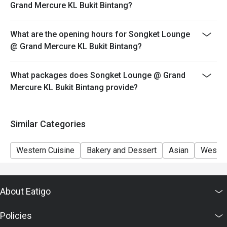
Eatigo discount apply to the number of people stated in
Grand Mercure KL Bukit Bintang?
your reservation, not more. If your party size changes
please edit your reservation. If you arrive with more
What are the opening hours for Songket Lounge
people than stated in your reservation you may lose
@ Grand Mercure KL Bukit Bintang?
both your table and discount altogether.
Seating preference is subject to restaurant's discretion.
What packages does Songket Lounge @ Grand
The restaurant may ask you to wait during peak hour.
Mercure KL Bukit Bintang provide?
Eatigo discounts cannot be combined with other offers
from the restaurant or third parties.
Similar Categories
Western Cuisine
Bakery and Dessert
Asian
Wester
About Eatigo
Policies