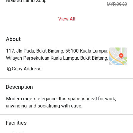
Braised Lamb Soup
MYR 38.00
View All
About
117, Jln Pudu, Bukit Bintang, 55100 Kuala Lumpur,
Wilayah Persekutuan Kuala Lumpur, Bukit Bintang.
Copy Address
Description
Modern meets elegance, this space is ideal for work, 
unwinding, and socialising with ease.
Facilities