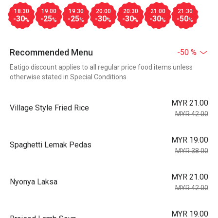
18:30
19:00
19:30
20:00
20:30
21:00
21:30
-30
-25
-25
-30
-30
-30
-50
%
%
%
%
%
%
%
Recommended Menu
-50 %
Eatigo discount applies to all regular price food items unless
otherwise stated in Special Conditions
MYR 21.00
Village Style Fried Rice
MYR 42.00
MYR 19.00
Spaghetti Lemak Pedas
MYR 38.00
MYR 21.00
Nyonya Laksa
MYR 42.00
MYR 19.00