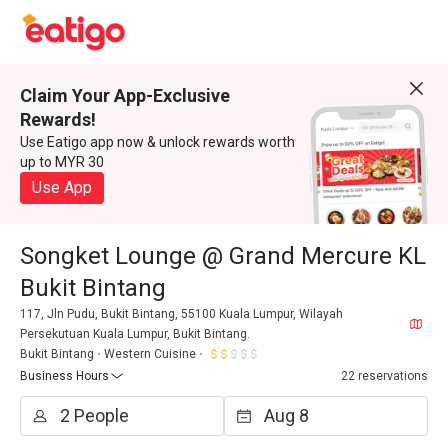
Claim Your App-Exclusive
Rewards!
Use Eatigo app now & unlock rewards worth
up to MYR 30
Use App
Songket Lounge @ Grand Mercure KL
Bukit Bintang
117, Jln Pudu, Bukit Bintang, 55100 Kuala Lumpur, Wilayah
Persekutuan Kuala Lumpur, Bukit Bintang.
Bukit Bintang
Western Cuisine
Business Hours
22 reservations