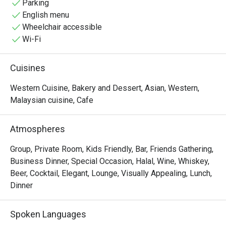
Parking
English menu
Wheelchair accessible
Wi-Fi
Cuisines
Western Cuisine, Bakery and Dessert, Asian, Western,
Malaysian cuisine, Cafe
Atmospheres
Group, Private Room, Kids Friendly, Bar, Friends Gathering,
Business Dinner, Special Occasion, Halal, Wine, Whiskey,
Beer, Cocktail, Elegant, Lounge, Visually Appealing, Lunch,
Dinner
Spoken Languages