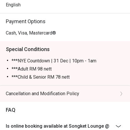
English
Payment Options
Cash, Visa, Mastercard®
Special Conditions
***NYE Countdown | 31 Dec | 10pm - 1am
***Adult RM 98 nett
***Child & Senior RM 78 nett
Please show your reservation code upon arrival.
Eatigo discount is applicable for a la carte food item &
Cancellation and Modification Policy
buffet, excluding beverage, promotional item and set
menu.
FAQ
Eatigo discount is only applicable for dine in, strictly
NOT for takeaway.
Is online booking available at Songket Lounge @