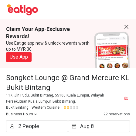
Claim Your App-Exclusive
Rewards!
Use Eatigo app now & unlock rewards worth
up to MYR 30
Use App
Songket Lounge @ Grand Mercure KL
Bukit Bintang
117, Jln Pudu, Bukit Bintang, 55100 Kuala Lumpur, Wilayah
Persekutuan Kuala Lumpur, Bukit Bintang.
Bukit Bintang
Western Cuisine
Business Hours
22 reservations