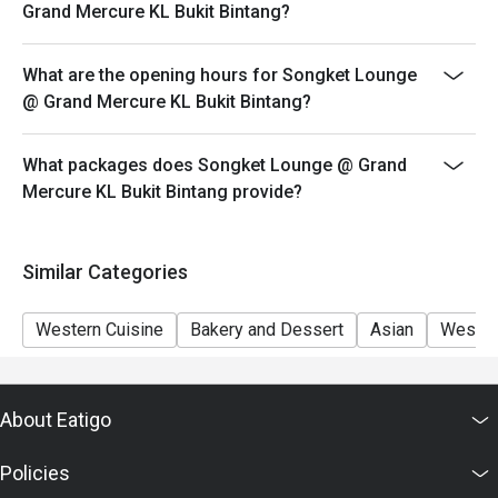
Eatigo discount apply to the number of people stated in
Grand Mercure KL Bukit Bintang?
your reservation, not more. If your party size changes
please edit your reservation. If you arrive with more
What are the opening hours for Songket Lounge
people than stated in your reservation you may lose
@ Grand Mercure KL Bukit Bintang?
both your table and discount altogether.
Seating preference is subject to restaurant's discretion.
What packages does Songket Lounge @ Grand
The restaurant may ask you to wait during peak hour.
Mercure KL Bukit Bintang provide?
Eatigo discounts cannot be combined with other offers
from the restaurant or third parties.
Similar Categories
Western Cuisine
Bakery and Dessert
Asian
Wester
About Eatigo
Policies