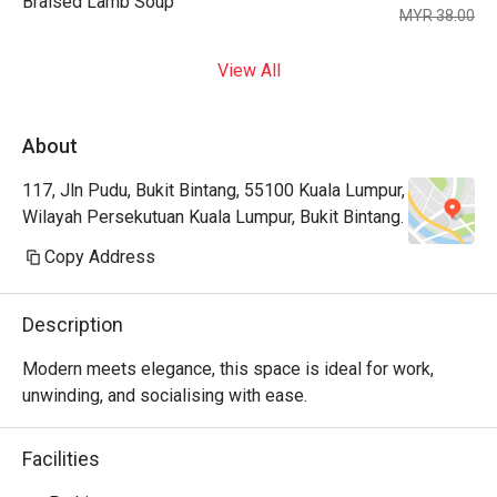
Braised Lamb Soup
MYR 38.00
View All
About
117, Jln Pudu, Bukit Bintang, 55100 Kuala Lumpur,
Wilayah Persekutuan Kuala Lumpur, Bukit Bintang.
Copy Address
Description
Modern meets elegance, this space is ideal for work, 
unwinding, and socialising with ease.
Facilities