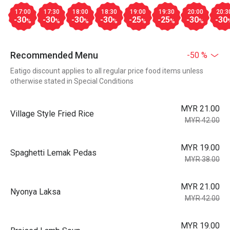
17:00
17:30
18:00
18:30
19:00
19:30
20:00
20:3
-30
-30
-30
-30
-25
-25
-30
-30
%
%
%
%
%
%
%
Recommended Menu
-50 %
Eatigo discount applies to all regular price food items unless
otherwise stated in Special Conditions
MYR 21.00
Village Style Fried Rice
MYR 42.00
MYR 19.00
Spaghetti Lemak Pedas
MYR 38.00
MYR 21.00
Nyonya Laksa
MYR 42.00
MYR 19.00