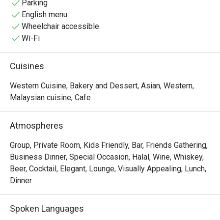
Parking
English menu
Wheelchair accessible
Wi-Fi
Cuisines
Western Cuisine, Bakery and Dessert, Asian, Western,
Malaysian cuisine, Cafe
Atmospheres
Group, Private Room, Kids Friendly, Bar, Friends Gathering,
Business Dinner, Special Occasion, Halal, Wine, Whiskey,
Beer, Cocktail, Elegant, Lounge, Visually Appealing, Lunch,
Dinner
Spoken Languages