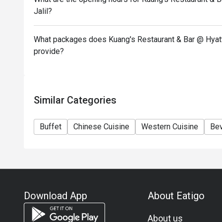
item and set menu.
Jalil?
Eatigo discount is only applicable for dine in, stric
Eatigo discount apply to the number of people stated
What packages does Kuang's Restaurant & Bar @ Hyatt 
size changes please edit your reservation. If you ar
provide?
reservation you may lose both your table and discou
Seating preference is subject to restaurant's discre
during peak hour.
Similar Categories
Eatigo discounts cannot be combined with other offer
Buffet
Chinese Cuisine
Western Cuisine
Be
Download App
About Eatigo
About us