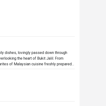
mily dishes, lovingly passed down through 
rlooking the heart of Bukit Jalil. From 
rites of Malaysian cuisine freshly prepared 
light bite or a hearty meal, we have 