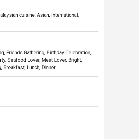
aysian cuisine, Asian, International,
ng, Friends Gathering, Birthday Celebration,
ty, Seafood Lover, Meat Lover, Bright,
g, Breakfast, Lunch, Dinner