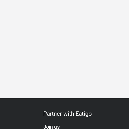
d
Group
Kids Friendly
Casual Dining
Bar
Family Gat
Partner with Eatigo
Join us