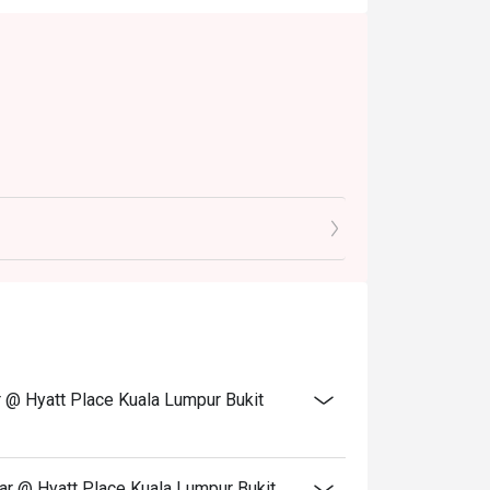
0pm)
.30pm)
ar @ Hyatt Place Kuala Lumpur Bukit
em & buffet, excluding beverage, promotional
Bar @ Hyatt Place Kuala Lumpur Bukit