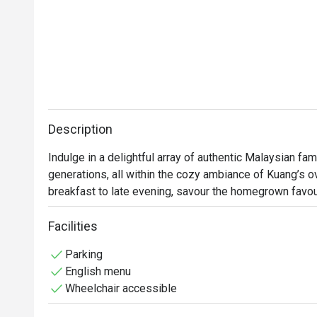
Description
Indulge in a delightful array of authentic Malaysian fa
generations, all within the cozy ambiance of Kuang’s ove
breakfast to late evening, savour the homegrown favou
by our talented chefs. Whether you're in the mood for a 
something to satisfy every craving.
Facilities
Parking
English menu
Wheelchair accessible