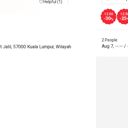
Helpful (1)
12:00
12:3
-30
-25
%
2 People
Aug 7
,
--:--
/
t Jalil, 57000 Kuala Lumpur, Wilayah