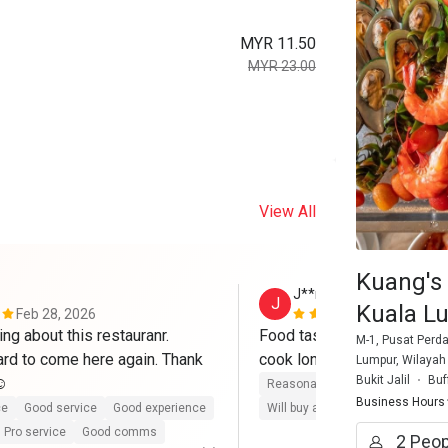
MYR 11.50
MYR 23.00
View All
Kuang's 
J**n
J
Kuala Lu
Feb 28, 2026
Feb 13, 202
ing about this restauranr. 
Food taste yummy. But beef
M-1, Pusat Perda
rd to come here again. Thank 
Lumpur, Wilayah 
Bukit Jalil
Buf
️
Reasonable price
Good servic
Business Hours
ce
Good service
Good experience
Will buy again
Pro service
G
Pro service
Good comms