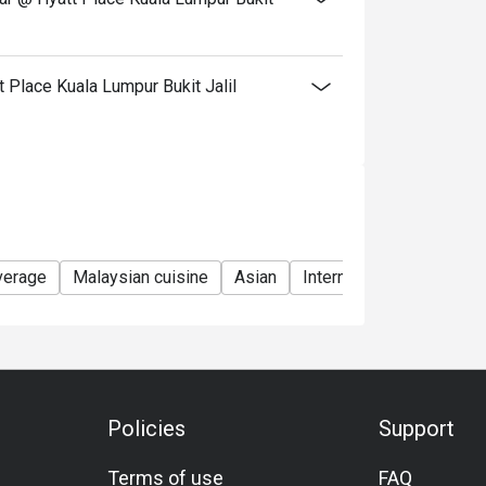
tly NOT for takeaway.
 in your reservation, not more. If your party
Place Kuala Lumpur Bukit Jalil
rive with more people than stated in your
nt altogether.
tion. The restaurant may ask you to wait
s from the restaurant or third parties.
verage
Malaysian cuisine
Asian
International
Seafoo
Policies
Support
Terms of use
FAQ