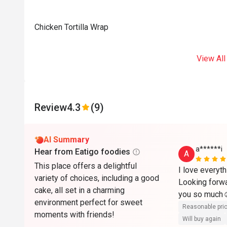
Chicken Tortilla Wrap
View All
Review
4.3
(9)
AI Summary
a******i
Hear from Eatigo foodies
A
This place offers a delightful
I love everyth
variety of choices, including a good
Looking forwa
cake, all set in a charming
you so much☺
environment perfect for sweet
Reasonable pri
moments with friends!
Will buy again