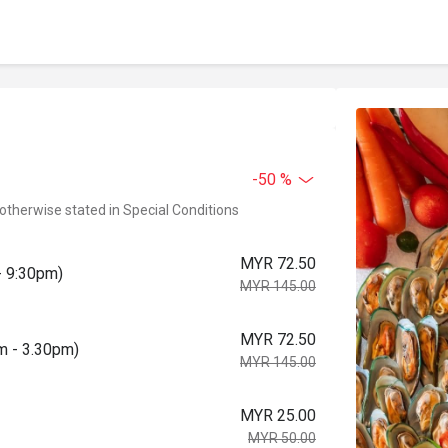
-50 %
 otherwise stated in Special Conditions
MYR 72.50
- 9:30pm)
MYR 145.00
MYR 72.50
pm - 3.30pm)
MYR 145.00
MYR 25.00
MYR 50.00