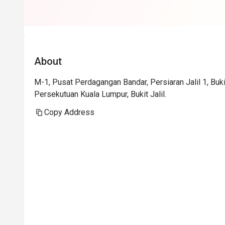
About
M-1, Pusat Perdagangan Bandar, Persiaran Jalil 1, Buki
Persekutuan Kuala Lumpur, Bukit Jalil.
Copy Address