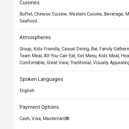
Cuisines
Buffet, Chinese Cuisine, Western Cuisine, Beverage, Mal
Seafood
Atmospheres
Group, Kids Friendly, Casual Dining, Bar, Family Gatheri
Team Meal, All-You-Can-Eat, Set Menu, Kids Meal, Hear
Comfortable, Great View, Traditional, Visually Appealin
Spoken Languages
English
Payment Options
Cash, Visa, Mastercard®