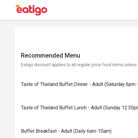
Recommended Menu
Eatigo discount applies to all regular price food items unless
Taste of Thailand Buffet Dinner - Adult (Saturday 6pm 
Taste of Thailand Buffet Lunch - Adult (Sunday 12:30
Buffet Breakfast - Adult (Daily 6am-10am)