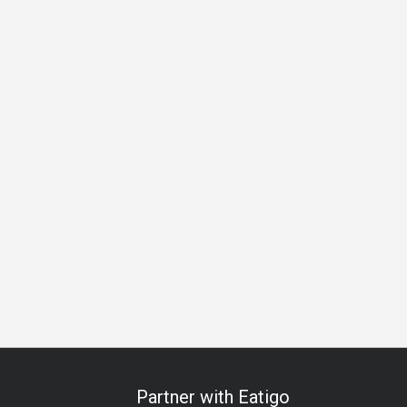
oodles Restaurant
Seafood
Steakhouse
Solo
Group
Partner with Eatigo