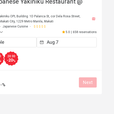
panese Yakiniku Restaurant @
kiniku OPL Building. 1D Palanca St, cor Dela Rosa Street,
 Makati City, 1229 Metro Manila, Makati
Japanese Cuisine
5.0
|
658 reservations
0
20:30
-20
%
%
Next
--%