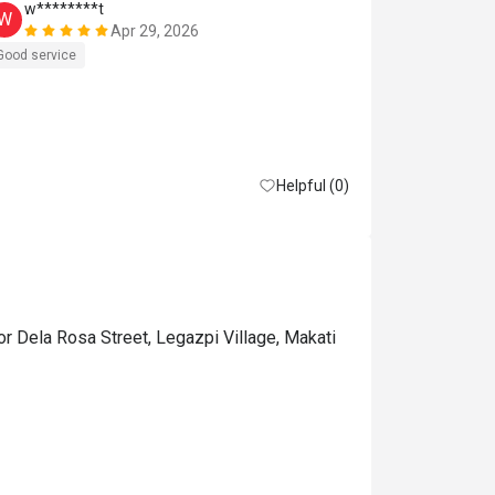
w********t
w*******
W
W
Apr 29, 2026
Good service
Good experien
Helpful (0)
or Dela Rosa Street, Legazpi Village, Makati