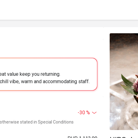
eat value keep you returning.
chill vibe, warm and accommodating staff.
-30 %
 otherwise stated in Special Conditions