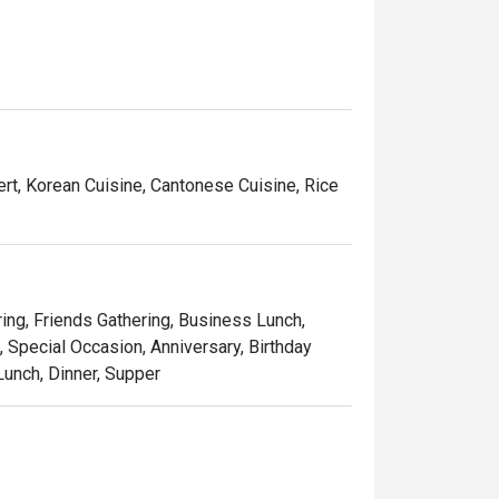
, showcasing the richness and depth of true 
ent to craftsmanship, HIRO delivers a 
t is the perfect destination for those seeking 
ining journey.
ert, Korean Cuisine, Cantonese Cuisine, Rice
ring, Friends Gathering, Business Lunch,
 Special Occasion, Anniversary, Birthday
Lunch, Dinner, Supper