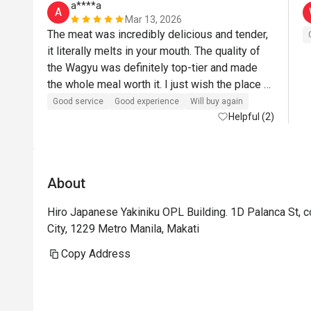
a****a
A
Mar 13, 2026
The meat was incredibly delicious and tender, 
it literally melts in your mouth. The quality of 
the Wagyu was definitely top-tier and made 
the whole meal worth it. I just wish the place 
had a more refined or renovated interior to 
Good service
Good experience
Will buy again
match the premium experience and price point. 
Helpful (2)
Overall though, the food was outstanding and 
I’d still highly recommend it for anyone craving 
great yakiniku.
About
Hiro Japanese Yakiniku OPL Building. 1D Palanca St, c
City, 1229 Metro Manila, Makati
Copy Address