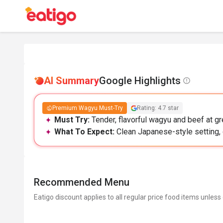
AI Summary
Google Highlights
Premium Wagyu Must-Try
Rating: 4.7 star
Must Try:
Tender, flavorful wagyu and beef at gr
What To Expect:
Clean Japanese-style setting, 
Recommended Menu
Eatigo discount applies to all regular price food items unless