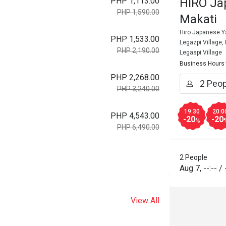
PHP 1,113.00
HIRO Ja
PHP 1,590.00
Makati
Hiro Japanese Ya
PHP 1,533.00
Legazpi Village,
PHP 2,190.00
Legaspi Village
Business Hours
PHP 2,268.00
PHP 3,240.00
19:30
20:0
PHP 4,543.00
-20
-20
%
PHP 6,490.00
2 People
Aug 7
,
--:--
/
View All