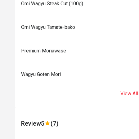
Omi Wagyu Steak Cut (100g)
Omi Wagyu Tamate-bako
Premium Moriawase
Wagyu Goten Mori
View All
Review
5
(7)