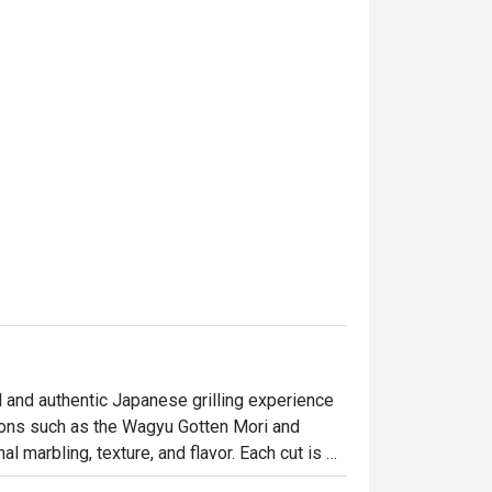
and authentic Japanese grilling experience 
ions such as the Wagyu Gotten Mori and 
 marbling, texture, and flavor. Each cut is 
tee exceptional quality and flavor. Guests 