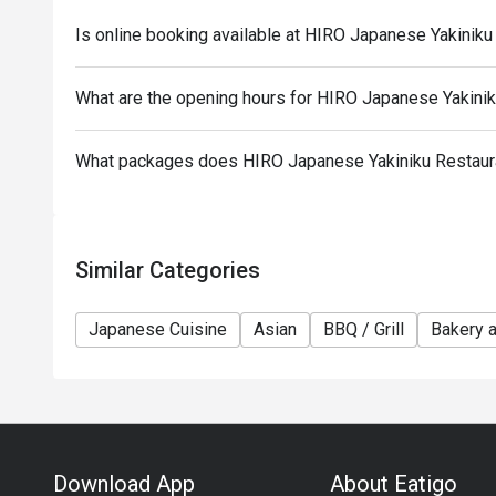
promotions are not included
Is online booking available at HIRO Japanese Yakinik
Only the number of seats reserved will be eligible f
Seating preference is subject to restaurants' discre
What are the opening hours for HIRO Japanese Yakini
during peak hours.
Combining reservations on different times and/or di
reservations were made under 1 group, the restaurant
What packages does HIRO Japanese Yakiniku Restaur
Similar Categories
Japanese Cuisine
Asian
BBQ / Grill
Bakery 
Download App
About Eatigo