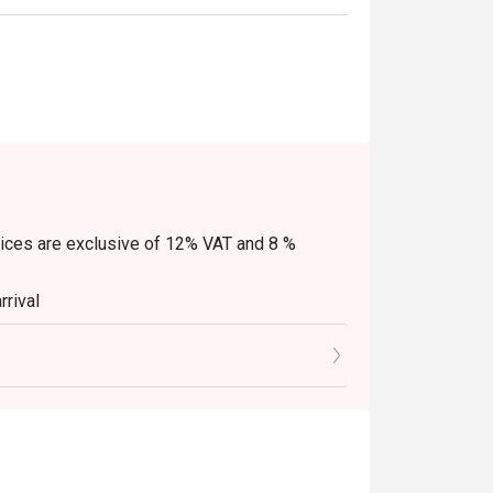
Prices are exclusive of 12% VAT and 8 %
rrival
e(s)
scounts (PWD/Senior Citizen/In-house
ine-in. Any takeaway orders will be charged on
ed extra as per restaurant policy
y. Beverages, set meals, and in-house