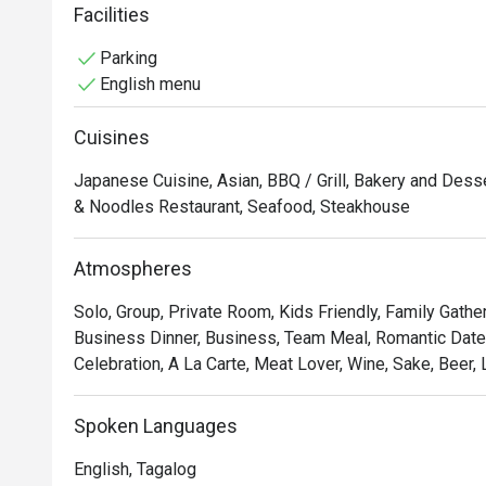
can also indulge in expertly prepared wagyu steak cuts
Facilities
Japanese beef. With its refined ambience and commitm
Parking
memorable yakiniku experience rooted in authenticity. I
English menu
the finest wagyu and a thoughtfully curated Japanese d
Cuisines
Japanese Cuisine, Asian, BBQ / Grill, Bakery and Dess
& Noodles Restaurant, Seafood, Steakhouse
Atmospheres
Solo, Group, Private Room, Kids Friendly, Family Gathe
Business Dinner, Business, Team Meal, Romantic Date,
Celebration, A La Carte, Meat Lover, Wine, Sake, Beer, 
Spoken Languages
English, Tagalog