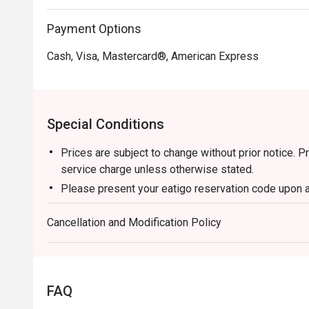
Payment Options
Cash, Visa, Mastercard®, American Express
Special Conditions
Prices are subject to change without prior notice. 
service charge unless otherwise stated.
Please present your eatigo reservation code upon a
Your reservation is held for a maximum of 15 minut
Cancellation and Modification Policy
Eatigo discount cannot be used on top of other di
promotions)
Eatigo reservation discount is only applicable on d
a regular price. Leftovers for takeaway can be charg
FAQ
Your eatigo discount applies to a la carte menu onl