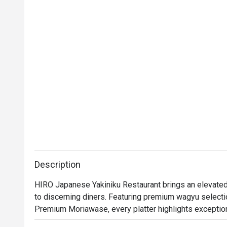
Description
HIRO Japanese Yakiniku Restaurant brings an elevated 
to discerning diners. Featuring premium wagyu select
Premium Moriawase, every platter highlights exceptional
meticulously sourced and flown in from Japan to guaran