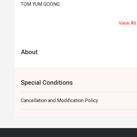
TOM YUM GOONG
View All
About
Special Conditions
Cancellation and Modification Policy