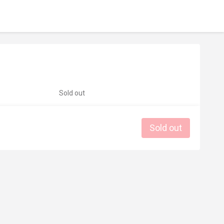
Sold out
Sold out