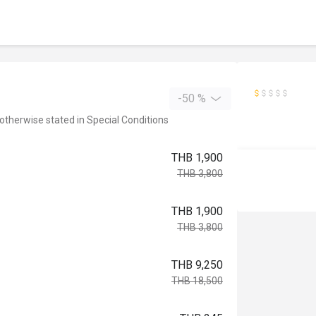
-50 %
 otherwise stated in Special Conditions
THB 1,900
THB 3,800
THB 1,900
THB 3,800
THB 9,250
THB 18,500