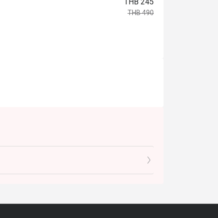
THB 245
THB 490