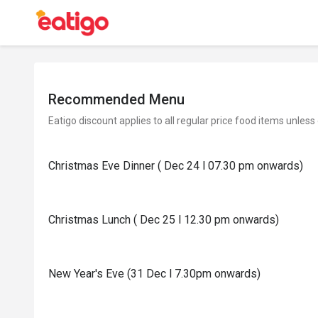
Recommended Menu
Eatigo discount applies to all regular price food items unless
Christmas Eve Dinner ( Dec 24 l 07.30 pm onwards)
Christmas Lunch ( Dec 25 l 12.30 pm onwards)
New Year's Eve (31 Dec l 7.30pm onwards)