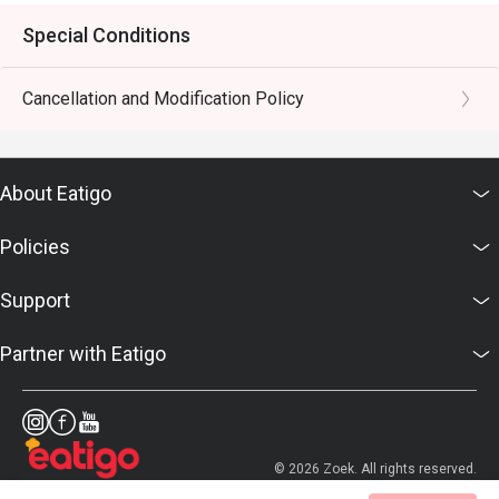
Special Conditions
Cancellation and Modification Policy
About Eatigo
Policies
Support
Partner with Eatigo
© 2026 Zoek. All rights reserved.