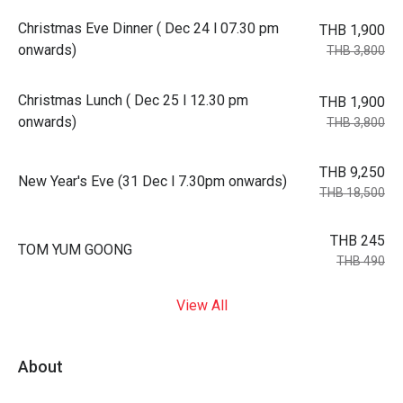
Christmas Eve Dinner ( Dec 24 l 07.30 pm
THB 1,900
onwards)
THB 3,800
Christmas Lunch ( Dec 25 l 12.30 pm
THB 1,900
onwards)
THB 3,800
THB 9,250
New Year's Eve (31 Dec l 7.30pm onwards)
THB 18,500
THB 245
TOM YUM GOONG
THB 490
View All
About