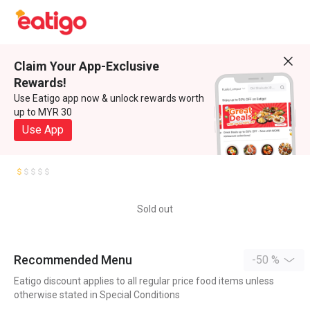
Claim Your App-Exclusive
Rewards!
Use Eatigo app now & unlock rewards worth
up to MYR 30
Use App
Sold out
Recommended Menu
-50 %
Eatigo discount applies to all regular price food items unless
otherwise stated in Special Conditions