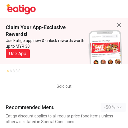
Claim Your App-Exclusive
Rewards!
Use Eatigo app now & unlock rewards worth
up to MYR 30
Use App
Sold out
Recommended Menu
-50 %
Eatigo discount applies to all regular price food items unless
otherwise stated in Special Conditions