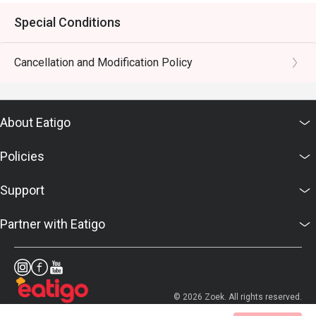
Special Conditions
Cancellation and Modification Policy
About Eatigo
Policies
Support
Partner with Eatigo
© 2026 Zoek. All rights reserved.