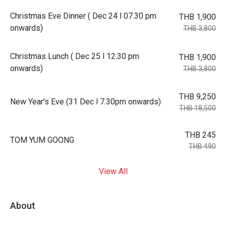
Christmas Eve Dinner ( Dec 24 l 07.30 pm
THB 1,900
onwards)
THB 3,800
Christmas Lunch ( Dec 25 l 12.30 pm
THB 1,900
onwards)
THB 3,800
THB 9,250
New Year's Eve (31 Dec l 7.30pm onwards)
THB 18,500
THB 245
TOM YUM GOONG
THB 490
View All
About