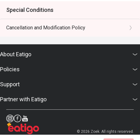
Special Conditions
Cancellation and Modification Policy
About Eatigo
Policies
Support
Partner with Eatigo
© 2026 Zoek. All rights reserved.