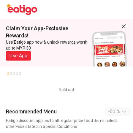
Claim Your App-Exclusive
Rewards!
Use Eatigo app now & unlock rewards worth
up to MYR 30
Use App
Sold out
Recommended Menu
-50 %
Eatigo discount applies to all regular price food items unless
otherwise stated in Special Conditions