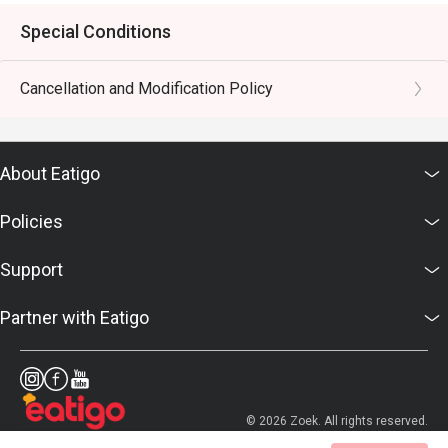
Special Conditions
Cancellation and Modification Policy
About Eatigo
Policies
Support
Partner with Eatigo
© 2026 Zoek. All rights reserved.