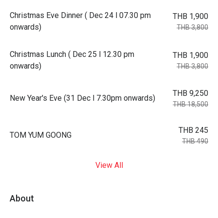
Christmas Eve Dinner ( Dec 24 l 07.30 pm
THB 1,900
onwards)
THB 3,800
Christmas Lunch ( Dec 25 l 12.30 pm
THB 1,900
onwards)
THB 3,800
THB 9,250
New Year's Eve (31 Dec l 7.30pm onwards)
THB 18,500
THB 245
TOM YUM GOONG
THB 490
View All
About