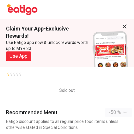
Claim Your App-Exclusive
Rewards!
Use Eatigo app now & unlock rewards worth
up to MYR 30
Use App
Sold out
Recommended Menu
-50 %
Eatigo discount applies to all regular price food items unless
otherwise stated in Special Conditions