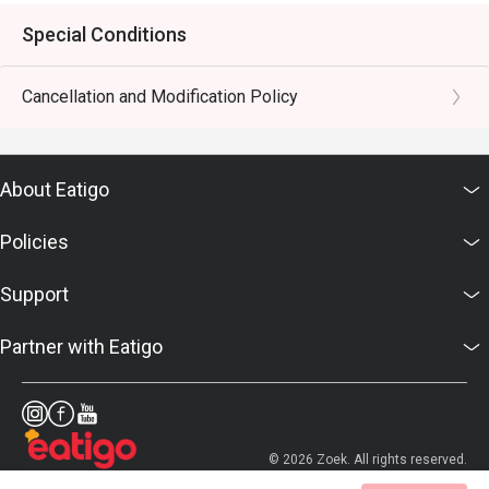
Special Conditions
Cancellation and Modification Policy
About Eatigo
Policies
Support
Partner with Eatigo
© 2026 Zoek. All rights reserved.