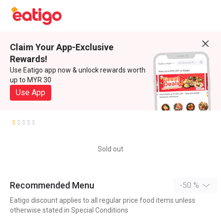
Claim Your App-Exclusive
Rewards!
Use Eatigo app now & unlock rewards worth
up to MYR 30
Use App
Sold out
Recommended Menu
-50 %
Eatigo discount applies to all regular price food items unless
otherwise stated in Special Conditions