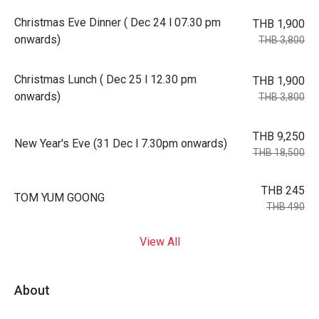
Christmas Eve Dinner ( Dec 24 l 07.30 pm
THB 1,900
onwards)
THB 3,800
Christmas Lunch ( Dec 25 l 12.30 pm
THB 1,900
onwards)
THB 3,800
THB 9,250
New Year's Eve (31 Dec l 7.30pm onwards)
THB 18,500
THB 245
TOM YUM GOONG
THB 490
View All
About