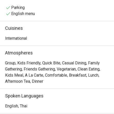
resort’s vacation atmosphere, ideal for casual 
refreshments
Parking
English menu
Cuisines
International
Atmospheres
Group, Kids Friendly, Quick Bite, Casual Dining, Family
Gathering, Friends Gathering, Vegetarian, Clean Eating,
Kids Meal, A La Carte, Comfortable, Breakfast, Lunch,
Afternoon Tea, Dinner
Spoken Languages
English, Thai