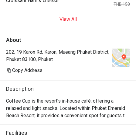
Croissant Ham & cheese
THB 150
View All
About
202, 19 Karon Rd, Karon, Mueang Phuket District,
Phuket 83100, Phuket
Copy Address
Description
Coffee Cup is the resort’s in‑house café, offering a 
relaxed and light snacks. Located within Phuket Emerald 
Beach Resort, it provides a convenient spot for guests to 
unwind after swimming, beach time, or enjoying resort 
amenities. The café is family‑friendly and fits well with the 
Facilities