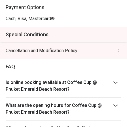
Payment Options
Cash, Visa, Mastercard®
Special Conditions
Cancellation and Modification Policy
FAQ
Is online booking available at Coffee Cup @
Phuket Emerald Beach Resort?
What are the opening hours for Coffee Cup @
Phuket Emerald Beach Resort?