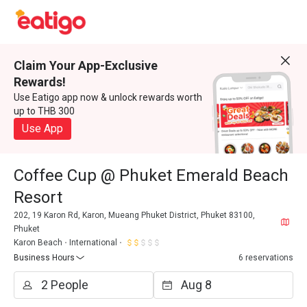
Claim Your App-Exclusive
Rewards!
Use Eatigo app now & unlock rewards worth
up to THB 300
Use App
Coffee Cup @ Phuket Emerald Beach
Resort
202, 19 Karon Rd, Karon, Mueang Phuket District, Phuket 83100,
Phuket
Karon Beach
International
Business Hours
6 reservations