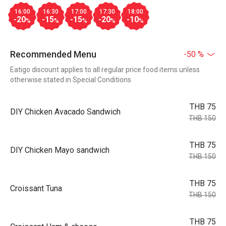
16:00
16:30
17:00
17:30
18:00
-20
-15
-15
-20
-10
%
%
%
%
%
Recommended Menu
-50 %
Eatigo discount applies to all regular price food items unless
otherwise stated in Special Conditions
THB 75
DIY Chicken Avacado Sandwich
THB 150
THB 75
DIY Chicken Mayo sandwich
THB 150
THB 75
Croissant Tuna
THB 150
THB 75