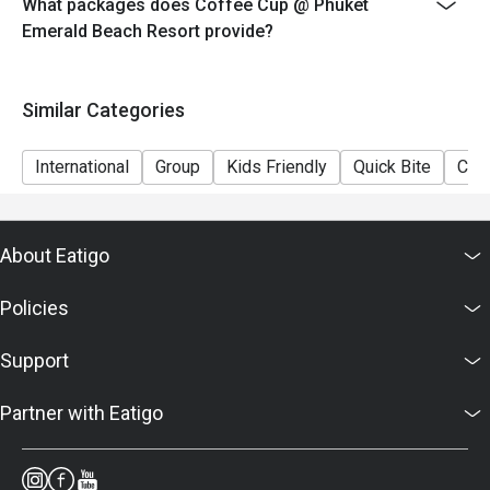
What packages does Coffee Cup @ Phuket
Emerald Beach Resort provide?
Similar Categories
International
Group
Kids Friendly
Quick Bite
Casu
About Eatigo
Policies
Support
Partner with Eatigo