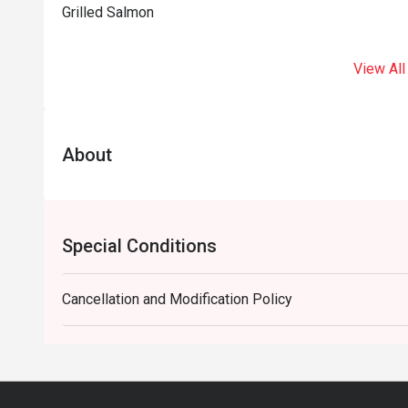
Grilled Salmon
View All
About
Special Conditions
Cancellation and Modification Policy