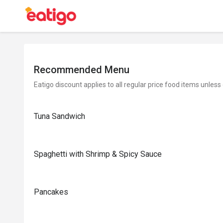
Recommended Menu
Eatigo discount applies to all regular price food items unless
Tuna Sandwich
Spaghetti with Shrimp & Spicy Sauce
Pancakes