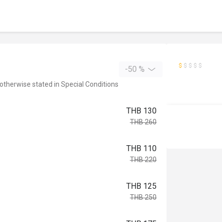
-50 %
 otherwise stated in Special Conditions
THB 130
THB 260
THB 110
THB 220
THB 125
THB 250