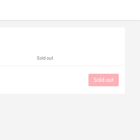
Sold out
Sold out