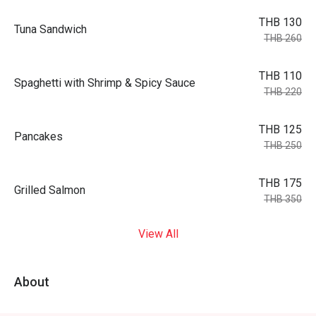
THB 130
Tuna Sandwich
THB 260
THB 110
Spaghetti with Shrimp & Spicy Sauce
THB 220
THB 125
Pancakes
THB 250
THB 175
Grilled Salmon
THB 350
View All
About