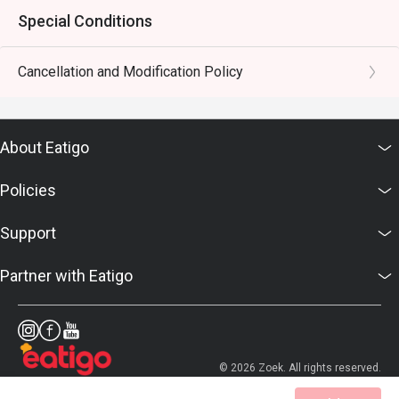
Special Conditions
Cancellation and Modification Policy
About Eatigo
Policies
Support
Partner with Eatigo
© 2026 Zoek. All rights reserved.