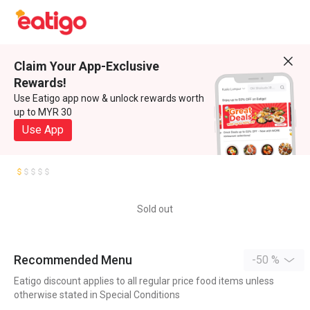
Claim Your App-Exclusive
Rewards!
Use Eatigo app now & unlock rewards worth
up to MYR 30
Use App
Sold out
Recommended Menu
-50 %
Eatigo discount applies to all regular price food items unless
otherwise stated in Special Conditions