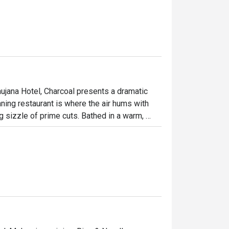
ujana Hotel, Charcoal presents a dramatic 
ning restaurant is where the air hums with 
g sizzle of prime cuts. Bathed in a warm, 
ulinary theatre as chefs masterfully tame the 
ed by fire creates an atmosphere of 
tion.

ht out, here’s what makes it unforgettable:

 Watch as a marbled Wagyu tomahawk is 
n the delicate, smoky flavour of their 
esort’s lake and impeccable service, every 
.
