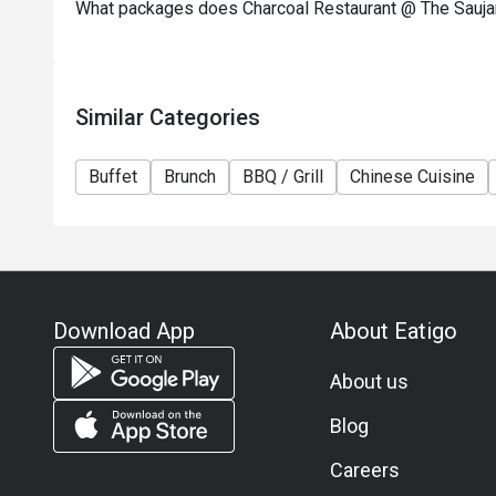
What packages does Charcoal Restaurant @ The Sauja
Similar Categories
Buffet
Brunch
BBQ / Grill
Chinese Cuisine
Download App
About Eatigo
About us
Blog
Careers