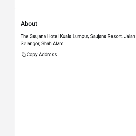
p
i
t
About
i
t
The Saujana Hotel Kuala Lumpur, Saujana Resort, Jal
p
Selangor, Shah Alam.
t
h
Copy Address
