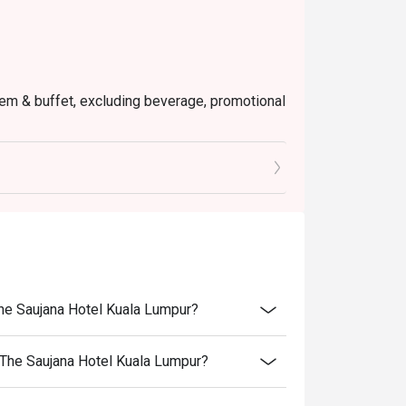
 item & buffet, excluding beverage, promotional
ictly NOT for takeaway.
ted in your reservation, not more. If your
you arrive with more people than stated in
iscount altogether.
cretion. The restaurant may ask you to wait
fers from the restaurant or third parties.
The Saujana Hotel Kuala Lumpur?
 The Saujana Hotel Kuala Lumpur?