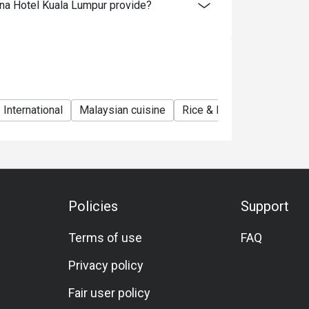
na Hotel Kuala Lumpur provide?
International
Malaysian cuisine
Rice & Noodles Restauran
Policies
Support
Terms of use
FAQ
Privacy policy
Fair user policy