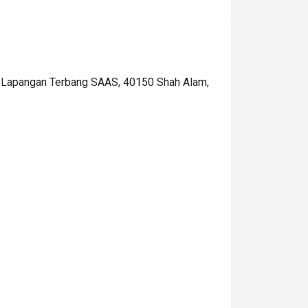
lain, other than that was delicious!  The price 
n the eatigo wasn't the nett, it's excluded the 
ax so the total will be a little bit pricey for me, 
t become RM126.15/pax. I hope they just put 
he price after tax in this app so I will be 
an Lapangan Terbang SAAS, 40150 Shah Alam,
repared to pay for that amount.. What I love is 
hat they read my notes(request) for my 
usband's birthday surprise. thanks so much! 
