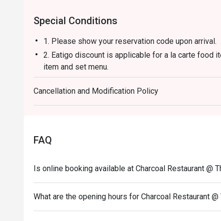
steak and grill connoisseurs.
Special Conditions
1. Please show your reservation code upon arrival.
2. Eatigo discount is applicable for a la carte food
item and set menu.
3. Eatigo discount is only applicable for dine in, str
Cancellation and Modification Policy
4. Eatigo discount apply to the number of people sta
party size changes please edit your reservation. If 
your reservation you may lose both your table and d
5. Seating preference is subject to restaurant's dis
FAQ
during peak hour.
6. Eatigo discounts cannot be combined with other of
Is online booking available at Charcoal Restaurant @ 
What are the opening hours for Charcoal Restaurant @