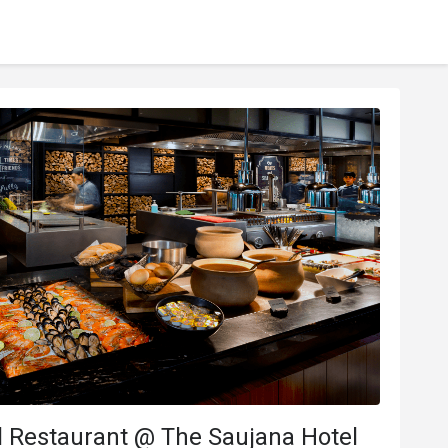
l Restaurant @ The Saujana Hotel