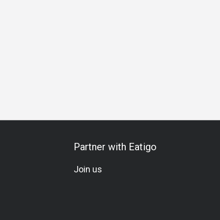
t
Western Cuisine
Asian
Group
Private Room
Kids
Partner with Eatigo
Join us