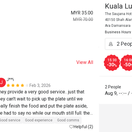
Kuala L
MYR 35.00
The Saujana Hot
MYR 70.00
40150 Shah Alam
Ara Damansara
Business Hours
15:30
16:0
View All
-30
-50
%
J**i
H*******
J
H
Feb 3, 2026
2 People
hey provide a very good service.. just that 
Reasonable pri
Aug 9
,
--:--
/
hey can't wait to pick up the plate until we 
Will buy again
eally finish the food and put the plate aside, 
e had to say no while our mouth still full. the 
ood was good too, just that the sotong masak 
Good service
Good experience
Good comms
emak was too salty and carbonara tasted 
Helpful (2)