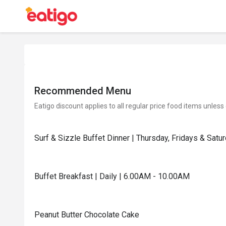
Recommended Menu
Eatigo discount applies to all regular price food items unless
Surf & Sizzle Buffet Dinner | Thursday, Fridays & Sat
Buffet Breakfast | Daily | 6.00AM - 10.00AM
Peanut Butter Chocolate Cake