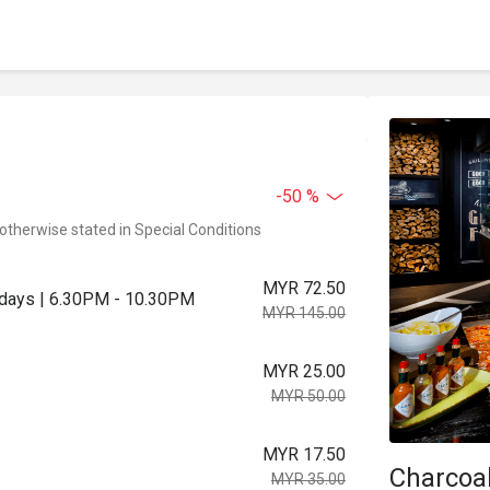
-50 %
 otherwise stated in Special Conditions
MYR 72.50
urdays | 6.30PM - 10.30PM
MYR 145.00
MYR 25.00
MYR 50.00
MYR 17.50
Charcoa
MYR 35.00