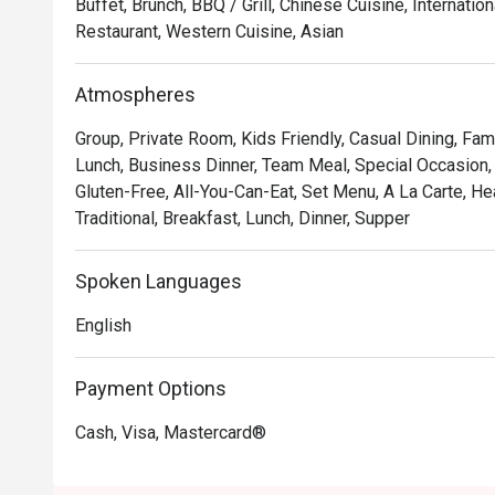
Buffet, Brunch, BBQ / Grill, Chinese Cuisine, Internati
Restaurant, Western Cuisine, Asian
🍽️ Recommended Dishes

・Grilled Wagyu Striploin | Perfectly seared premium 
Atmospheres
mouth tenderness.

・Black Cod with Miso | A delicate, flaky fillet glazed
Group, Private Room, Kids Friendly, Casual Dining, Fam
grilled to perfection.

Lunch, Business Dinner, Team Meal, Special Occasion, B
・Charcoal Satay | Generous skewers of marinated chic
Gluten-Free, All-You-Can-Eat, Set Menu, A La Carte, H
served with a rich peanut sauce.

Traditional, Breakfast, Lunch, Dinner, Supper
🥤 Signature Sips

Spoken Languages
・Saujana Sunset Cooler | A vibrant, tropical blend of pa
instantly refreshing.

English
・Smoked Rosemary Lemonade | Classic lemonade eleva
rosemary for a unique twist.

Payment Options
⭐ Google Rating: 4.4 from 250 reviews

Cash, Visa, Mastercard®
Ideal for romantic celebrations, impressive business di