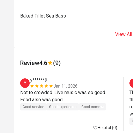
Baked Fillet Sea Bass
View All
Review
4.6
(9)
y******9
Y
Jan 11, 2026
Not to crowded. Live music was so good. 
T
Food also was good
t
r
Good service
Good experience
Good comms
w
f
Helpful (0)
l