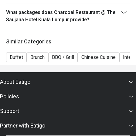
6. Eatigo discounts cannot be combined with other
offers from the restaurant or third parties.
What packages does Charcoal Restaurant @ The
Saujana Hotel Kuala Lumpur provide?
Similar Categories
Buffet
Brunch
BBQ / Grill
Chinese Cuisine
Intern
About Eatigo
Policies
Support
Partner with Eatigo