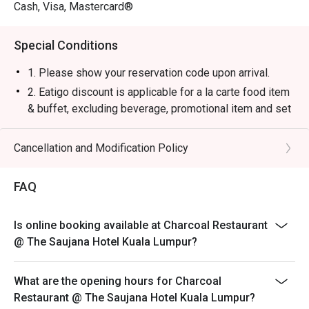
・Saujana Sunset Cooler | A vibrant, tropical blend of 
Cash, Visa, Mastercard®
passion fruit, orange, and grenadine that's instantly 
refreshing.

Special Conditions
・Smoked Rosemary Lemonade | Classic lemonade 
elevated with a fragrant, smoky sprig of rosemary for a 
1. Please show your reservation code upon arrival.
unique twist.

2. Eatigo discount is applicable for a la carte food item
& buffet, excluding beverage, promotional item and set
⭐ Google Rating: 4.4 from 250 reviews

menu.
3. Eatigo discount is only applicable for dine in, strictly
Cancellation and Modification Policy
Ideal for romantic celebrations, impressive business 
NOT for takeaway.
dinners, or simply a luxurious escape for true steak and 
4. Eatigo discount apply to the number of people stated
grill connoisseurs.
FAQ
in your reservation, not more. If your party size changes
please edit your reservation. If you arrive with more
Is online booking available at Charcoal Restaurant
people than stated in your reservation you may lose
@ The Saujana Hotel Kuala Lumpur?
both your table and discount altogether.
5. Seating preference is subject to restaurant's
What are the opening hours for Charcoal
discretion. The restaurant may ask you to wait during
Restaurant @ The Saujana Hotel Kuala Lumpur?
peak hour.