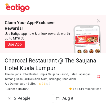
Claim Your App-Exclusive
Rewards!
Use Eatigo app now & unlock rewards worth
up to MYR 30
Use App
Charcoal Restaurant @ The Saujana
Hotel Kuala Lumpur
The Saujana Hotel Kuala Lumpur, Saujana Resort, Jalan Lapangan
Terbang SAAS, 40150 Shah Alam, Selangor, Shah Alam.
Ara Damansara
Buffet
Business Hours
4.6
|
619 reservations