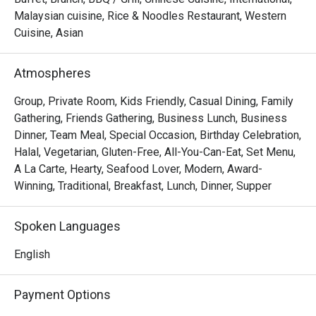
The experience is a symphony of flavour and theatre. 
Malaysian cuisine, Rice & Noodles Restaurant, Western
Watch as a marbled Wagyu tomahawk is seared to 
Cuisine, Asian
perfection over crackling embers, or delight in the 
delicate, smoky flavour of their signature black cod. Paired 
Atmospheres
with serene views of the resort’s lake and impeccable 
service, every meal here feels like a true escape from the 
Group, Private Room, Kids Friendly, Casual Dining, Family
city’s bustle.

Gathering, Friends Gathering, Business Lunch, Business
Dinner, Team Meal, Special Occasion, Birthday Celebration,
🍽️ Recommended Dishes

Halal, Vegetarian, Gluten-Free, All-You-Can-Eat, Set Menu,
・Grilled Wagyu Striploin | Perfectly seared premium beef 
A La Carte, Hearty, Seafood Lover, Modern, Award-
with a smoky char and melt-in-your-mouth tenderness.

Winning, Traditional, Breakfast, Lunch, Dinner, Supper
・Black Cod with Miso | A delicate, flaky fillet glazed with 
a sweet and savoury miso marinade, grilled to perfection.

Spoken Languages
・Charcoal Satay | Generous skewers of marinated 
chicken and beef, grilled over embers and served with a 
English
rich peanut sauce.

Payment Options
🥤 Signature Sips
