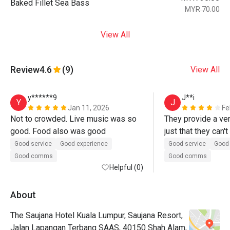
Baked Fillet Sea Bass
MYR 70.00
View All
Review
4.6
(9)
View All
y******9
J**i
Y
J
Jan 11, 2026
Fe
Not to crowded. Live music was so 
They provide a ver
good. Food also was good
just that they can't
plate until we reall
Good service
Good experience
Good service
Good 
and put the plate a
Good comms
Good comms
Helpful (0)
say no while our mou
food was good too, 
sotong masak lema
About
and carbonara taste
The Saujana Hotel Kuala Lumpur, Saujana Resort,
that was delicious!
Jalan Lapangan Terbang SAAS, 40150 Shah Alam,
eatigo wasn't the n