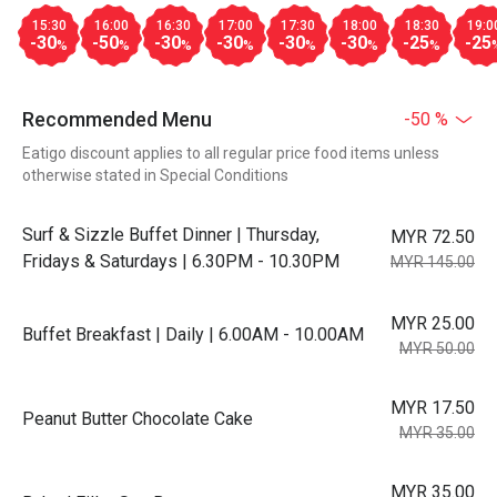
15:30
16:00
16:30
17:00
17:30
18:00
18:30
19:0
-30
-50
-30
-30
-30
-30
-25
-25
%
%
%
%
%
%
%
Recommended Menu
-50 %
Eatigo discount applies to all regular price food items unless
otherwise stated in Special Conditions
Surf & Sizzle Buffet Dinner | Thursday,
MYR 72.50
Fridays & Saturdays | 6.30PM - 10.30PM
MYR 145.00
MYR 25.00
Buffet Breakfast | Daily | 6.00AM - 10.00AM
MYR 50.00
MYR 17.50
Peanut Butter Chocolate Cake
MYR 35.00
MYR 35.00