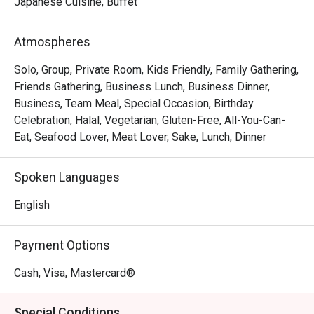
The magic lies in the details—from the flawlessly seared 
Japanese Cuisine, Buffet
scallops resting on creamy risotto to the sophisticated, 
romantic ambiance that invites you to linger over a glass 
Atmospheres
from their extensive wine list. Every dish is a testament to 
seasonal ingredients, served with a warmth and 
Solo, Group, Private Room, Kids Friendly, Family Gathering,
professionalism that makes you feel truly looked after.

Friends Gathering, Business Lunch, Business Dinner,
Business, Team Meal, Special Occasion, Birthday
🍽️ Recommended Dishes

Celebration, Halal, Vegetarian, Gluten-Free, All-You-Can-
・Wagyu Teppanyaki | Perfectly seared premium beef, 
Eat, Seafood Lover, Meat Lover, Sake, Lunch, Dinner
cooked to a buttery tenderness right before your eyes.

・Sashimi Moriawase | A pristine selection of the day's 
Spoken Languages
freshest air-flown fish, sliced to perfection.

・Tempura Moriawase | Light, crispy batter coats 
English
succulent prawns and seasonal vegetables, served with a 
classic dipping sauce.

Payment Options
・Unagi Kabayaki | Grilled freshwater eel glazed in a 
sweet soy-based sauce, served over a bed of fluffy rice.

Cash, Visa, Mastercard®
🥤 Signature Sips

Special Conditions