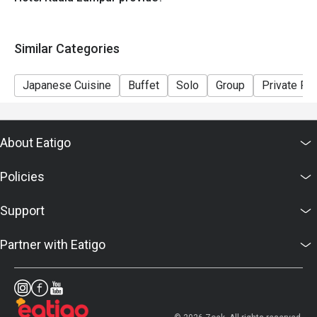
Similar Categories
Japanese Cuisine
Buffet
Solo
Group
Private R
About Eatigo
Policies
Support
Partner with Eatigo