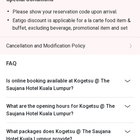
・Premium Sake Selection | Explore a curated list of 
Junmai, Ginjo, and Daiginjo from renowned Japanese 
Please show your reservation code upon arrival.
breweries.

Eatigo discount is applicable for a la carte food item &
・Yuzu Highball | A refreshing mix of Japanese whisky, 
buffet, excluding beverage, promotional item and set
zesty yuzu, and sparkling soda.

menu.
・Matcha Latte | Stone-ground green tea whisked into a 
Eatigo discount is only applicable for dine in, strictly
Cancellation and Modification Policy
creamy, earthy, and comforting beverage.

NOT for takeaway.
Eatigo discount apply to the number of people stated in
⭐ Google Rating: 4.7 from 1250 reviews

FAQ
your reservation, not more. If your party size changes
please edit your reservation. If you arrive with more
Perfect for marking special occasions, intimate date 
Is online booking available at Kogetsu @ The
people than stated in your reservation you may lose
nights, or impressive business dinners.
Saujana Hotel Kuala Lumpur?
both your table and discount altogether.
Seating preference is subject to restaurant's discretion.
What are the opening hours for Kogetsu @ The
The restaurant may ask you to wait during peak hour.
Saujana Hotel Kuala Lumpur?
Eatigo discounts cannot be combined with other offers
from the restaurant or third parties.
What packages does Kogetsu @ The Saujana
Hotel Kuala Lumpur provide?