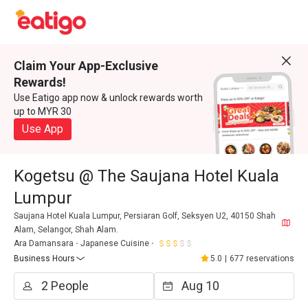
Claim Your App-Exclusive
Rewards!
Use Eatigo app now & unlock rewards worth
up to MYR 30
Use App
Kogetsu @ The Saujana Hotel Kuala
Lumpur
Saujana Hotel Kuala Lumpur, Persiaran Golf, Seksyen U2, 40150 Shah
Alam, Selangor, Shah Alam.
Ara Damansara
Japanese Cuisine
Business Hours
5.0
|
677 reservations