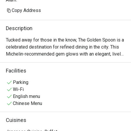
Copy Address
Description
Tucked away for those in the know, The Golden Spoon is a 
celebrated destination for refined dining in the city. This 
Michelin-recommended gem glows with an elegant, lively 
energy, where the city’s discerning foodies and 
professionals gather. The air is filled with the murmur of 
Facilities
conversation and the subtle aroma of innovative, farm-to-
table creations. Here, Modern American cuisine is 
Parking
reimagined with seasonal flair, promising an experience 
Wi-Fi
that is both sophisticated and deeply satisfying, making it 
English menu
a must-visit spot on the dining scene.

Chinese Menu
Whether you're here for a quick dinner or a lingering night 
Cuisines
out, here’s what makes it unforgettable:
