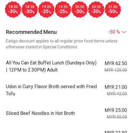
18:00
18:30
19:00
19:30
20:00
20:30
21:00
-30
-30
-25
-25
-30
-30
-50
%
%
%
%
%
%
%
Recommended Menu
-50 %
Eatigo discount applies to all regular price food items unless
otherwise stated in Special Conditions
All You Can Eat Buffet Lunch (Sundays Only)
MYR 62.50
| 12PM to 2.30PM) Adult
MYR 125.00
Udon in Curry Flavor Broth served with Fried
MYR 21.00
Tofu
MYR 42.00
MYR 25.00
Sliced Beef Noodles in Hot Broth
MYR 50.00
MYR 22.50