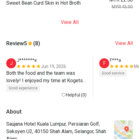
Sweet Bean Curd Skin in Hot Broth
MYR 45.00
View All
Review
5
(8)
View All
J*******e
F***a
J
F
Jun 19, 2026
Ma
Both the food and the team was 
Good service
lovely! I enjoyed my time at Kogetsu 
:-)
Good experience
Helpful (0)
About
Saujana Hotel Kuala Lumpur, Persiaran Golf,
Seksyen U2, 40150 Shah Alam, Selangor, Shah
Alam.