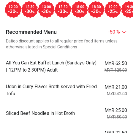
12:00
12:30
13:00
13:30
18:00
18:30
19:00
19:3
-30
-30
-30
-30
-30
-30
-25
-25
%
%
%
%
%
%
%
Recommended Menu
-50 %
Eatigo discount applies to all regular price food items unless
otherwise stated in Special Conditions
All You Can Eat Buffet Lunch (Sundays Only)
MYR 62.50
| 12PM to 2.30PM) Adult
MYR 125.00
Udon in Curry Flavor Broth served with Fried
MYR 21.00
Tofu
MYR 42.00
MYR 25.00
Sliced Beef Noodles in Hot Broth
MYR 50.00
MYR 22.50