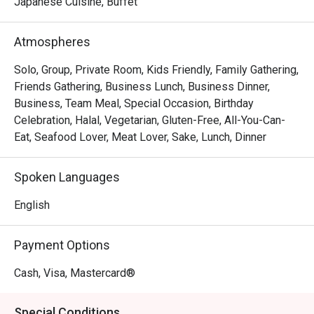
The magic lies in the details—from the flawlessly seared 
Japanese Cuisine, Buffet
scallops resting on creamy risotto to the sophisticated, 
romantic ambiance that invites you to linger over a glass 
Atmospheres
from their extensive wine list. Every dish is a testament to 
seasonal ingredients, served with a warmth and 
Solo, Group, Private Room, Kids Friendly, Family Gathering,
professionalism that makes you feel truly looked after.

Friends Gathering, Business Lunch, Business Dinner,
Business, Team Meal, Special Occasion, Birthday
🍽️ Recommended Dishes

Celebration, Halal, Vegetarian, Gluten-Free, All-You-Can-
・Wagyu Teppanyaki | Perfectly seared premium beef, 
Eat, Seafood Lover, Meat Lover, Sake, Lunch, Dinner
cooked to a buttery tenderness right before your eyes.

・Sashimi Moriawase | A pristine selection of the day's 
Spoken Languages
freshest air-flown fish, sliced to perfection.

・Tempura Moriawase | Light, crispy batter coats 
English
succulent prawns and seasonal vegetables, served with a 
classic dipping sauce.

Payment Options
・Unagi Kabayaki | Grilled freshwater eel glazed in a 
sweet soy-based sauce, served over a bed of fluffy rice.

Cash, Visa, Mastercard®
🥤 Signature Sips

Special Conditions