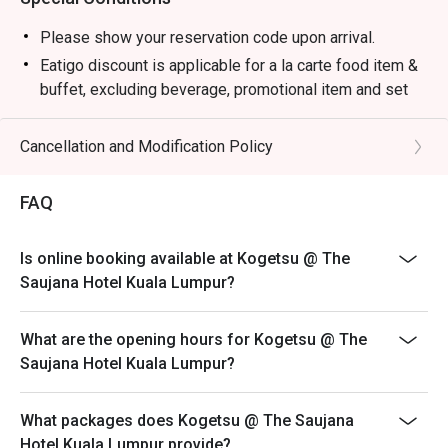
・Premium Sake Selection | Explore a curated list of 
Junmai, Ginjo, and Daiginjo from renowned Japanese 
Please show your reservation code upon arrival.
breweries.

Eatigo discount is applicable for a la carte food item &
・Yuzu Highball | A refreshing mix of Japanese whisky, 
buffet, excluding beverage, promotional item and set
zesty yuzu, and sparkling soda.

menu.
・Matcha Latte | Stone-ground green tea whisked into a 
Eatigo discount is only applicable for dine in, strictly
Cancellation and Modification Policy
creamy, earthy, and comforting beverage.

NOT for takeaway.
Eatigo discount apply to the number of people stated in
⭐ Google Rating: 4.7 from 1250 reviews

FAQ
your reservation, not more. If your party size changes
please edit your reservation. If you arrive with more
Perfect for marking special occasions, intimate date 
Is online booking available at Kogetsu @ The
people than stated in your reservation you may lose
nights, or impressive business dinners.
Saujana Hotel Kuala Lumpur?
both your table and discount altogether.
Seating preference is subject to restaurant's discretion.
What are the opening hours for Kogetsu @ The
The restaurant may ask you to wait during peak hour.
Saujana Hotel Kuala Lumpur?
Eatigo discounts cannot be combined with other offers
from the restaurant or third parties.
What packages does Kogetsu @ The Saujana
Hotel Kuala Lumpur provide?