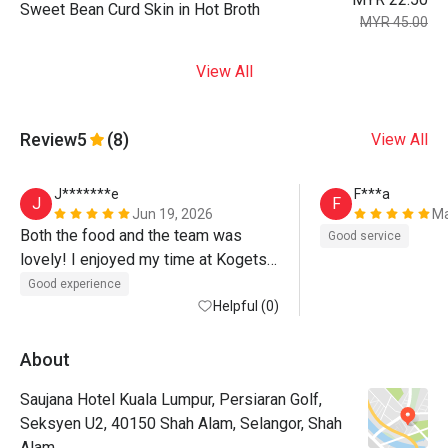
Sweet Bean Curd Skin in Hot Broth
MYR 45.00
View All
Review
5
(8)
View All
J*******e
F***a
J
F
Jun 19, 2026
Ma
Both the food and the team was 
Good service
lovely! I enjoyed my time at Kogetsu 
:-)
Good experience
Helpful (0)
About
Saujana Hotel Kuala Lumpur, Persiaran Golf,
Seksyen U2, 40150 Shah Alam, Selangor, Shah
Alam.