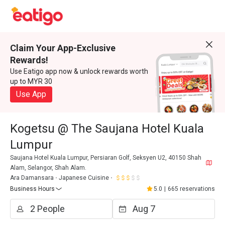
Claim Your App-Exclusive
Rewards!
Use Eatigo app now & unlock rewards worth
up to MYR 30
Use App
Kogetsu @ The Saujana Hotel Kuala
Lumpur
Saujana Hotel Kuala Lumpur, Persiaran Golf, Seksyen U2, 40150 Shah
Alam, Selangor, Shah Alam.
Ara Damansara
Japanese Cuisine
Business Hours
5.0
|
665 reservations