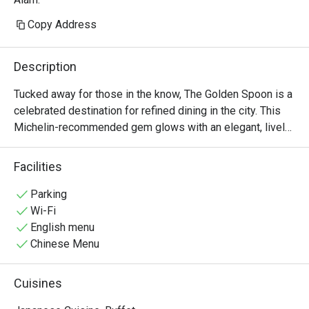
Copy Address
Description
Tucked away for those in the know, The Golden Spoon is a 
celebrated destination for refined dining in the city. This 
Michelin-recommended gem glows with an elegant, lively 
energy, where the city’s discerning foodies and 
professionals gather. The air is filled with the murmur of 
Facilities
conversation and the subtle aroma of innovative, farm-to-
table creations. Here, Modern American cuisine is 
Parking
reimagined with seasonal flair, promising an experience 
Wi-Fi
that is both sophisticated and deeply satisfying, making it 
English menu
a must-visit spot on the dining scene.

Chinese Menu
Whether you're here for a quick dinner or a lingering night 
Cuisines
out, here’s what makes it unforgettable:
