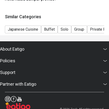
Similar Categories
Japanese Cuisine
Buffet
Solo
Group
Private R
About Eatigo
Policies
Support
Partner with Eatigo