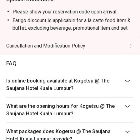
・Premium Sake Selection | Explore a curated list of 
Junmai, Ginjo, and Daiginjo from renowned Japanese 
Please show your reservation code upon arrival.
breweries.

Eatigo discount is applicable for a la carte food item &
・Yuzu Highball | A refreshing mix of Japanese whisky, 
buffet, excluding beverage, promotional item and set
zesty yuzu, and sparkling soda.

menu.
・Matcha Latte | Stone-ground green tea whisked into a 
Eatigo discount is only applicable for dine in, strictly
Cancellation and Modification Policy
creamy, earthy, and comforting beverage.

NOT for takeaway.
Eatigo discount apply to the number of people stated in
⭐ Google Rating: 4.7 from 1250 reviews

FAQ
your reservation, not more. If your party size changes
please edit your reservation. If you arrive with more
Perfect for marking special occasions, intimate date 
Is online booking available at Kogetsu @ The
people than stated in your reservation you may lose
nights, or impressive business dinners.
Saujana Hotel Kuala Lumpur?
both your table and discount altogether.
Seating preference is subject to restaurant's discretion.
What are the opening hours for Kogetsu @ The
The restaurant may ask you to wait during peak hour.
Saujana Hotel Kuala Lumpur?
Eatigo discounts cannot be combined with other offers
from the restaurant or third parties.
What packages does Kogetsu @ The Saujana
Hotel Kuala Lumpur provide?