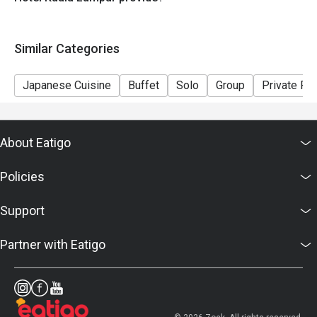
Similar Categories
Japanese Cuisine
Buffet
Solo
Group
Private R
About Eatigo
Policies
Support
Partner with Eatigo