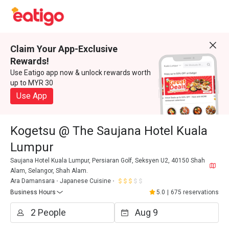
Claim Your App-Exclusive
Rewards!
Use Eatigo app now & unlock rewards worth
up to MYR 30
Use App
Kogetsu @ The Saujana Hotel Kuala
Lumpur
Saujana Hotel Kuala Lumpur, Persiaran Golf, Seksyen U2, 40150 Shah
Alam, Selangor, Shah Alam.
Ara Damansara
Japanese Cuisine
Business Hours
5.0
|
675 reservations