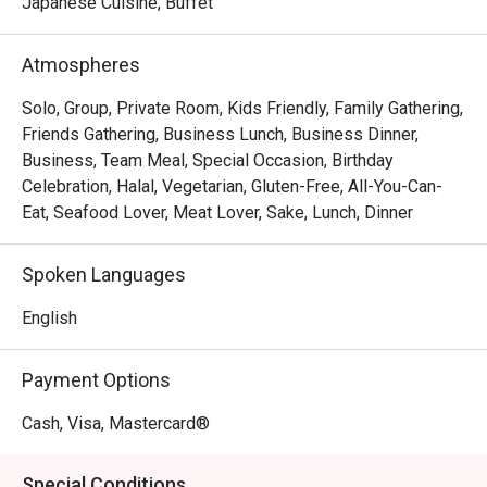
The magic lies in the details—from the flawlessly seared 
Japanese Cuisine, Buffet
scallops resting on creamy risotto to the sophisticated, 
romantic ambiance that invites you to linger over a glass 
Atmospheres
from their extensive wine list. Every dish is a testament to 
seasonal ingredients, served with a warmth and 
Solo, Group, Private Room, Kids Friendly, Family Gathering,
professionalism that makes you feel truly looked after.

Friends Gathering, Business Lunch, Business Dinner,
Business, Team Meal, Special Occasion, Birthday
🍽️ Recommended Dishes

Celebration, Halal, Vegetarian, Gluten-Free, All-You-Can-
・Wagyu Teppanyaki | Perfectly seared premium beef, 
Eat, Seafood Lover, Meat Lover, Sake, Lunch, Dinner
cooked to a buttery tenderness right before your eyes.

・Sashimi Moriawase | A pristine selection of the day's 
Spoken Languages
freshest air-flown fish, sliced to perfection.

・Tempura Moriawase | Light, crispy batter coats 
English
succulent prawns and seasonal vegetables, served with a 
classic dipping sauce.

Payment Options
・Unagi Kabayaki | Grilled freshwater eel glazed in a 
sweet soy-based sauce, served over a bed of fluffy rice.

Cash, Visa, Mastercard®
🥤 Signature Sips

Special Conditions