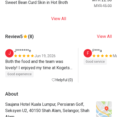
Sweet Bean Curd Skin in Hot Broth
MYR 45.00
View All
Review
5
(8)
View All
J*******e
F***a
J
F
Jun 19, 2026
Ma
Both the food and the team was 
Good service
lovely! I enjoyed my time at Kogetsu 
:-)
Good experience
Helpful (0)
About
Saujana Hotel Kuala Lumpur, Persiaran Golf,
Seksyen U2, 40150 Shah Alam, Selangor, Shah
Alam.