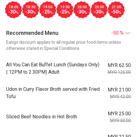
18:00
18:30
19:00
19:30
20:00
20:30
21:00
-30
-30
-25
-25
-30
-30
-50
%
%
%
%
%
%
%
Recommended Menu
-50 %
Eatigo discount applies to all regular price food items unless
otherwise stated in Special Conditions
All You Can Eat Buffet Lunch (Sundays Only)
MYR 62.50
| 12PM to 2.30PM) Adult
MYR 125.00
Udon in Curry Flavor Broth served with Fried
MYR 21.00
Tofu
MYR 42.00
MYR 25.00
Sliced Beef Noodles in Hot Broth
MYR 50.00
MYR 22.50