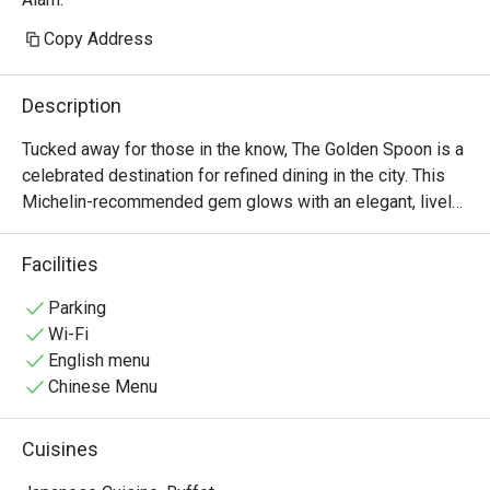
Copy Address
Description
Tucked away for those in the know, The Golden Spoon is a 
celebrated destination for refined dining in the city. This 
Michelin-recommended gem glows with an elegant, lively 
energy, where the city’s discerning foodies and 
professionals gather. The air is filled with the murmur of 
Facilities
conversation and the subtle aroma of innovative, farm-to-
table creations. Here, Modern American cuisine is 
Parking
reimagined with seasonal flair, promising an experience 
Wi-Fi
that is both sophisticated and deeply satisfying, making it 
English menu
a must-visit spot on the dining scene.

Chinese Menu
Whether you're here for a quick dinner or a lingering night 
Cuisines
out, here’s what makes it unforgettable:
