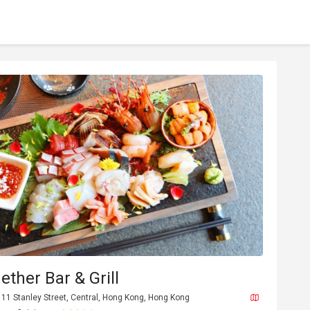
ether Bar & Grill
, 11 Stanley Street, Central, Hong Kong, Hong Kong