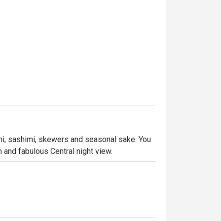
hi, sashimi, skewers and seasonal sake. You 
 and fabulous Central night view.