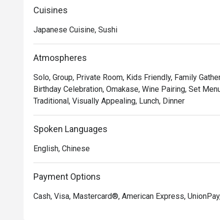
Cuisines
Japanese Cuisine, Sushi
Atmospheres
Solo, Group, Private Room, Kids Friendly, Family Gathe
Birthday Celebration, Omakase, Wine Pairing, Set Menu
Traditional, Visually Appealing, Lunch, Dinner
Spoken Languages
English, Chinese
Payment Options
Cash, Visa, Mastercard®, American Express, UnionPay