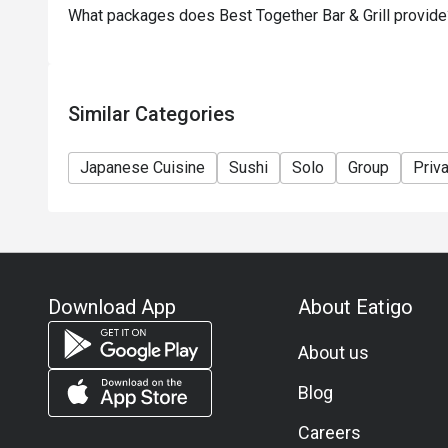
What packages does Best Together Bar & Grill provide
Similar Categories
Japanese Cuisine
Sushi
Solo
Group
Priv
Download App
About Eatigo
About us
Blog
Careers