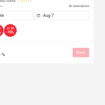
ese Cuisine
46 reservations
0
21:30
-10
%
%
Next
--%