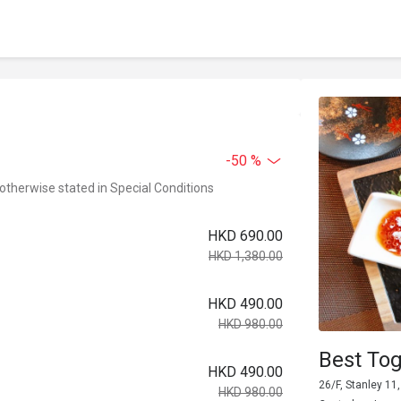
-50 %
 otherwise stated in Special Conditions
HKD 690.00
HKD 1,380.00
HKD 490.00
HKD 980.00
Best Tog
HKD 490.00
26/F, Stanley 11
HKD 980.00