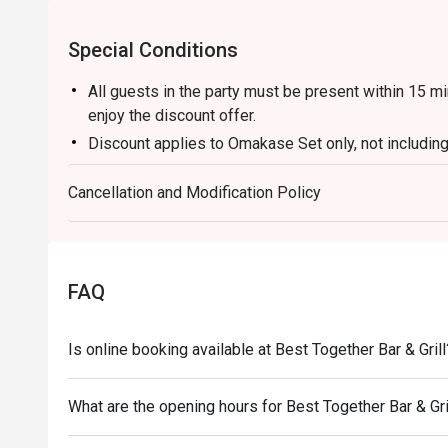
Special Conditions
All guests in the party must be present within 15 mi
enjoy the discount offer.
Discount applies to Omakase Set only, not includin
This offer is not applicable for takeaway services 
Cancellation and Modification Policy
This offer cannot be redeemed for cash, resold or t
Subject to 10% service charge based on original pri
This offer cannot be used in conjunction with other 
Special requests and seating are subject to availabil
FAQ
Please present your Eatigo booking confirmation to
To redeem the cash voucher from Eatigo, you must p
Is online booking available at Best Together Bar & Grill
seated.
In case of any dispute, with mutual agreement of ea
What are the opening hours for Best Together Bar & Gri
right of final decision.