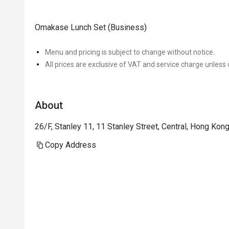
Omakase Lunch Set (Business)
Menu and pricing is subject to change without notice.
All prices are exclusive of VAT and service charge unless 
About
26/F, Stanley 11, 11 Stanley Street, Central, Hong Ko
Copy Address