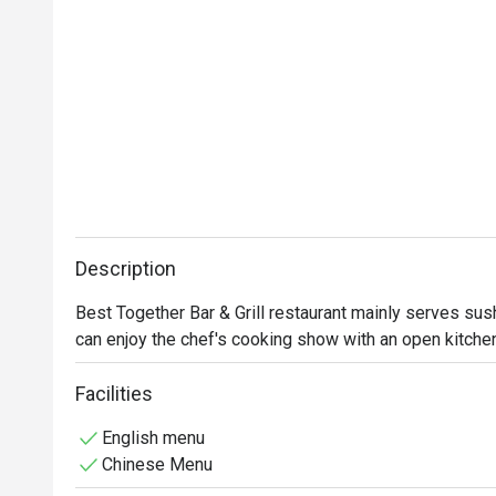
Description
Best Together Bar & Grill restaurant mainly serves sus
can enjoy the chef's cooking show with an open kitchen
Facilities
English menu
Chinese Menu