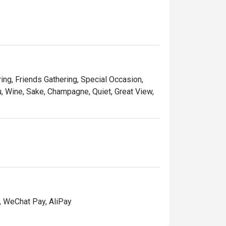
ring, Friends Gathering, Special Occasion,
, Wine, Sake, Champagne, Quiet, Great View,
, WeChat Pay, AliPay