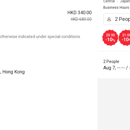
Central
Japan
Business Hours
HKD 340.00
HKD 680.00
20:30
21:0
otherwise indicated under special conditions.
-10
-10
%
2 People
Aug 7
,
--:--
/
ng, Hong Kong