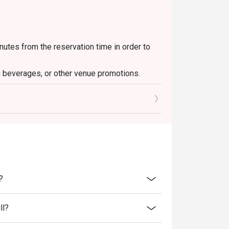
nutes from the reservation time in order to
g beverages, or other venue promotions.
and special promotions.
ransferred to others.
ce.
discounts and offers.
ity.
 reception staff before being seated.
resent and inform our staff before being
?
tigo, Best Together Bar & Grill reserves the
ll?