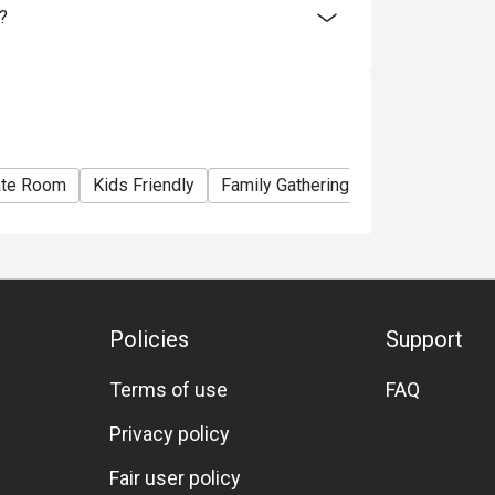
?
ate Room
Kids Friendly
Family Gathering
Friends Gather
Policies
Support
Terms of use
FAQ
Privacy policy
Fair user policy