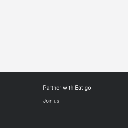
ing
Special Occasion
Birthday Celebration
Omakase
W
Partner with Eatigo
Join us