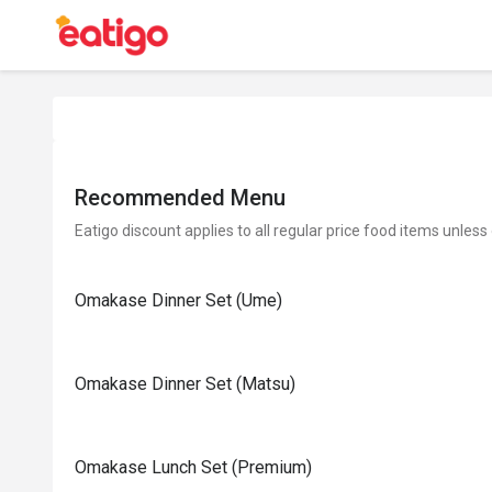
Recommended Menu
Eatigo discount applies to all regular price food items unless
Omakase Dinner Set (Ume)
Omakase Dinner Set (Matsu)
Omakase Lunch Set (Premium)