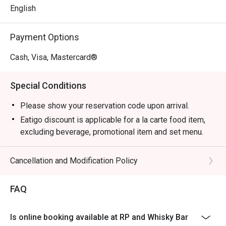
English
Payment Options
Cash, Visa, Mastercard®
Special Conditions
Please show your reservation code upon arrival.
Eatigo discount is applicable for a la carte food item,
excluding beverage, promotional item and set menu.
Eatigo discount is only applicable for dine in, strictly
NOT for takeaway.
Cancellation and Modification Policy
Eatigo discount apply to the number of people stated in
your reservation, not more. If your party size changes
FAQ
please edit your reservation. If you arrive with more
people than stated in your reservation you may lose
Is online booking available at RP and Whisky Bar
both your table and discount altogether.