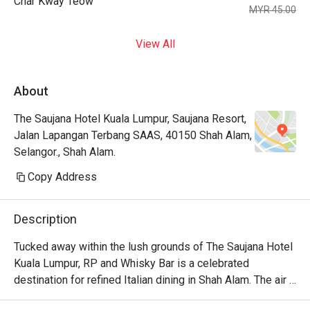
Char Kway Teow
MYR 45.00
View All
About
The Saujana Hotel Kuala Lumpur, Saujana Resort,
Jalan Lapangan Terbang SAAS, 40150 Shah Alam,
Selangor., Shah Alam.
Copy Address
Description
Tucked away within the lush grounds of The Saujana Hotel 
Kuala Lumpur, RP and Whisky Bar is a celebrated 
destination for refined Italian dining in Shah Alam. The air 
hums with hushed conversations, mingling with the rich 