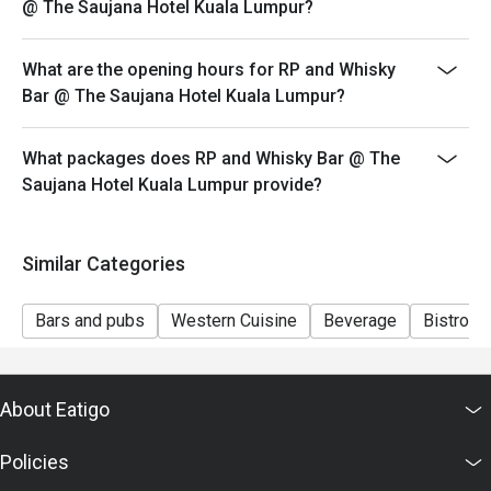
@ The Saujana Hotel Kuala Lumpur?
Seating preference is subject to restaurant's discretion.
The restaurant may ask you to wait during peak hour.
What are the opening hours for RP and Whisky
Eatigo discounts cannot be combined with other offers
Bar @ The Saujana Hotel Kuala Lumpur?
from the restaurant or third parties.
What packages does RP and Whisky Bar @ The
Saujana Hotel Kuala Lumpur provide?
Similar Categories
Bars and pubs
Western Cuisine
Beverage
Bistro
About Eatigo
Policies