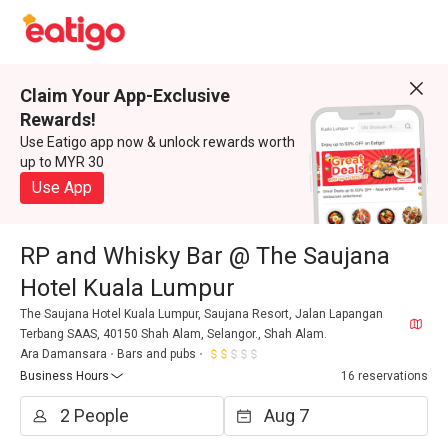
Claim Your App-Exclusive
Rewards!
Use Eatigo app now & unlock rewards worth
up to MYR 30
Use App
RP and Whisky Bar @ The Saujana
Hotel Kuala Lumpur
The Saujana Hotel Kuala Lumpur, Saujana Resort, Jalan Lapangan
Terbang SAAS, 40150 Shah Alam, Selangor., Shah Alam.
Ara Damansara
Bars and pubs
Business Hours
16 reservations