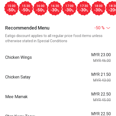
15:00
15:30
16:00
16:30
17:00
17:30
18:00
18:3
-50
-50
-50
-30
-30
-30
-30
-20
%
%
%
%
%
%
%
Recommended Menu
-50 %
Eatigo discount applies to all regular price food items unless
otherwise stated in Special Conditions
MYR 23.00
Chicken Wings
MYR 46.00
MYR 21.50
Chicken Satay
MYR 43.00
MYR 22.50
Mee Mamak
MYR 45.00
MYR 22.50