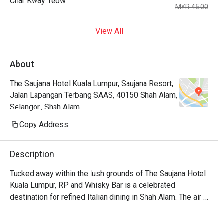
Char Kway Teow
MYR 45.00
View All
About
The Saujana Hotel Kuala Lumpur, Saujana Resort,
Jalan Lapangan Terbang SAAS, 40150 Shah Alam,
Selangor., Shah Alam.
Copy Address
Description
Tucked away within the lush grounds of The Saujana Hotel 
Kuala Lumpur, RP and Whisky Bar is a celebrated 
destination for refined Italian dining in Shah Alam. The air 
hums with hushed conversations, mingling with the rich 