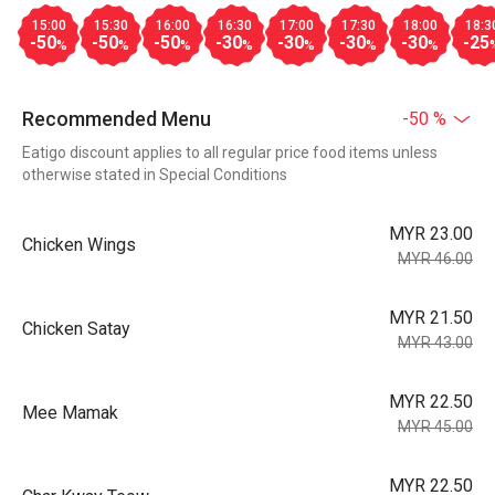
15:00
15:30
16:00
16:30
17:00
17:30
18:00
18:3
-50
-50
-50
-30
-30
-30
-30
-25
%
%
%
%
%
%
%
Recommended Menu
-50 %
Eatigo discount applies to all regular price food items unless
otherwise stated in Special Conditions
MYR 23.00
Chicken Wings
MYR 46.00
MYR 21.50
Chicken Satay
MYR 43.00
MYR 22.50
Mee Mamak
MYR 45.00
MYR 22.50