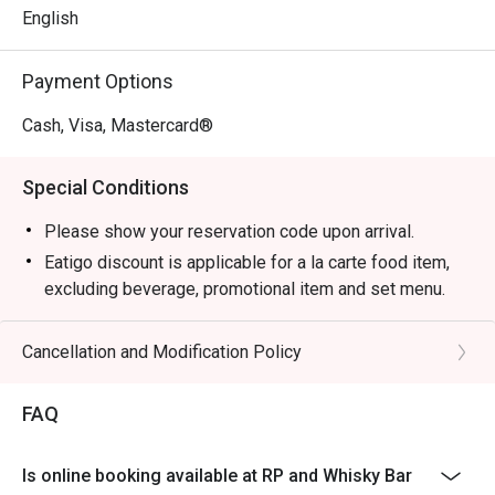
English
Payment Options
Cash, Visa, Mastercard®
Special Conditions
Please show your reservation code upon arrival.
Eatigo discount is applicable for a la carte food item,
excluding beverage, promotional item and set menu.
Eatigo discount is only applicable for dine in, strictly
NOT for takeaway.
Cancellation and Modification Policy
Eatigo discount apply to the number of people stated in
your reservation, not more. If your party size changes
FAQ
please edit your reservation. If you arrive with more
people than stated in your reservation you may lose
Is online booking available at RP and Whisky Bar
both your table and discount altogether.