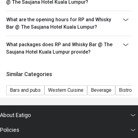
@ The Saujana Hotel Kuala Lumpur?
Seating preference is subject to restaurant's discretion.
The restaurant may ask you to wait during peak hour.
What are the opening hours for RP and Whisky
Eatigo discounts cannot be combined with other offers
Bar @ The Saujana Hotel Kuala Lumpur?
from the restaurant or third parties.
What packages does RP and Whisky Bar @ The
Saujana Hotel Kuala Lumpur provide?
Similar Categories
Bars and pubs
Western Cuisine
Beverage
Bistro
About Eatigo
Policies