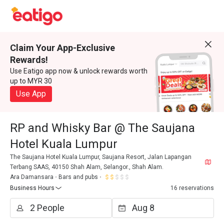
Claim Your App-Exclusive
Rewards!
Use Eatigo app now & unlock rewards worth
up to MYR 30
Use App
RP and Whisky Bar @ The Saujana
Hotel Kuala Lumpur
The Saujana Hotel Kuala Lumpur, Saujana Resort, Jalan Lapangan
Terbang SAAS, 40150 Shah Alam, Selangor., Shah Alam.
Ara Damansara
Bars and pubs
Business Hours
16 reservations