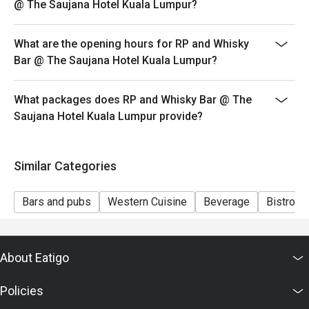
@ The Saujana Hotel Kuala Lumpur?
Seating preference is subject to restaurant's discretion.
The restaurant may ask you to wait during peak hour.
What are the opening hours for RP and Whisky
Eatigo discounts cannot be combined with other offers
Bar @ The Saujana Hotel Kuala Lumpur?
from the restaurant or third parties.
What packages does RP and Whisky Bar @ The
Saujana Hotel Kuala Lumpur provide?
Similar Categories
Bars and pubs
Western Cuisine
Beverage
Bistro
About Eatigo
Policies