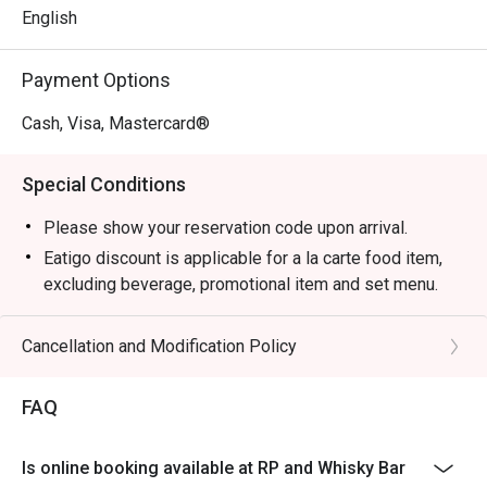
English
Payment Options
Cash, Visa, Mastercard®
Special Conditions
Please show your reservation code upon arrival.
Eatigo discount is applicable for a la carte food item,
excluding beverage, promotional item and set menu.
Eatigo discount is only applicable for dine in, strictly
NOT for takeaway.
Cancellation and Modification Policy
Eatigo discount apply to the number of people stated in
your reservation, not more. If your party size changes
FAQ
please edit your reservation. If you arrive with more
people than stated in your reservation you may lose
Is online booking available at RP and Whisky Bar
both your table and discount altogether.