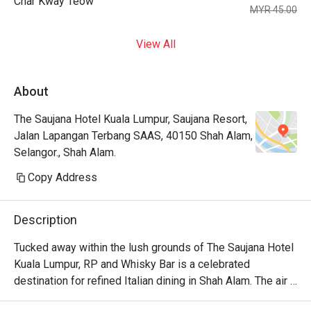
Char Kway Teow
MYR 45.00
View All
About
The Saujana Hotel Kuala Lumpur, Saujana Resort,
Jalan Lapangan Terbang SAAS, 40150 Shah Alam,
Selangor., Shah Alam.
Copy Address
Description
Tucked away within the lush grounds of The Saujana Hotel 
Kuala Lumpur, RP and Whisky Bar is a celebrated 
destination for refined Italian dining in Shah Alam. The air 
hums with hushed conversations, mingling with the rich 