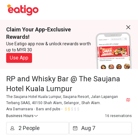
Claim Your App-Exclusive
Rewards!
Use Eatigo app now & unlock rewards worth
up to MYR 30
Use App
RP and Whisky Bar @ The Saujana
Hotel Kuala Lumpur
The Saujana Hotel Kuala Lumpur, Saujana Resort, Jalan Lapangan
Terbang SAAS, 40150 Shah Alam, Selangor., Shah Alam.
Ara Damansara
Bars and pubs
Business Hours
16 reservations