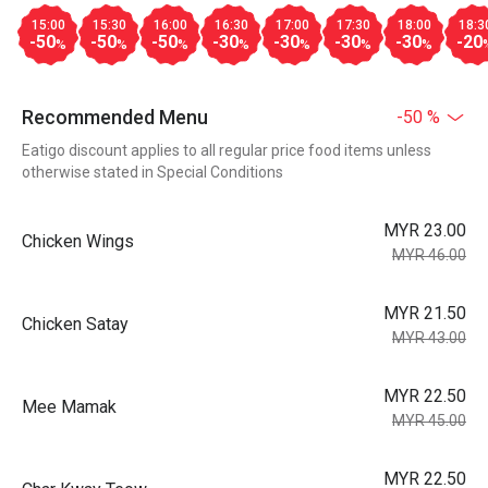
15:00
15:30
16:00
16:30
17:00
17:30
18:00
18:3
-50
-50
-50
-30
-30
-30
-30
-20
%
%
%
%
%
%
%
Recommended Menu
-50 %
Eatigo discount applies to all regular price food items unless
otherwise stated in Special Conditions
MYR 23.00
Chicken Wings
MYR 46.00
MYR 21.50
Chicken Satay
MYR 43.00
MYR 22.50
Mee Mamak
MYR 45.00
MYR 22.50