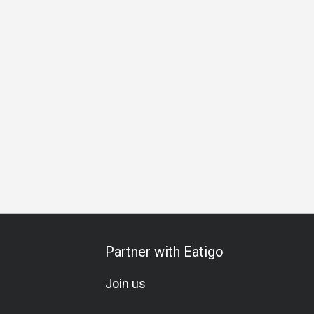
dly
Bar
Friends Gathering
A La Carte
Halal
Vegetar
Partner with Eatigo
Join us