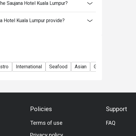
The Saujana Hotel Kuala Lumpur?
a Hotel Kuala Lumpur provide?
stro
International
Seafood
Asian
Group
Kids Frien
Policies
Support
Terms of use
FAQ
Privacy policy