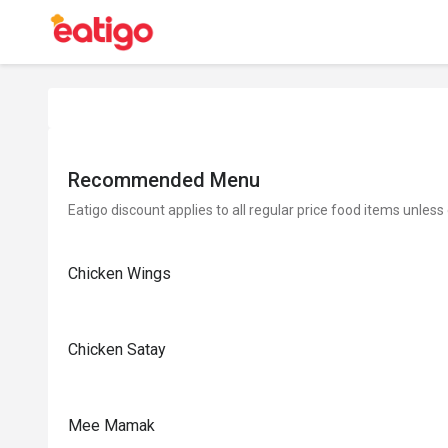
Recommended Menu
Eatigo discount applies to all regular price food items unless
Chicken Wings
Chicken Satay
Mee Mamak