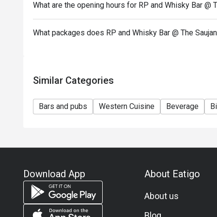
What are the opening hours for RP and Whisky Bar @ 
What packages does RP and Whisky Bar @ The Saujan
Similar Categories
Bars and pubs
Western Cuisine
Beverage
Bi
Download App
About Eatigo
About us
Blog