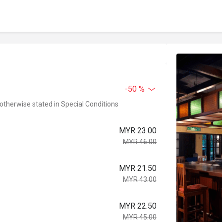
-50 %
 otherwise stated in Special Conditions
MYR 23.00
MYR 46.00
MYR 21.50
MYR 43.00
MYR 22.50
MYR 45.00