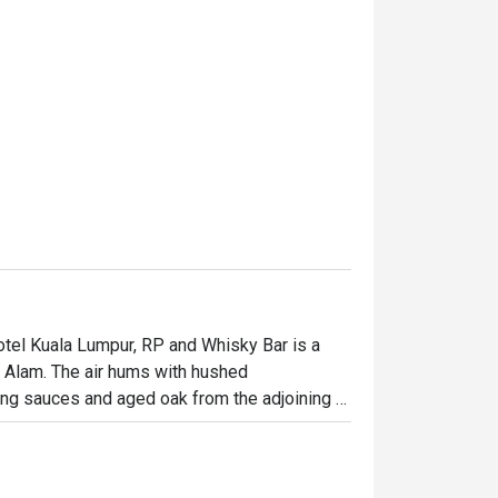
tel Kuala Lumpur, RP and Whisky Bar is a 
h Alam. The air hums with hushed 
ing sauces and aged oak from the adjoining 
leather, creating an intimate atmosphere that 
nning spot is an essential experience for 