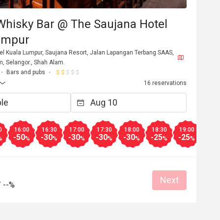
Whisky Bar @ The Saujana Hotel
umpur
el Kuala Lumpur, Saujana Resort, Jalan Lapangan Terbang SAAS,
, Selangor., Shah Alam.
Bars and pubs
16 reservations
0
16:00
16:30
17:00
17:30
18:00
18:30
19:00
19:3
-50
-30
-30
-30
-30
-25
-25
-25
%
%
%
%
%
%
%
%
Next
/
--%