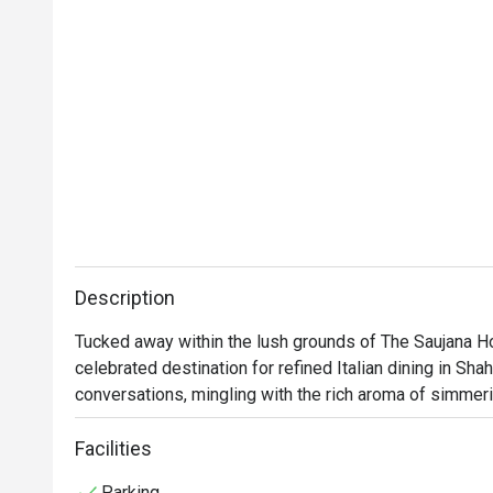
Description
Tucked away within the lush grounds of The Saujana Ho
celebrated destination for refined Italian dining in Sha
conversations, mingling with the rich aroma of simmer
whisky bar. Dim lighting glows on dark wood and plush 
feels worlds away from the city's hustle. This award-wi
Facilities
those seeking exceptional food in an elegant setting.

Parking