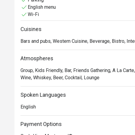
English menu
Whether you're here for a quick dinner or a lingering nig
Wi-Fi
The menu is a tribute to authentic Italian flavours, from
handmade pastas that sing with freshness. But the exp
Cuisines
adjoining bar boasts one of the city's most impressive 
post-dinner nightcap, all delivered with the warm, atten
Bars and pubs, Western Cuisine, Beverage, Bistro, Inte
Perfect for intimate date nights, sophisticated busines
Atmospheres
Group, Kids Friendly, Bar, Friends Gathering, A La Carte
Wine, Whiskey, Beer, Cocktail, Lounge
Spoken Languages
English
Payment Options