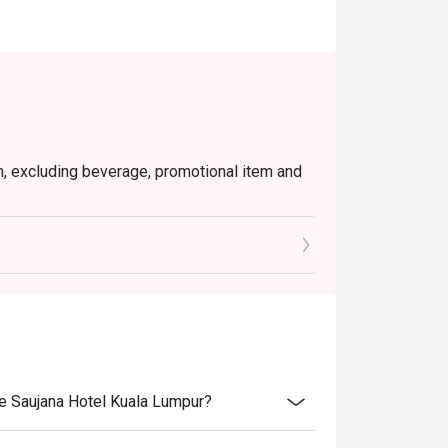
em, excluding beverage, promotional item and
tly NOT for takeaway.
 in your reservation, not more. If your party
rive with more people than stated in your
nt altogether.
tion. The restaurant may ask you to wait
s from the restaurant or third parties.
he Saujana Hotel Kuala Lumpur?