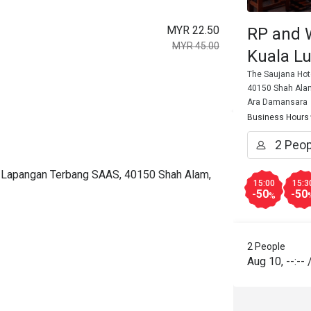
MYR 22.50
RP and 
MYR 45.00
Kuala L
The Saujana Hot
40150 Shah Alam
Ara Damansara
Business Hours
an Lapangan Terbang SAAS, 40150 Shah Alam,
15:00
15:3
-50
-50
%
2 People
Aug 10
,
--:--