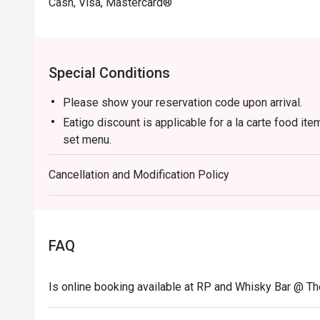
Cash, Visa, Mastercard®
Special Conditions
Please show your reservation code upon arrival.
Eatigo discount is applicable for a la carte food it
set menu.
Eatigo discount is only applicable for dine in, stric
Cancellation and Modification Policy
Eatigo discount apply to the number of people stated
size changes please edit your reservation. If you ar
reservation you may lose both your table and discou
Seating preference is subject to restaurant's discre
FAQ
during peak hour.
Eatigo discounts cannot be combined with other offer
Is online booking available at RP and Whisky Bar @ T