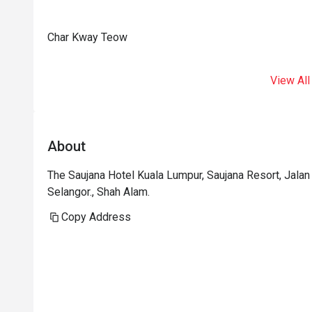
Char Kway Teow
View All
About
The Saujana Hotel Kuala Lumpur, Saujana Resort, Jal
Selangor., Shah Alam.
Copy Address